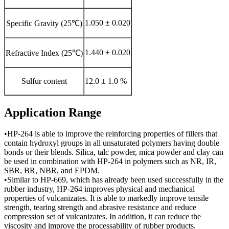
1.050 ± 0.020
Specific Gravity (25℃)
1.440 ± 0.020
Refractive Index (25℃)
Sulfur content
12.0 ± 1.0 %
Application Range
•HP-264 is able to improve the reinforcing properties of fillers that
contain hydroxyl groups in all unsaturated polymers having double
bonds or their blends. Silica, talc powder, mica powder and clay can
be used in combination with HP-264 in polymers such as NR, IR,
SBR, BR, NBR, and EPDM.
•Similar to HP-669, which has already been used successfully in the
rubber industry, HP-264 improves physical and mechanical
properties of vulcanizates. It is able to markedly improve tensile
strength, tearing strength and abrasive resistance and reduce
compression set of vulcanizates. In addition, it can reduce the
viscosity and improve the processability of rubber products.