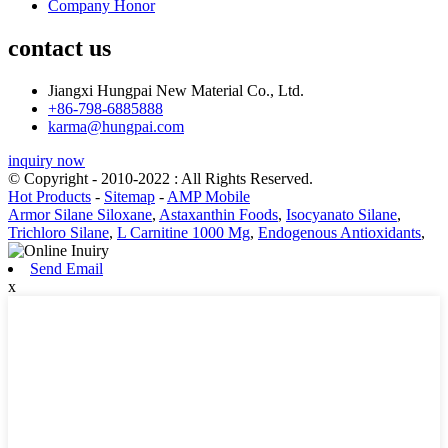
Company Honor
contact us
Jiangxi Hungpai New Material Co., Ltd.
+86-798-6885888
karma@hungpai.com
inquiry now
© Copyright - 2010-2022 : All Rights Reserved.
Hot Products
-
Sitemap
-
AMP Mobile
Armor Silane Siloxane
,
Astaxanthin Foods
,
Isocyanato Silane
,
Trichloro Silane
,
L Carnitine 1000 Mg
,
Endogenous Antioxidants
,
Send Email
x