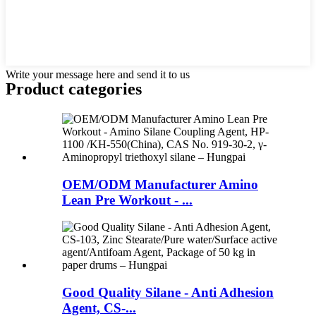
Write your message here and send it to us
Product
categories
OEM/ODM Manufacturer Amino
Lean Pre Workout - ...
Good Quality Silane - Anti Adhesion
Agent, CS-...