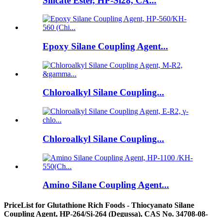
Silicate Ester, HP-Si28, CA...
Epoxy Silane Coupling Agent...
Chloroalkyl Silane Coupling...
Chloroalkyl Silane Coupling...
Amino Silane Coupling Agent...
PriceList for Glutathione Rich Foods - Thiocyanato Silane
Coupling Agent, HP-264/Si-264 (Degussa), CAS No. 34708-08-