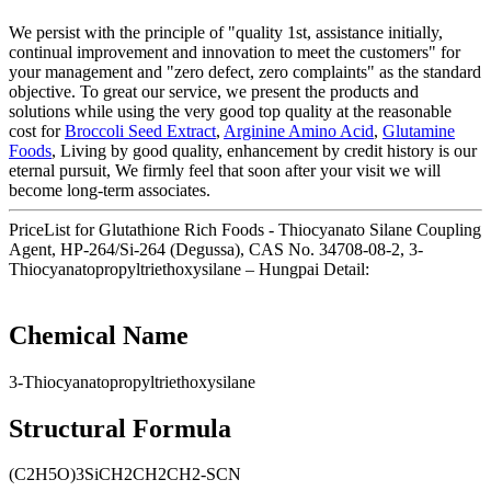
We persist with the principle of "quality 1st, assistance initially,
continual improvement and innovation to meet the customers" for
your management and "zero defect, zero complaints" as the standard
objective. To great our service, we present the products and
solutions while using the very good top quality at the reasonable
cost for
Broccoli Seed Extract
,
Arginine Amino Acid
,
Glutamine
Foods
, Living by good quality, enhancement by credit history is our
eternal pursuit, We firmly feel that soon after your visit we will
become long-term associates.
PriceList for Glutathione Rich Foods - Thiocyanato Silane Coupling
Agent, HP-264/Si-264 (Degussa), CAS No. 34708-08-2, 3-
Thiocyanatopropyltriethoxysilane – Hungpai Detail:
Chemical Name
3-Thiocyanatopropyltriethoxysilane
Structural Formula
(C2H5O)3SiCH2CH2CH2-SCN