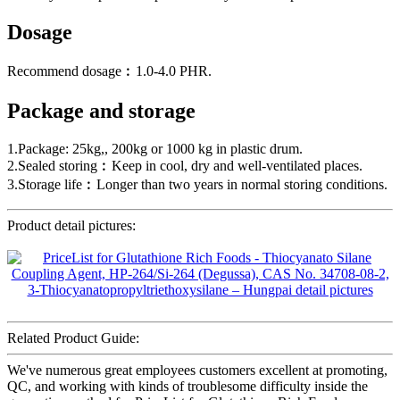
Dosage
Recommend dosage︰1.0-4.0 PHR.
Package and storage
1.Package: 25kg,, 200kg or 1000 kg in plastic drum.
2.Sealed storing︰Keep in cool, dry and well-ventilated places.
3.Storage life︰Longer than two years in normal storing conditions.
Product detail pictures:
Related Product Guide:
We've numerous great employees customers excellent at promoting,
QC, and working with kinds of troublesome difficulty inside the