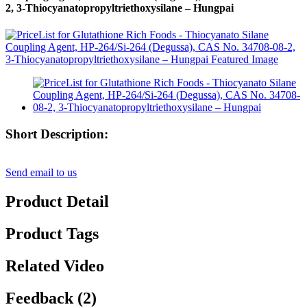
2, 3-Thiocyanatopropyltriethoxysilane – Hungpai
Short Description:
Send email to us
Product Detail
Product Tags
Related Video
Feedback (2)