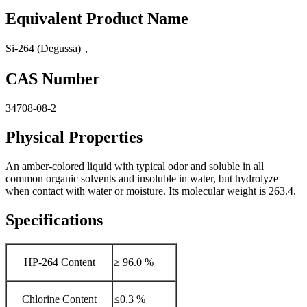
Equivalent Product Name
Si-264 (Degussa)，
CAS Number
34708-08-2
Physical Properties
An amber-colored liquid with typical odor and soluble in all
common organic solvents and insoluble in water, but hydrolyze
when contact with water or moisture. Its molecular weight is 263.4.
Specifications
HP-264 Content
≥ 96.0 %
Chlorine Content
≤0.3 %