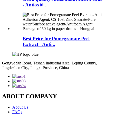
- Antioxid...
Best Price for Pomegranate Peel
Extract - Anti...
Gongye 9th Road, Tashan Industrial Area, Leping County,
Jingdezhen City, Jiangxi Province, China
ABOUT COMPANY
About Us
FAQs