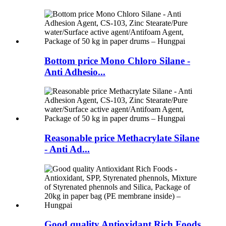
Bottom price Mono Chloro Silane -
Anti Adhesio...
Reasonable price Methacrylate Silane
- Anti Ad...
Good quality Antioxidant Rich Foods