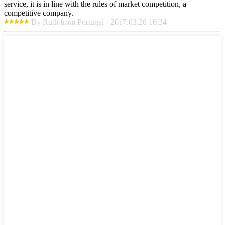
service, it is in line with the rules of market competition, a
competitive company.
By Ruth from Portugal - 2017.03.28 16:34