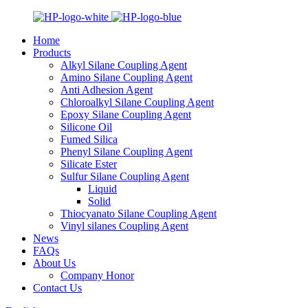
Home
Products
Alkyl Silane Coupling Agent
Amino Silane Coupling Agent
Anti Adhesion Agent
Chloroalkyl Silane Coupling Agent
Epoxy Silane Coupling Agent
Silicone Oil
Fumed Silica
Phenyl Silane Coupling Agent
Silicate Ester
Sulfur Silane Coupling Agent
Liquid
Solid
Thiocyanato Silane Coupling Agent
Vinyl silanes Coupling Agent
News
FAQs
About Us
Company Honor
Contact Us