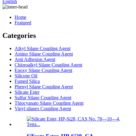
English
Home
Featured
Categories
Alkyl Silane Coupling Agent
Amino Silane Coupling Agent
Anti Adhesion Agent
Chloroalkyl Silane Coupling Agent
Epoxy Silane Coupling Agent
Silicone Oil
Fumed Silica
Phenyl Silane Coupling Agent
Silicate Ester
Sulfur Silane Coupling Agent
Thiocyanato Silane Coupling Agent
Vinyl silanes Coupling Agent