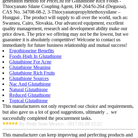
generation method for PriceList for Glutathione Rich Foods -
Thiocyanato Silane Coupling Agent, HP-264/Si-264 (Degussa),
CAS No. 34708-08-2, 3-Thiocyanatopropyltriethoxysilane –
Hungpai , The product will supply to all over the world, such as:
Swansea, Cairo, Slovakia, Our advanced equipment, excellent
quality management, research and development ability make our
price down. The price we offering may not be the lowest, but we
guarantee it is absolutely competitive! Welcome to contact us
immediately for future business relationship and mutual success!
Ergothioneine Benefits
Foods High In Glutathione
Glutathione For Acne
Glutathione Meaning
Glutathione Rich Fruits
Glutathione Sources
Nac And Glutathione
Natural Glutathione
Reduced Glutathione
Topical Glutathione
This manufacturers not only respected our choice and requirements,
but also gave us a lot of good suggestions, ultimately， we
successfully completed the procurement tasks.
By Hedy from Mexico - 2017.03.28 12:22
This manufacturer can keep improving and perfecting products and