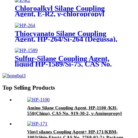
Chloroalkyl Silane Coupling
Agent, E-R2, γ-chloropropyl
triethoxysilane, Package of 200kg
in PVC drum
Thiocyanato Silane Coupling
Agent, HP-264/Si-264 (Degussa),
CAS No. 34708-08-2, 3-
Thiocyanatopropyltriethoxysilane
Sulfur-Silane Coupling Agent,
liquid HP-1589/Si-75, CAS No.
56706-10-6, Bis-[3-(triethoxysilyl)-
propyl]-disulfide
Top Selling Products
Amino Silane Coupling Agent, HP-1100 /KH-
550(China), CAS No. 919-30-2, γ-Aminopropyl
triethoxyl silane
Vinyl silanes Coupling Agent+ HP-171/KBM-
1003(Shin-Etsu)+ CAS No. 2768-02-7+ Package