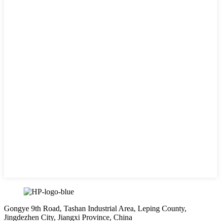
Gongye 9th Road, Tashan Industrial Area, Leping County,
Jingdezhen City, Jiangxi Province, China