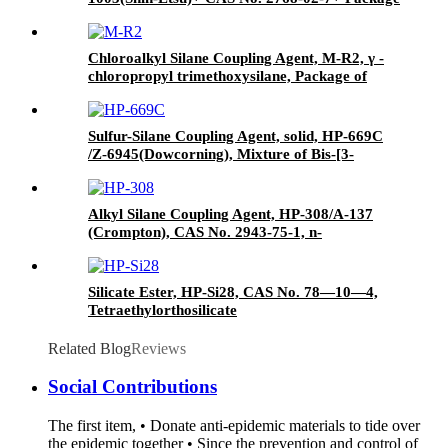
of 190kgs in iron drums
Chloroalkyl Silane Coupling Agent, M-R2, γ -
chloropropyl trimethoxysilane, Package of
200kg or 1000kg in PVC drum
Sulfur-Silane Coupling Agent, solid, HP-669C
/Z-6945(Dowcorning), Mixture of Bis-[3-
(triethoxysilyl)-propyl]-tetrasulfide and Carbon
Black
Alkyl Silane Coupling Agent, HP-308/A-137
(Crompton), CAS No. 2943-75-1, n-
Octyltriethoxysilane
Silicate Ester, HP-Si28, CAS No. 78—10—4,
Tetraethylorthosilicate
Related Blog
Reviews
Social Contributions
The first item, • Donate anti-epidemic materials to tide over
the epidemic together • Since the prevention and control of