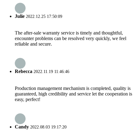
Julie
2022.12.25 17:50:09
The after-sale warranty service is timely and thoughtful,
encounter problems can be resolved very quickly, we feel
reliable and secure.
Rebecca
2022.11.19 11:46:46
Production management mechanism is completed, quality is
guaranteed, high credibility and service let the cooperation is
easy, perfect!
Candy
2022.08.03 19:17:20