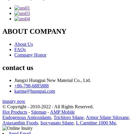
ABOUT COMPANY
About Us
FAQs
Company Honor
contact us
Jiangxi Hungpai New Material Co., Ltd.
+86-798-6885888
karma@hungpai.com
inquiry now
© Copyright - 2010-2022 : All Rights Reserved.
Hot Products
-
Sitemap
-
AMP Mobile
Endogenous Antioxidants
,
Trichloro Silane
,
Armor Silane Siloxane
,
Astaxanthin Foods
,
Isocyanato Silane
,
L Carnitine 1000 Mg
,
Send Email