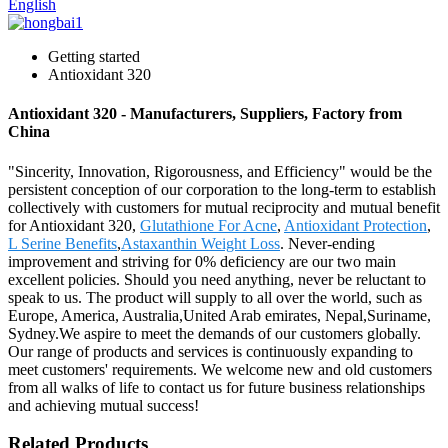
English
Getting started
Antioxidant 320
Antioxidant 320 - Manufacturers, Suppliers, Factory from
China
"Sincerity, Innovation, Rigorousness, and Efficiency" would be the
persistent conception of our corporation to the long-term to establish
collectively with customers for mutual reciprocity and mutual benefit
for Antioxidant 320,
Glutathione For Acne
,
Antioxidant Protection
,
L Serine Benefits
,
Astaxanthin Weight Loss
. Never-ending
improvement and striving for 0% deficiency are our two main
excellent policies. Should you need anything, never be reluctant to
speak to us. The product will supply to all over the world, such as
Europe, America, Australia,United Arab emirates, Nepal,Suriname,
Sydney.We aspire to meet the demands of our customers globally.
Our range of products and services is continuously expanding to
meet customers' requirements. We welcome new and old customers
from all walks of life to contact us for future business relationships
and achieving mutual success!
Related Products