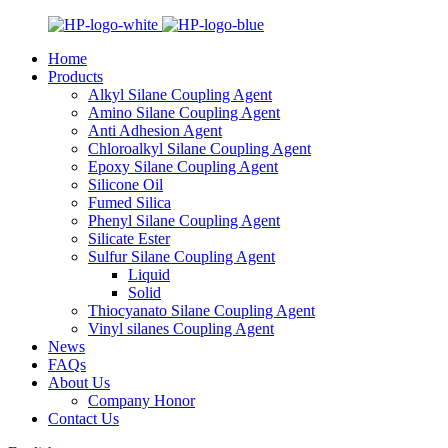
Home
Products
Alkyl Silane Coupling Agent
Amino Silane Coupling Agent
Anti Adhesion Agent
Chloroalkyl Silane Coupling Agent
Epoxy Silane Coupling Agent
Silicone Oil
Fumed Silica
Phenyl Silane Coupling Agent
Silicate Ester
Sulfur Silane Coupling Agent
Liquid
Solid
Thiocyanato Silane Coupling Agent
Vinyl silanes Coupling Agent
News
FAQs
About Us
Company Honor
Contact Us