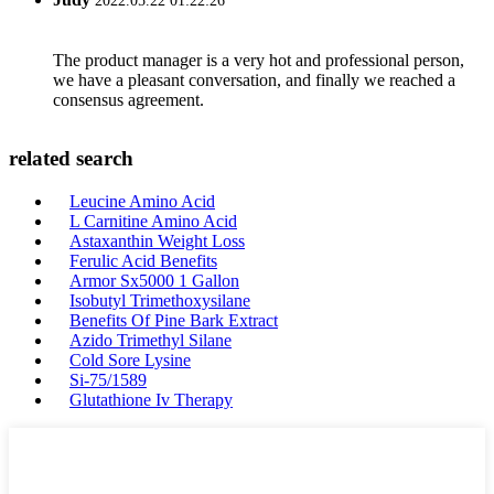
2022.05.22 01:22:26
The product manager is a very hot and professional person,
we have a pleasant conversation, and finally we reached a
consensus agreement.
related search
Leucine Amino Acid
L Carnitine Amino Acid
Astaxanthin Weight Loss
Ferulic Acid Benefits
Armor Sx5000 1 Gallon
Isobutyl Trimethoxysilane
Benefits Of Pine Bark Extract
Azido Trimethyl Silane
Cold Sore Lysine
Si-75/1589
Glutathione Iv Therapy