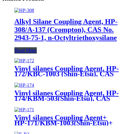
Alkyl Silane Coupling Agent, HP-
308/A-137 (Crompton), CAS No.
2943-75-1, n-Octyltriethoxysilane
Read More
Vinyl silanes Coupling Agent, HP-
172/KBC-1003 (Shin-Etsu), CAS
No. 1067-53-4, Vinyl tri (2-
methoxyethoxy)
Vinyl silanes Coupling Agent, HP-
174/KBM-503(Shin-Etsu), CAS
No. 2530-85-0, γ -
methacryloxypropyl trimethoxy
silane
Vinyl silanes Coupling Agent+
HP-171/KBM-1003(Shin-Etsu)+
CAS No. 2768-02-7+ Package of
190kgs in iron drums