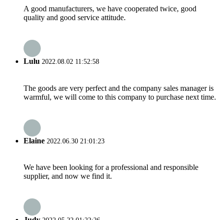
A good manufacturers, we have cooperated twice, good
quality and good service attitude.
Lulu
2022.08.02 11:52:58
The goods are very perfect and the company sales manager is
warmful, we will come to this company to purchase next time.
Elaine
2022.06.30 21:01:23
We have been looking for a professional and responsible
supplier, and now we find it.
Judy