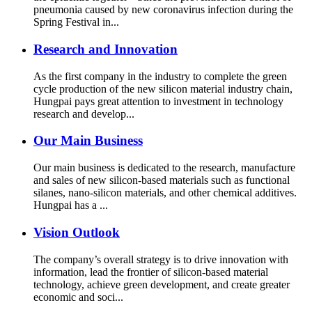
pneumonia caused by new coronavirus infection during the
Spring Festival in...
Research and Innovation
As the first company in the industry to complete the green
cycle production of the new silicon material industry chain,
Hungpai pays great attention to investment in technology
research and develop...
Our Main Business
Our main business is dedicated to the research, manufacture
and sales of new silicon-based materials such as functional
silanes, nano-silicon materials, and other chemical additives.
Hungpai has a ...
Vision Outlook
The company’s overall strategy is to drive innovation with
information, lead the frontier of silicon-based material
technology, achieve green development, and create greater
economic and soci...