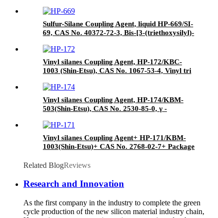
agent/Antifoam Agent, Package of 50 kg in
paper drums
Sulfur-Silane Coupling Agent, liquid HP-669/SI-
69, CAS No. 40372-72-3, Bis-[3-(triethoxysilyl)-
propyl]-tetrasulfide
Vinyl silanes Coupling Agent, HP-172/KBC-
1003 (Shin-Etsu), CAS No. 1067-53-4, Vinyl tri
(2-methoxyethoxy)
Vinyl silanes Coupling Agent, HP-174/KBM-
503(Shin-Etsu), CAS No. 2530-85-0, γ -
methacryloxypropyl trimethoxy silane
Vinyl silanes Coupling Agent+ HP-171/KBM-
1003(Shin-Etsu)+ CAS No. 2768-02-7+ Package
of 190kgs in iron drums
Related Blog
Reviews
Research and Innovation
As the first company in the industry to complete the green
cycle production of the new silicon material industry chain,