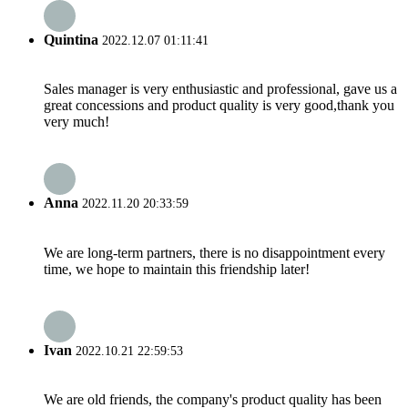
Quintina
2022.12.07 01:11:41
Sales manager is very enthusiastic and professional, gave us a
great concessions and product quality is very good,thank you
very much!
Anna
2022.11.20 20:33:59
We are long-term partners, there is no disappointment every
time, we hope to maintain this friendship later!
Ivan
2022.10.21 22:59:53
We are old friends, the company's product quality has been