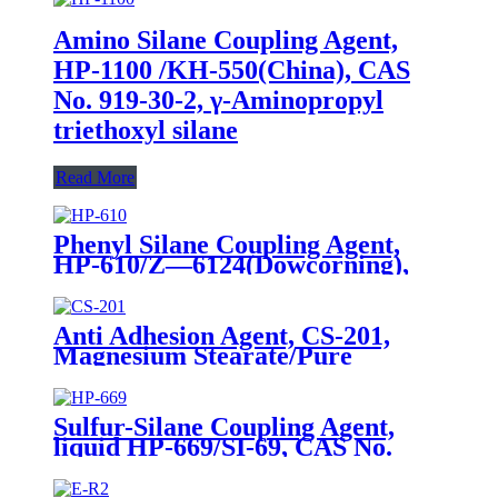
Amino Silane Coupling Agent,
HP-1100 /KH-550(China), CAS
No. 919-30-2, γ-Aminopropyl
triethoxyl silane
Read More
Phenyl Silane Coupling Agent,
HP-610/Z—6124(Dowcorning),
CAS No. 2996-92-1,
Phenyltrimethoxysilane
Anti Adhesion Agent, CS-201,
Magnesium Stearate/Pure
Water/Surface Active
Agent/Antifoam Agent, Package
of 50 kg in paper drums
Sulfur-Silane Coupling Agent,
liquid HP-669/SI-69, CAS No.
40372-72-3, Bis-[3-(triethoxysilyl)-
propyl]-tetrasulfide