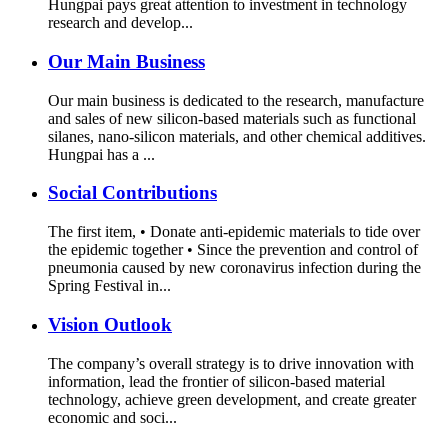
Hungpai pays great attention to investment in technology
research and develop...
Our Main Business
Our main business is dedicated to the research, manufacture
and sales of new silicon-based materials such as functional
silanes, nano-silicon materials, and other chemical additives.
Hungpai has a ...
Social Contributions
The first item, • Donate anti-epidemic materials to tide over
the epidemic together • Since the prevention and control of
pneumonia caused by new coronavirus infection during the
Spring Festival in...
Vision Outlook
The company’s overall strategy is to drive innovation with
information, lead the frontier of silicon-based material
technology, achieve green development, and create greater
economic and soci...