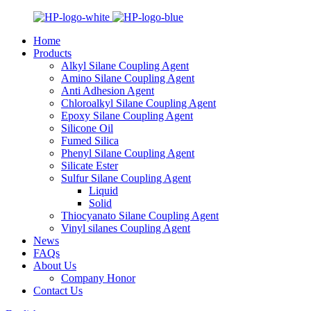
Home
Products
Alkyl Silane Coupling Agent
Amino Silane Coupling Agent
Anti Adhesion Agent
Chloroalkyl Silane Coupling Agent
Epoxy Silane Coupling Agent
Silicone Oil
Fumed Silica
Phenyl Silane Coupling Agent
Silicate Ester
Sulfur Silane Coupling Agent
Liquid
Solid
Thiocyanato Silane Coupling Agent
Vinyl silanes Coupling Agent
News
FAQs
About Us
Company Honor
Contact Us