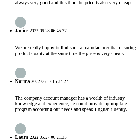
always very good and this time the price is also very cheap.
Janice
2022.06.28 06:45:37
We are really happy to find such a manufacturer that ensuring
product quality at the same time the price is very cheap.
Norma
2022.06.17 15:34:27
The company account manager has a wealth of industry
knowledge and experience, he could provide appropriate
program according our needs and speak English fluently.
Laura
2022.05.27 06:21:35