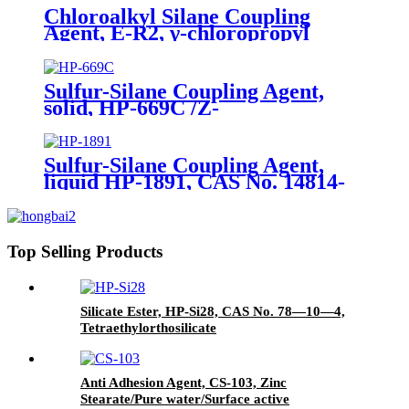
Chloroalkyl Silane Coupling
Agent, E-R2, γ-chloropropyl
triethoxysilane, Package of 200kg
in PVC drum
Sulfur-Silane Coupling Agent,
solid, HP-669C /Z-
6945(Dowcorning), Mixture of
Bis-[3-(triethoxysilyl)-propyl]-
tetrasulfide and Carbon Black
Sulfur-Silane Coupling Agent,
liquid HP-1891, CAS No. 14814-
09-6, γ-
Mercaptopropyltriethoxysilane
Top Selling Products
Silicate Ester, HP-Si28, CAS No. 78—10—4,
Tetraethylorthosilicate
Anti Adhesion Agent, CS-103, Zinc
Stearate/Pure water/Surface active