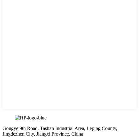
Gongye 9th Road, Tashan Industrial Area, Leping County,
Jingdezhen City, Jiangxi Province, China