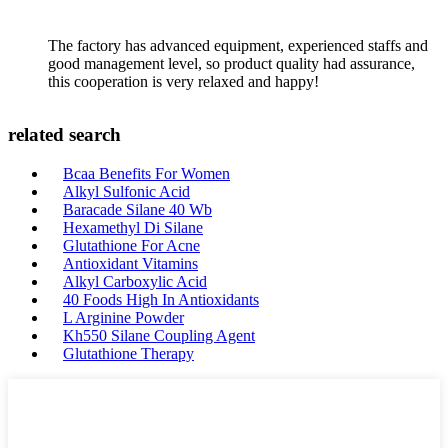
The factory has advanced equipment, experienced staffs and
good management level, so product quality had assurance,
this cooperation is very relaxed and happy!
related search
Bcaa Benefits For Women
Alkyl Sulfonic Acid
Baracade Silane 40 Wb
Hexamethyl Di Silane
Glutathione For Acne
Antioxidant Vitamins
Alkyl Carboxylic Acid
40 Foods High In Antioxidants
L Arginine Powder
Kh550 Silane Coupling Agent
Glutathione Therapy