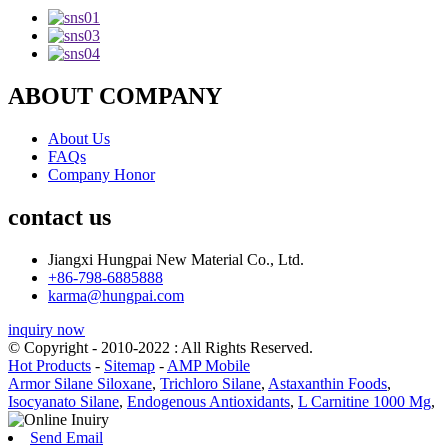
ABOUT COMPANY
About Us
FAQs
Company Honor
contact us
Jiangxi Hungpai New Material Co., Ltd.
+86-798-6885888
karma@hungpai.com
inquiry now
© Copyright - 2010-2022 : All Rights Reserved.
Hot Products
-
Sitemap
-
AMP Mobile
Armor Silane Siloxane
,
Trichloro Silane
,
Astaxanthin Foods
,
Isocyanato Silane
,
Endogenous Antioxidants
,
L Carnitine 1000 Mg
,
Send Email