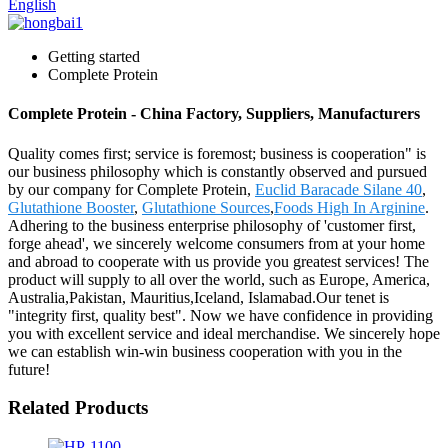
English
Getting started
Complete Protein
Complete Protein - China Factory, Suppliers, Manufacturers
Quality comes first; service is foremost; business is cooperation" is
our business philosophy which is constantly observed and pursued
by our company for Complete Protein,
Euclid Baracade Silane 40
,
Glutathione Booster
,
Glutathione Sources
,
Foods High In Arginine
.
Adhering to the business enterprise philosophy of 'customer first,
forge ahead', we sincerely welcome consumers from at your home
and abroad to cooperate with us provide you greatest services! The
product will supply to all over the world, such as Europe, America,
Australia,Pakistan, Mauritius,Iceland, Islamabad.Our tenet is
"integrity first, quality best". Now we have confidence in providing
you with excellent service and ideal merchandise. We sincerely hope
we can establish win-win business cooperation with you in the
future!
Related Products