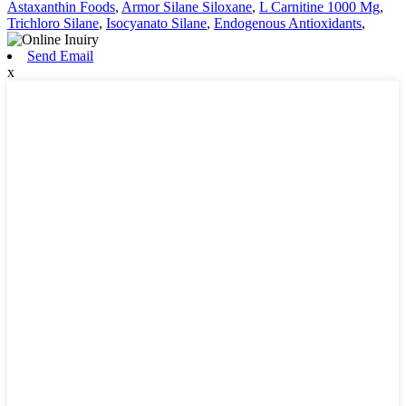
Astaxanthin Foods
,
Armor Silane Siloxane
,
L Carnitine 1000 Mg
,
Trichloro Silane
,
Isocyanato Silane
,
Endogenous Antioxidants
,
Send Email
x