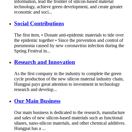
information, lead the frontier of silicon-based material
technology, achieve green development, and create greater
economic and soci...
Social Contributions
The first item, • Donate anti-epidemic materials to tide over
the epidemic together • Since the prevention and control of
pneumonia caused by new coronavirus infection during the
Spring Festival in...
Research and Innovation
As the first company in the industry to complete the green
cycle production of the new silicon material industry chain,
Hungpai pays great attention to investment in technology
research and develop...
Our Main Business
Our main business is dedicated to the research, manufacture
and sales of new silicon-based materials such as functional
silanes, nano-silicon materials, and other chemical additives.
Hungpai has a ...