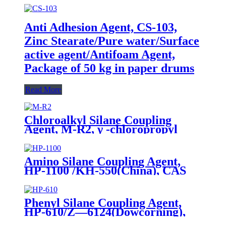
Anti Adhesion Agent, CS-103,
Zinc Stearate/Pure water/Surface
active agent/Antifoam Agent,
Package of 50 kg in paper drums
Read More
Chloroalkyl Silane Coupling
Agent, M-R2, γ -chloropropyl
trimethoxysilane, Package of
200kg or 1000kg in PVC drum
Amino Silane Coupling Agent,
HP-1100 /KH-550(China), CAS
No. 919-30-2, γ-Aminopropyl
triethoxyl silane
Phenyl Silane Coupling Agent,
HP-610/Z—6124(Dowcorning),
CAS No. 2996-92-1,