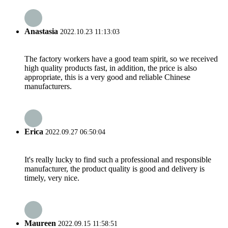
Anastasia
2022.10.23 11:13:03
The factory workers have a good team spirit, so we received
high quality products fast, in addition, the price is also
appropriate, this is a very good and reliable Chinese
manufacturers.
Erica
2022.09.27 06:50:04
It's really lucky to find such a professional and responsible
manufacturer, the product quality is good and delivery is
timely, very nice.
Maureen
2022.09.15 11:58:51