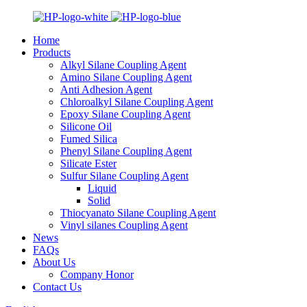
Home
Products
Alkyl Silane Coupling Agent
Amino Silane Coupling Agent
Anti Adhesion Agent
Chloroalkyl Silane Coupling Agent
Epoxy Silane Coupling Agent
Silicone Oil
Fumed Silica
Phenyl Silane Coupling Agent
Silicate Ester
Sulfur Silane Coupling Agent
Liquid
Solid
Thiocyanato Silane Coupling Agent
Vinyl silanes Coupling Agent
News
FAQs
About Us
Company Honor
Contact Us