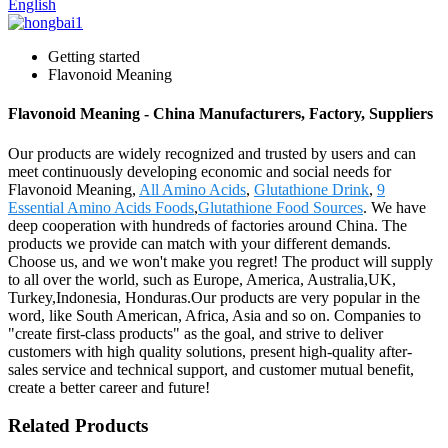
English
Getting started
Flavonoid Meaning
Flavonoid Meaning - China Manufacturers, Factory, Suppliers
Our products are widely recognized and trusted by users and can
meet continuously developing economic and social needs for
Flavonoid Meaning,
All Amino Acids
,
Glutathione Drink
,
9
Essential Amino Acids Foods
,
Glutathione Food Sources
. We have
deep cooperation with hundreds of factories around China. The
products we provide can match with your different demands.
Choose us, and we won't make you regret! The product will supply
to all over the world, such as Europe, America, Australia,UK,
Turkey,Indonesia, Honduras.Our products are very popular in the
word, like South American, Africa, Asia and so on. Companies to
"create first-class products" as the goal, and strive to deliver
customers with high quality solutions, present high-quality after-
sales service and technical support, and customer mutual benefit,
create a better career and future!
Related Products