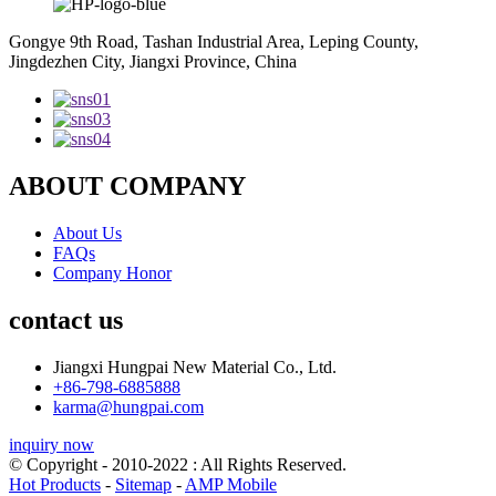
Gongye 9th Road, Tashan Industrial Area, Leping County,
Jingdezhen City, Jiangxi Province, China
ABOUT COMPANY
About Us
FAQs
Company Honor
contact us
Jiangxi Hungpai New Material Co., Ltd.
+86-798-6885888
karma@hungpai.com
inquiry now
© Copyright - 2010-2022 : All Rights Reserved.
Hot Products
-
Sitemap
-
AMP Mobile