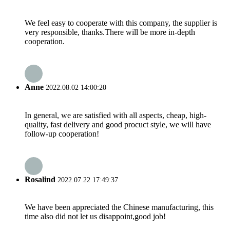
We feel easy to cooperate with this company, the supplier is
very responsible, thanks.There will be more in-depth
cooperation.
Anne
2022.08.02 14:00:20
In general, we are satisfied with all aspects, cheap, high-
quality, fast delivery and good procuct style, we will have
follow-up cooperation!
Rosalind
2022.07.22 17:49:37
We have been appreciated the Chinese manufacturing, this
time also did not let us disappoint,good job!