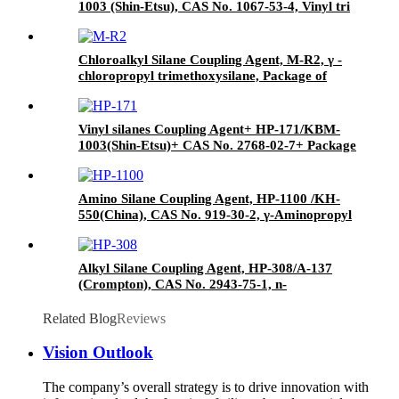
1003 (Shin-Etsu), CAS No. 1067-53-4, Vinyl tri
(2-methoxyethoxy)
Chloroalkyl Silane Coupling Agent, M-R2, γ -
chloropropyl trimethoxysilane, Package of
200kg or 1000kg in PVC drum
Vinyl silanes Coupling Agent+ HP-171/KBM-
1003(Shin-Etsu)+ CAS No. 2768-02-7+ Package
of 190kgs in iron drums
Amino Silane Coupling Agent, HP-1100 /KH-
550(China), CAS No. 919-30-2, γ-Aminopropyl
triethoxyl silane
Alkyl Silane Coupling Agent, HP-308/A-137
(Crompton), CAS No. 2943-75-1, n-
Octyltriethoxysilane
Related Blog
Reviews
Vision Outlook
The company’s overall strategy is to drive innovation with