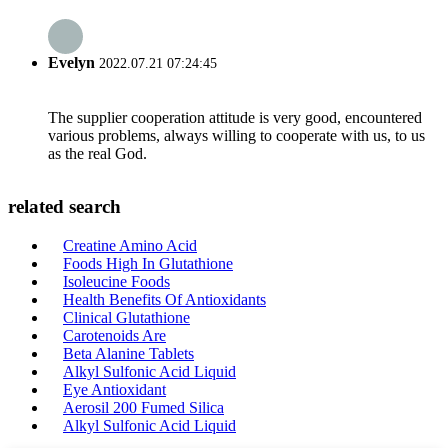
Evelyn
2022.07.21 07:24:45
The supplier cooperation attitude is very good, encountered
various problems, always willing to cooperate with us, to us
as the real God.
related search
Creatine Amino Acid
Foods High In Glutathione
Isoleucine Foods
Health Benefits Of Antioxidants
Clinical Glutathione
Carotenoids Are
Beta Alanine Tablets
Alkyl Sulfonic Acid Liquid
Eye Antioxidant
Aerosil 200 Fumed Silica
Alkyl Sulfonic Acid Liquid