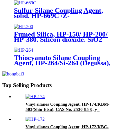
Phenyltrimethoxysilane
Sulfur-Silane Coupling Agent,
solid, HP-669C /Z-
6945(Dowcorning), Mixture of
Bis-[3-(triethoxysilyl)-propyl]-
tetrasulfide and Carbon Black
Fumed Silica, HP-150/ HP-200/
HP-380, Silicon dioxide, SiO2
Package of 10kg in a paper bag
Thiocyanato Silane Coupling
Agent, HP-264/Si-264 (Degussa),
CAS No. 34708-08-2, 3-
Thiocyanatopropyltriethoxysilane
Top Selling Products
Vinyl silanes Coupling Agent, HP-174/KBM-
503(Shin-Etsu), CAS No. 2530-85-0, γ -
methacryloxypropyl trimethoxy silane
Vinyl silanes Coupling Agent, HP-172/KBC-