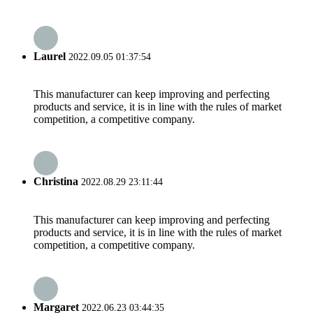
Laurel
2022.09.05 01:37:54
This manufacturer can keep improving and perfecting
products and service, it is in line with the rules of market
competition, a competitive company.
Christina
2022.08.29 23:11:44
This manufacturer can keep improving and perfecting
products and service, it is in line with the rules of market
competition, a competitive company.
Margaret
2022.06.23 03:44:35