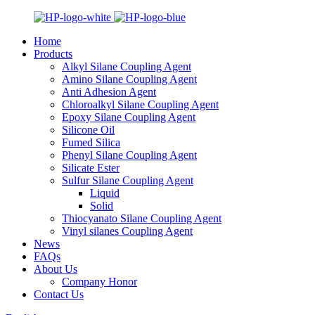
Home
Products
Alkyl Silane Coupling Agent
Amino Silane Coupling Agent
Anti Adhesion Agent
Chloroalkyl Silane Coupling Agent
Epoxy Silane Coupling Agent
Silicone Oil
Fumed Silica
Phenyl Silane Coupling Agent
Silicate Ester
Sulfur Silane Coupling Agent
Liquid
Solid
Thiocyanato Silane Coupling Agent
Vinyl silanes Coupling Agent
News
FAQs
About Us
Company Honor
Contact Us