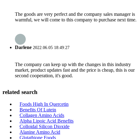
The goods are very perfect and the company sales manager is
warmful, we will come to this company to purchase next time.
Darlene
2022.06.05 18:49:27
The company can keep up with the changes in this industry
market, product updates fast and the price is cheap, this is our
second cooperation, it's good.
related search
Foods High In Quercetin
Benefits Of Lutein
Collagen Amino Acids
Alpha Lipoic Acid Benefits
Colloidal Silicon Dioxide
Alanine Amino Acid
Glutathione Foods