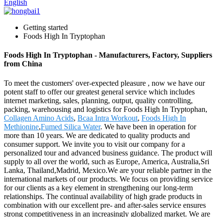
English
Getting started
Foods High In Tryptophan
Foods High In Tryptophan - Manufacturers, Factory, Suppliers
from China
To meet the customers' over-expected pleasure , now we have our
potent staff to offer our greatest general service which includes
internet marketing, sales, planning, output, quality controlling,
packing, warehousing and logistics for Foods High In Tryptophan,
Collagen Amino Acids
,
Bcaa Intra Workout
,
Foods High In
Methionine
,
Fumed Silica Water
. We have been in operation for
more than 10 years. We are dedicated to quality products and
consumer support. We invite you to visit our company for a
personalized tour and advanced business guidance. The product will
supply to all over the world, such as Europe, America, Australia,Sri
Lanka, Thailand,Madrid, Mexico.We are your reliable partner in the
international markets of our products. We focus on providing service
for our clients as a key element in strengthening our long-term
relationships. The continual availability of high grade products in
combination with our excellent pre- and after-sales service ensures
strong competitiveness in an increasingly globalized market. We are