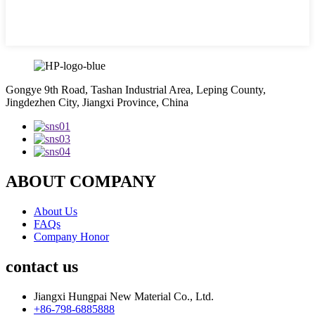
Gongye 9th Road, Tashan Industrial Area, Leping County,
Jingdezhen City, Jiangxi Province, China
ABOUT COMPANY
About Us
FAQs
Company Honor
contact us
Jiangxi Hungpai New Material Co., Ltd.
+86-798-6885888