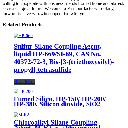
willing to cooperate with business friends from at home and abroad,
to create a great future. Welcome to Visit our factory. Looking
forward to have win-win cooperation with you.
Related Products
Sulfur-Silane Coupling Agent,
liquid HP-669/SI-69, CAS No.
40372-72-3, Bis-[3-(triethoxysilyl)-
propyl]-tetrasulfide
Read More
Fumed Silica, HP-150/ HP-200/
HP-380, Silicon dioxide, SiO2
Package of 10kg in a paper bag
Chloroalkyl Silane Coupling
Agent, M-R2, γ -chloropropyl