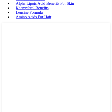
Alpha Lipoic Acid Benefits For Skin
Kaempferol Benefits
Leucine Formula
Amino Acids For Hair