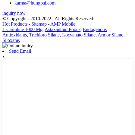
karma@hungpai.com
inquiry now
© Copyright - 2010-2022 : All Rights Reserved.
Hot Products
-
Sitemap
-
AMP Mobile
L Carnitine 1000 Mg
,
Astaxanthin Foods
,
Endogenous
Antioxidants
,
Trichloro Silane
,
Isocyanato Silane
,
Armor Silane
Siloxane
,
Send Email
x