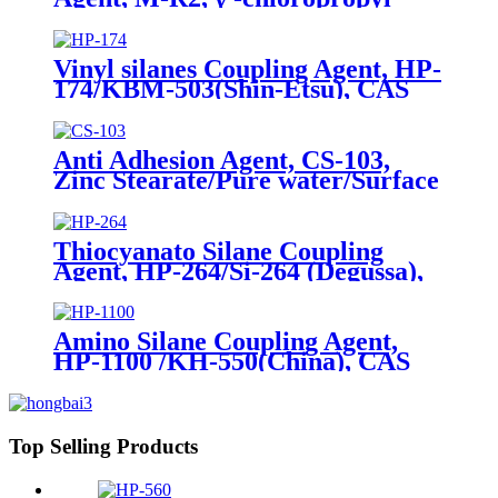
trimethoxysilane, Package of
200kg or 1000kg in PVC drum
Vinyl silanes Coupling Agent, HP-
174/KBM-503(Shin-Etsu), CAS
No. 2530-85-0, γ -
methacryloxypropyl trimethoxy
silane
Anti Adhesion Agent, CS-103,
Zinc Stearate/Pure water/Surface
active agent/Antifoam Agent,
Package of 50 kg in paper drums
Thiocyanato Silane Coupling
Agent, HP-264/Si-264 (Degussa),
CAS No. 34708-08-2, 3-
Thiocyanatopropyltriethoxysilane
Amino Silane Coupling Agent,
HP-1100 /KH-550(China), CAS
No. 919-30-2, γ-Aminopropyl
triethoxyl silane
Top Selling Products