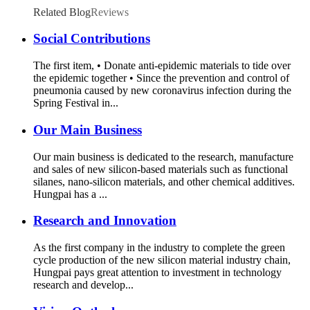
Related Blog
Reviews
Social Contributions
The first item, • Donate anti-epidemic materials to tide over
the epidemic together • Since the prevention and control of
pneumonia caused by new coronavirus infection during the
Spring Festival in...
Our Main Business
Our main business is dedicated to the research, manufacture
and sales of new silicon-based materials such as functional
silanes, nano-silicon materials, and other chemical additives.
Hungpai has a ...
Research and Innovation
As the first company in the industry to complete the green
cycle production of the new silicon material industry chain,
Hungpai pays great attention to investment in technology
research and develop...