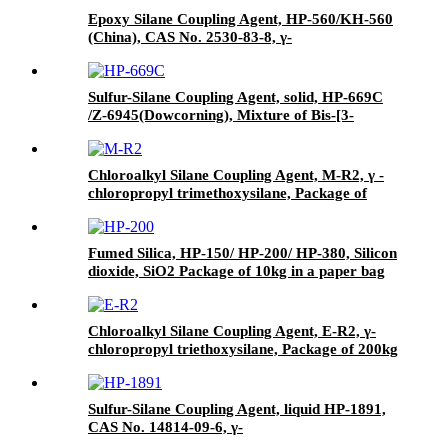
Epoxy Silane Coupling Agent, HP-560/KH-560
(China), CAS No. 2530-83-8, γ-
Glycidyloxypropyl trimethoxysilane
Sulfur-Silane Coupling Agent, solid, HP-669C
/Z-6945(Dowcorning), Mixture of Bis-[3-
(triethoxysilyl)-propyl]-tetrasulfide and Carbon
Black
Chloroalkyl Silane Coupling Agent, M-R2, γ -
chloropropyl trimethoxysilane, Package of
200kg or 1000kg in PVC drum
Fumed Silica, HP-150/ HP-200/ HP-380, Silicon
dioxide, SiO2 Package of 10kg in a paper bag
Chloroalkyl Silane Coupling Agent, E-R2, γ-
chloropropyl triethoxysilane, Package of 200kg
in PVC drum
Sulfur-Silane Coupling Agent, liquid HP-1891,
CAS No. 14814-09-6, γ-
Mercaptopropyltriethoxysilane