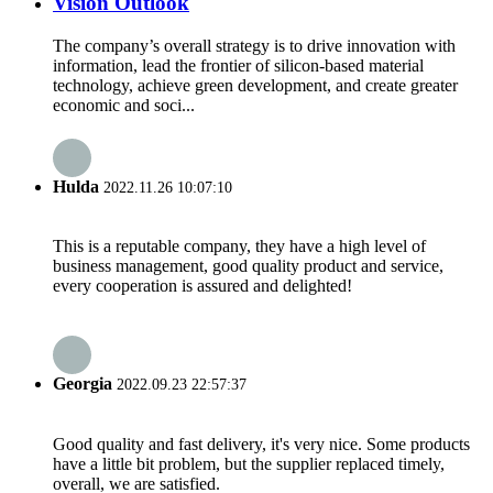
Vision Outlook
The company’s overall strategy is to drive innovation with
information, lead the frontier of silicon-based material
technology, achieve green development, and create greater
economic and soci...
Hulda
2022.11.26 10:07:10
This is a reputable company, they have a high level of
business management, good quality product and service,
every cooperation is assured and delighted!
Georgia
2022.09.23 22:57:37
Good quality and fast delivery, it's very nice. Some products
have a little bit problem, but the supplier replaced timely,
overall, we are satisfied.