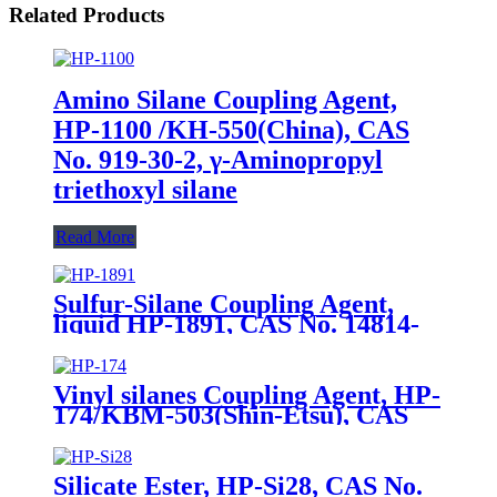
Related Products
Amino Silane Coupling Agent,
HP-1100 /KH-550(China), CAS
No. 919-30-2, γ-Aminopropyl
triethoxyl silane
Read More
Sulfur-Silane Coupling Agent,
liquid HP-1891, CAS No. 14814-
09-6, γ-
Mercaptopropyltriethoxysilane
Vinyl silanes Coupling Agent, HP-
174/KBM-503(Shin-Etsu), CAS
No. 2530-85-0, γ -
methacryloxypropyl trimethoxy
silane
Silicate Ester, HP-Si28, CAS No.