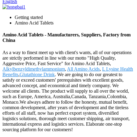
English
Getting started
Amino Acid Tablets
Amino Acid Tablets - Manufacturers, Suppliers, Factory from
China
As a way to finest meet up with client's wants, all of our operations
are strictly performed in line with our motto "High Quality,
Aggressive Price, Fast Service" for Amino Acid Tablets,
Alkylbenzyldimethylammonium
,
All Amino Acids
,
L Lysine Health
Benefits
,
Glutathione Drink
. We are going to do our greatest to
satisfy or exceed customers' prerequisites with excellent goods,
advanced concept, and economical and timely company. We
welcome all clients. The product will supply to all over the world,
such as Europe, America, Australia,Canada, Tanzania,Colombia,
Monaco.We always adhere to follow the honesty, mutual benefit,
common development, after years of development and the tireless
efforts of all staff, now has perfect export system, diversified
logistics solutions, thorough meet customer shipping, air transport,
international express and logistics services. Elaborate one-stop
sourcing platform for our customers!