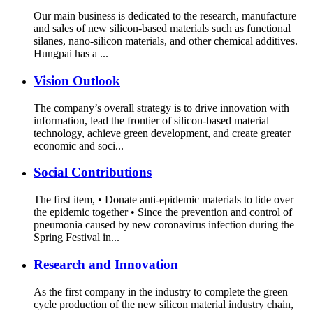
Our main business is dedicated to the research, manufacture
and sales of new silicon-based materials such as functional
silanes, nano-silicon materials, and other chemical additives.
Hungpai has a ...
Vision Outlook
The company’s overall strategy is to drive innovation with
information, lead the frontier of silicon-based material
technology, achieve green development, and create greater
economic and soci...
Social Contributions
The first item, • Donate anti-epidemic materials to tide over
the epidemic together • Since the prevention and control of
pneumonia caused by new coronavirus infection during the
Spring Festival in...
Research and Innovation
As the first company in the industry to complete the green
cycle production of the new silicon material industry chain,