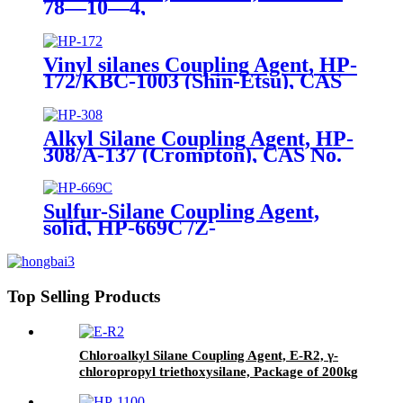
78—10—4,
Tetraethylorthosilicate
Vinyl silanes Coupling Agent, HP-
172/KBC-1003 (Shin-Etsu), CAS
No. 1067-53-4, Vinyl tri (2-
methoxyethoxy)
Alkyl Silane Coupling Agent, HP-
308/A-137 (Crompton), CAS No.
2943-75-1, n-Octyltriethoxysilane
Sulfur-Silane Coupling Agent,
solid, HP-669C /Z-
6945(Dowcorning), Mixture of
Bis-[3-(triethoxysilyl)-propyl]-
tetrasulfide and Carbon Black
Top Selling Products
Chloroalkyl Silane Coupling Agent, E-R2, γ-
chloropropyl triethoxysilane, Package of 200kg
in PVC drum