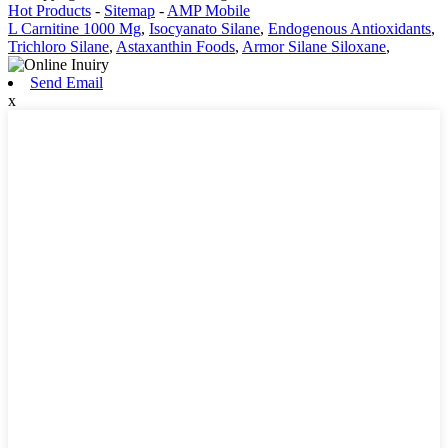
Hot Products
-
Sitemap
-
AMP Mobile
L Carnitine 1000 Mg
,
Isocyanato Silane
,
Endogenous Antioxidants
,
Trichloro Silane
,
Astaxanthin Foods
,
Armor Silane Siloxane
,
Send Email
x