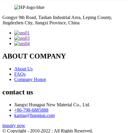
Gongye 9th Road, Tashan Industrial Area, Leping County,
Jingdezhen City, Jiangxi Province, China
ABOUT COMPANY
About Us
FAQs
Company Honor
contact us
Jiangxi Hungpai New Material Co., Ltd.
+86-798-6885888
karma@hungpai.com
inquiry now
© Copyright - 2010-2022 : All Rights Reserved.