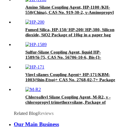
Amino Silane Coupling Agent, HP-1100 /KH-
550(China), CAS No. 919-30-2, γ-Aminopropyl
triethoxyl silane
Fumed Silica, HP-150/ HP-200/ HP-380, Silicon
dioxide, SiO2 Package of 10kg in a paper bag
Sulfur-Silane Coupling Agent, liquid HP-
1589/Si-75, CAS No. 56706-10-6, Bis-[3-
(triethoxysilyl)-propyl]-disulfide
Vinyl silanes Coupling Agent+ HP-171/KBM-
1003(Shin-Etsu)+ CAS No. 2768-02-7+ Package
of 190kgs in iron drums
Chloroalkyl Silane Coupling Agent, M-R2, γ -
chloropropyl trimethoxysilane, Package of
200kg or 1000kg in PVC drum
Related Blog
Reviews
Our Main Business