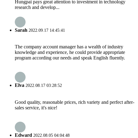
Hungpai pays great attention to investment in technology
research and develop...
Sarah
2022.09.17 14:45:41
The company account manager has a wealth of industry
knowledge and experience, he could provide appropriate
program according our needs and speak English fluently.
Elva
2022.08.17 03:28:52
Good quality, reasonable prices, rich variety and perfect after-
sales service, it's nice!
Edward
2022.08.05 04:04:48