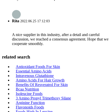
Rita
2022.06.25 17:12:03
A nice supplier in this industry, after a detail and careful
discussion, we reached a consensus agreement. Hope that we
cooperate smoothly.
related search
Antioxidant Foods For Skin
Essential Amino Acids
Intravenous Glutathione
Amino Acids For Hair Growth
Benefits Of Resveratrol For Skin
Bcaa Nutrition
Isoleucine Foods
3 Amino Propyl Trimethoxy Silane
Arginine Function
Flavonoids Foods
Foods High In Leucine