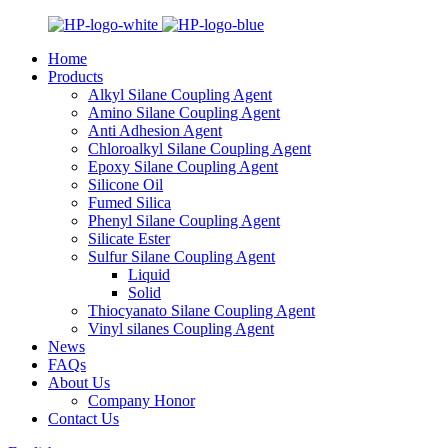
Home
Products
Alkyl Silane Coupling Agent
Amino Silane Coupling Agent
Anti Adhesion Agent
Chloroalkyl Silane Coupling Agent
Epoxy Silane Coupling Agent
Silicone Oil
Fumed Silica
Phenyl Silane Coupling Agent
Silicate Ester
Sulfur Silane Coupling Agent
Liquid
Solid
Thiocyanato Silane Coupling Agent
Vinyl silanes Coupling Agent
News
FAQs
About Us
Company Honor
Contact Us