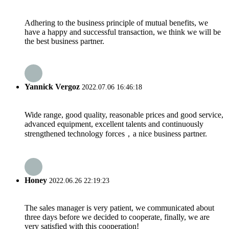
Adhering to the business principle of mutual benefits, we
have a happy and successful transaction, we think we will be
the best business partner.
Yannick Vergoz
2022.07.06 16:46:18
Wide range, good quality, reasonable prices and good service,
advanced equipment, excellent talents and continuously
strengthened technology forces，a nice business partner.
Honey
2022.06.26 22:19:23
The sales manager is very patient, we communicated about
three days before we decided to cooperate, finally, we are
very satisfied with this cooperation!