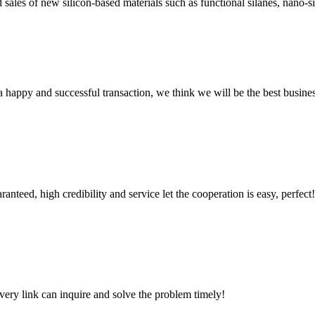
sales of new silicon-based materials such as functional silanes, nano-si
a happy and successful transaction, we think we will be the best busines
teed, high credibility and service let the cooperation is easy, perfect!
every link can inquire and solve the problem timely!