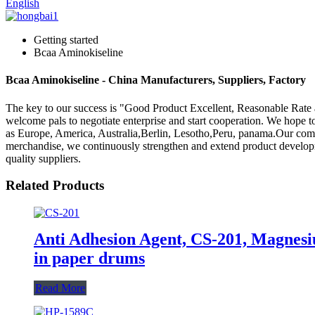
English
Getting started
Bcaa Aminokiseline
Bcaa Aminokiseline - China Manufacturers, Suppliers, Factory
The key to our success is "Good Product Excellent, Reasonable Rate 
welcome pals to negotiate enterprise and start cooperation. We hope to 
as Europe, America, Australia,Berlin, Lesotho,Peru, panama.Our comp
merchandise, we continuously strengthen and extend product developm
quality suppliers.
Related Products
Anti Adhesion Agent, CS-201, Magnesi
in paper drums
Read More