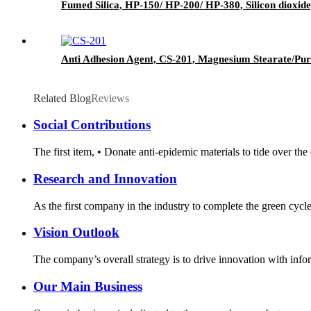
Fumed Silica, HP-150/ HP-200/ HP-380, Silicon dioxide
Anti Adhesion Agent, CS-201, Magnesium Stearate/Pur
Related Blog
Reviews
Social Contributions
The first item, • Donate anti-epidemic materials to tide over th
Research and Innovation
As the first company in the industry to complete the green cycl
Vision Outlook
The company’s overall strategy is to drive innovation with infor
Our Main Business