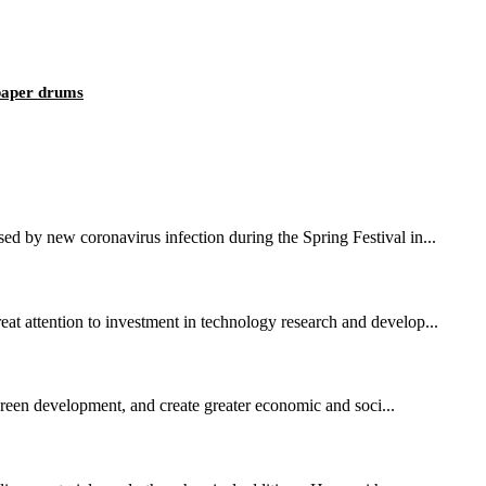
 paper drums
sed by new coronavirus infection during the Spring Festival in...
eat attention to investment in technology research and develop...
 green development, and create greater economic and soci...