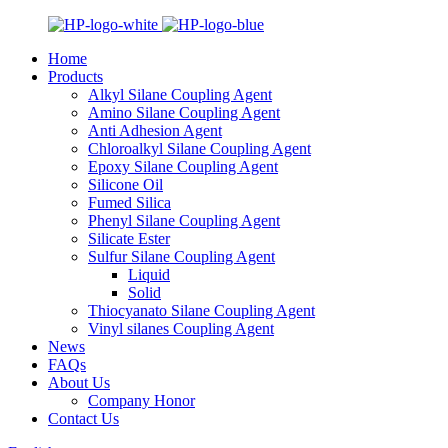
Home
Products
Alkyl Silane Coupling Agent
Amino Silane Coupling Agent
Anti Adhesion Agent
Chloroalkyl Silane Coupling Agent
Epoxy Silane Coupling Agent
Silicone Oil
Fumed Silica
Phenyl Silane Coupling Agent
Silicate Ester
Sulfur Silane Coupling Agent
Liquid
Solid
Thiocyanato Silane Coupling Agent
Vinyl silanes Coupling Agent
News
FAQs
About Us
Company Honor
Contact Us