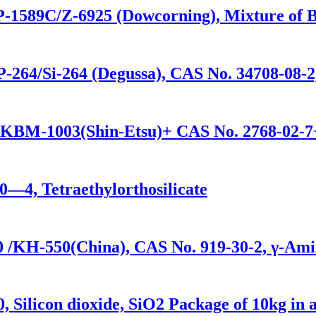
P-1589C/Z-6925 (Dowcorning), Mixture of Bis
-264/Si-264 (Degussa), CAS No. 34708-08-2
/KBM-1003(Shin-Etsu)+ CAS No. 2768-02-7+
0—4, Tetraethylorthosilicate
 /KH-550(China), CAS No. 919-30-2, γ-Amin
 Silicon dioxide, SiO2 Package of 10kg in 