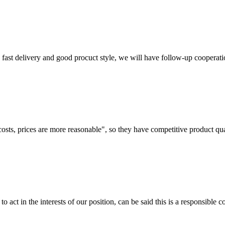
y, fast delivery and good procuct style, we will have follow-up cooperati
costs, prices are more reasonable", so they have competitive product qua
 act in the interests of our position, can be said this is a responsibl