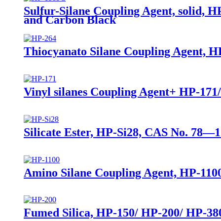
Sulfur-Silane Coupling Agent, solid, H
and Carbon Black
Thiocyanato Silane Coupling Agent, HP
Vinyl silanes Coupling Agent+ HP-171
Silicate Ester, HP-Si28, CAS No. 78—1
Amino Silane Coupling Agent, HP-1100
Fumed Silica, HP-150/ HP-200/ HP-380,