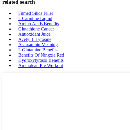
related search
Fumed Silica Filler
L Carnitine Liquid
Amino Acids Benefits
Glutathione Cancer
Antioxidant Juice
Acetyl L Tyrosine
Astaxanthin Meaning
L Glutamine Benefits
Benefits Of Ningxia Red
Hydroxytyrosol Benefits
Aminolean Pre Workout