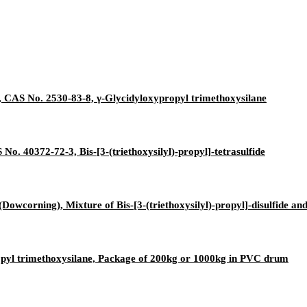
 CAS No. 2530-83-8, γ-Glycidyloxypropyl trimethoxysilane
No. 40372-72-3, Bis-[3-(triethoxysilyl)-propyl]-tetrasulfide
Dowcorning), Mixture of Bis-[3-(triethoxysilyl)-propyl]-disulfide a
opyl trimethoxysilane, Package of 200kg or 1000kg in PVC drum