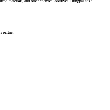
licon materials, and other chemical additives. Hungpai has a ...
s partner.