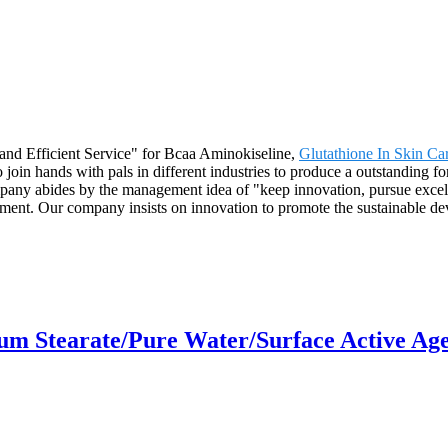
and Efficient Service" for Bcaa Aminokiseline,
Glutathione In Skin Ca
join hands with pals in different industries to produce a outstanding fo
any abides by the management idea of "keep innovation, pursue excelle
ent. Our company insists on innovation to promote the sustainable de
um Stearate/Pure Water/Surface Active Age