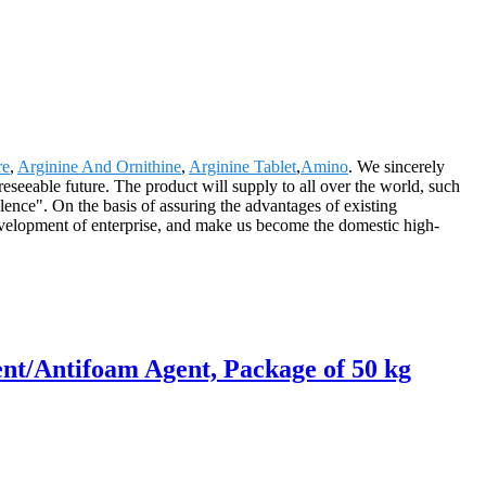
re
,
Arginine And Ornithine
,
Arginine Tablet
,
Amino
. We sincerely
reseeable future. The product will supply to all over the world, such
nce". On the basis of assuring the advantages of existing
velopment of enterprise, and make us become the domestic high-
nt/Antifoam Agent, Package of 50 kg