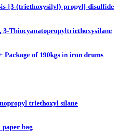
-[3-(triethoxysilyl)-propyl]-disulfide
, 3-Thiocyanatopropyltriethoxysilane
 Package of 190kgs in iron drums
opropyl triethoxyl silane
a paper bag