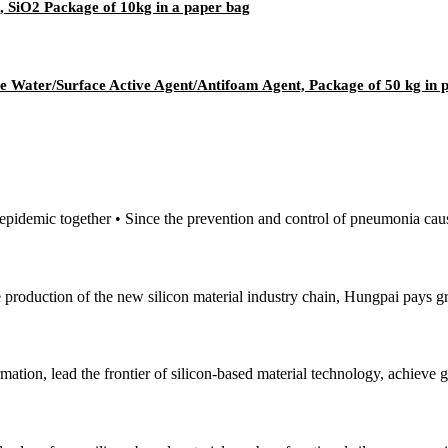
, SiO2 Package of 10kg in a paper bag
e Water/Surface Active Agent/Antifoam Agent, Package of 50 kg in
e epidemic together • Since the prevention and control of pneumonia cau
e production of the new silicon material industry chain, Hungpai pays gr
mation, lead the frontier of silicon-based material technology, achieve