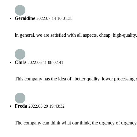
Geraldine
2022.07.14 10:01:38
In general, we are satisfied with all aspects, cheap, high-qualit
Chris
2022.06.11 08:02:41
This company has the idea of "better quality, lower processing 
Freda
2022.05.29 19:43:32
The company can think what our think, the urgency of urgency to