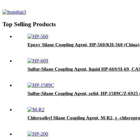
Top Selling Products
Epoxy Silane Coupling Agent, HP-560/KH-560 (China),
Sulfur-Silane Coupling Agent, liquid HP-669/SI-69, CAS 
Sulfur-Silane Coupling Agent, solid, HP-1589C/Z-6925 (
Chloroalkyl Silane Coupling Agent, M-R2, γ -chloropr