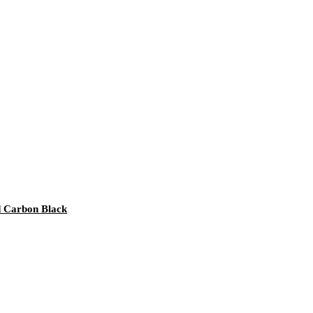
nd Carbon Black