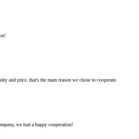
on!
lity and price, that's the main reason we chose to cooperate.
e company, we had a happy cooperation!