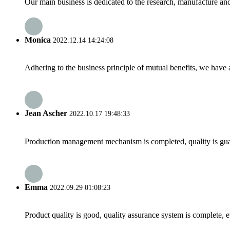
Our main business is dedicated to the research, manufacture and 
Monica
2022.12.14 14:24:08
Adhering to the business principle of mutual benefits, we have 
Jean Ascher
2022.10.17 19:48:33
Production management mechanism is completed, quality is guaran
Emma
2022.09.29 01:08:23
Product quality is good, quality assurance system is complete, 