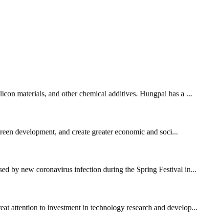
licon materials, and other chemical additives. Hungpai has a ...
 green development, and create greater economic and soci...
sed by new coronavirus infection during the Spring Festival in...
eat attention to investment in technology research and develop...