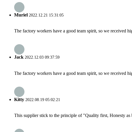
Muriel
2022.12.21 15:31:05
The factory workers have a good team spirit, so we received high 
Jack
2022.12.03 09:37:59
The factory workers have a good team spirit, so we received high 
Kitty
2022.08.19 05:02:21
This supplier stick to the principle of "Quality first, Honesty as b