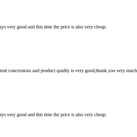
ys very good and this time the price is also very cheap.
 great concessions and product quality is very good,thank you very much
ys very good and this time the price is also very cheap.