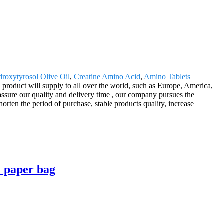
roxytyrosol Olive Oil
,
Creatine Amino Acid
,
Amino Tablets
roduct will supply to all over the world, such as Europe, America,
ssure our quality and delivery time , our company pursues the
orten the period of purchase, stable products quality, increase
a paper bag