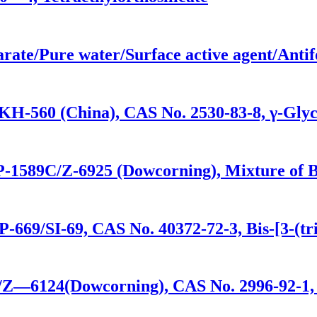
arate/Pure water/Surface active agent/Anti
KH-560 (China), CAS No. 2530-83-8, γ-Glyc
P-1589C/Z-6925 (Dowcorning), Mixture of Bis
-669/SI-69, CAS No. 40372-72-3, Bis-[3-(tri
0/Z—6124(Dowcorning), CAS No. 2996-92-1,