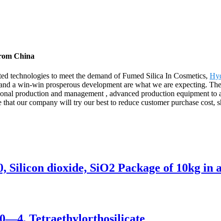
from China
ated technologies to meet the demand of Fumed Silica In Cosmetics,
Hyd
and a win-win prosperous development are what we are expecting. The p
ssional production and management , advanced production equipment to a
e that our company will try our best to reduce customer purchase cost, sh
 Silicon dioxide, SiO2 Package of 10kg in 
0—4, Tetraethylorthosilicate