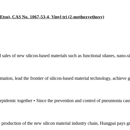
Etsu), CAS No. 1067-53-4, Vinyl tri (2-methoxyethoxy)
sales of new silicon-based materials such as functional silanes, nano-si
mation, lead the frontier of silicon-based material technology, achieve
e epidemic together • Since the prevention and control of pneumonia cau
e production of the new silicon material industry chain, Hungpai pays gr