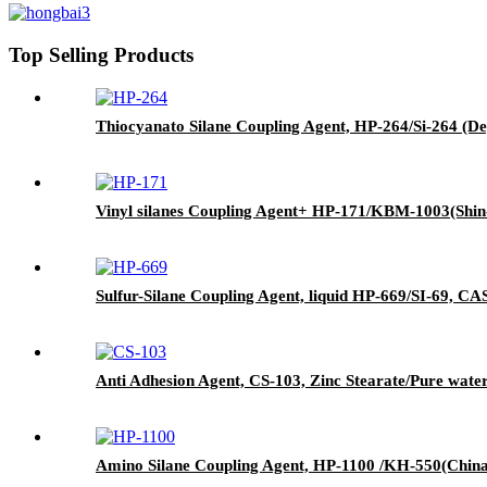
Top Selling Products
Thiocyanato Silane Coupling Agent, HP-264/Si-264 (De
Vinyl silanes Coupling Agent+ HP-171/KBM-1003(Shin
Sulfur-Silane Coupling Agent, liquid HP-669/SI-69, CAS 
Anti Adhesion Agent, CS-103, Zinc Stearate/Pure wate
Amino Silane Coupling Agent, HP-1100 /KH-550(China)