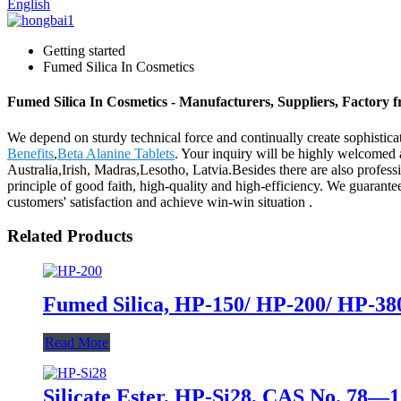
English
Getting started
Fumed Silica In Cosmetics
Fumed Silica In Cosmetics - Manufacturers, Suppliers, Factory 
We depend on sturdy technical force and continually create sophistic
Benefits
,
Beta Alanine Tablets
. Your inquiry will be highly welcomed 
Australia,Irish, Madras,Lesotho, Latvia.Besides there are also profe
principle of good faith, high-quality and high-efficiency. We guarante
customers' satisfaction and achieve win-win situation .
Related Products
Fumed Silica, HP-150/ HP-200/ HP-380,
Read More
Silicate Ester, HP-Si28, CAS No. 78—1