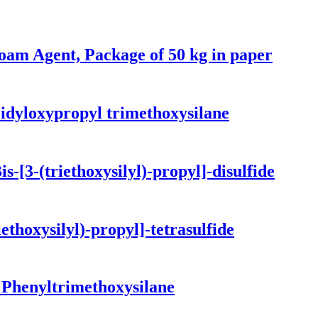
foam Agent, Package of 50 kg in paper
idyloxypropyl trimethoxysilane
-[3-(triethoxysilyl)-propyl]-disulfide
ethoxysilyl)-propyl]-tetrasulfide
 Phenyltrimethoxysilane