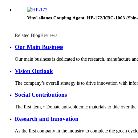
Vinyl silanes Coupling Agent, HP-172/KBC-1003 (Shin-
Related Blog
Reviews
Our Main Business
Our main business is dedicated to the research, manufacture and 
Vision Outlook
The company’s overall strategy is to drive innovation with infor
Social Contributions
The first item, • Donate anti-epidemic materials to tide over th
Research and Innovation
As the first company in the industry to complete the green cycl