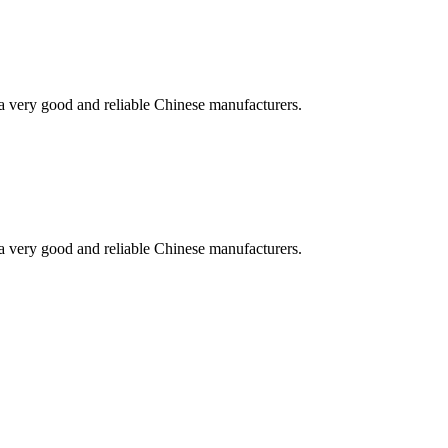
is a very good and reliable Chinese manufacturers.
is a very good and reliable Chinese manufacturers.