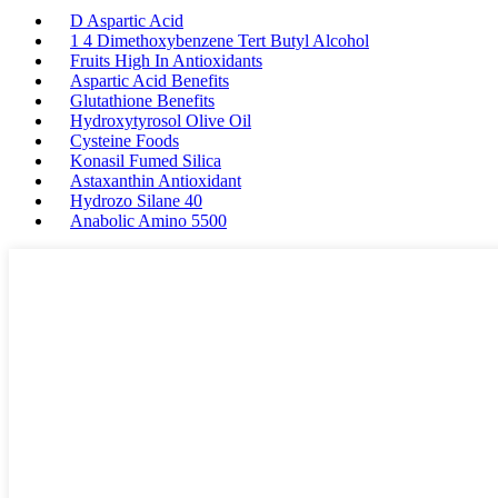
D Aspartic Acid
1 4 Dimethoxybenzene Tert Butyl Alcohol
Fruits High In Antioxidants
Aspartic Acid Benefits
Glutathione Benefits
Hydroxytyrosol Olive Oil
Cysteine Foods
Konasil Fumed Silica
Astaxanthin Antioxidant
Hydrozo Silane 40
Anabolic Amino 5500