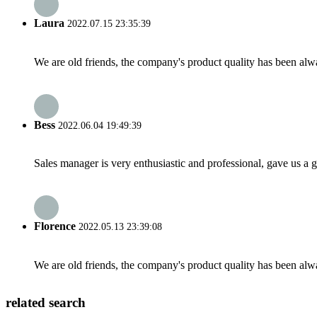
Laura
2022.07.15 23:35:39
We are old friends, the company's product quality has been alwa
Bess
2022.06.04 19:49:39
Sales manager is very enthusiastic and professional, gave us a
Florence
2022.05.13 23:39:08
We are old friends, the company's product quality has been alwa
related search