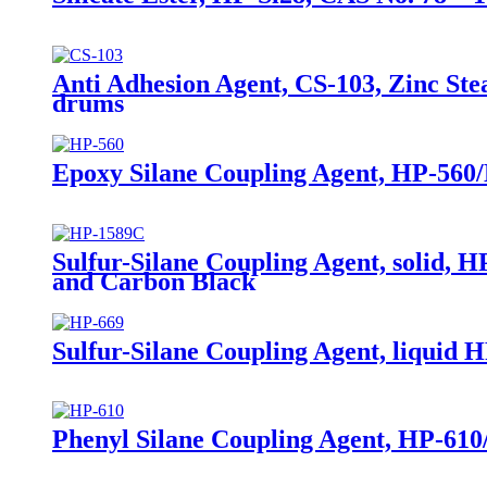
Anti Adhesion Agent, CS-103, Zinc Ste
drums
Epoxy Silane Coupling Agent, HP-560/
Sulfur-Silane Coupling Agent, solid, H
and Carbon Black
Sulfur-Silane Coupling Agent, liquid HP
Phenyl Silane Coupling Agent, HP-61