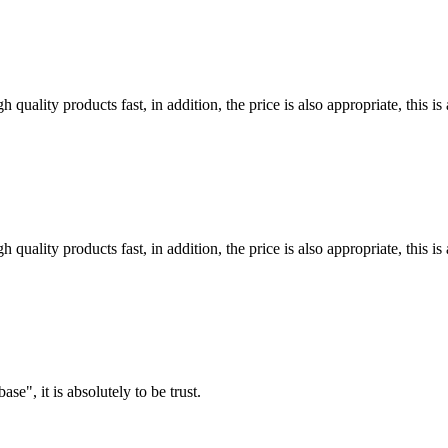
quality products fast, in addition, the price is also appropriate, this 
quality products fast, in addition, the price is also appropriate, this 
ase", it is absolutely to be trust.