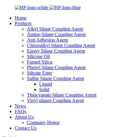
Home
Products
Alkyl Silane Coupling Agent
Amino Silane Coupling Agent
Anti Adhesion Agent
Chloroalkyl Silane Coupling Agent
Epoxy Silane Coupling Agent
Silicone Oil
Fumed Silica
Phenyl Silane Coupling Agent
Silicate Ester
Sulfur Silane Coupling Agent
Liquid
Solid
Thiocyanato Silane Coupling Agent
Vinyl silanes Coupling Agent
News
FAQs
About Us
Company Honor
Contact Us