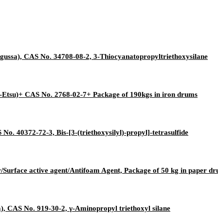
gussa), CAS No. 34708-08-2, 3-Thiocyanatopropyltriethoxysilane
-Etsu)+ CAS No. 2768-02-7+ Package of 190kgs in iron drums
No. 40372-72-3, Bis-[3-(triethoxysilyl)-propyl]-tetrasulfide
r/Surface active agent/Antifoam Agent, Package of 50 kg in paper d
, CAS No. 919-30-2, γ-Aminopropyl triethoxyl silane