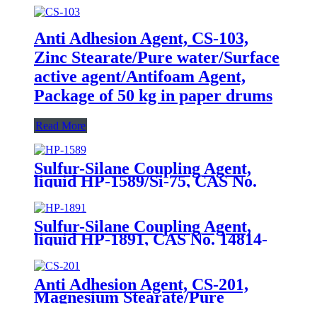
Anti Adhesion Agent, CS-103,
Zinc Stearate/Pure water/Surface
active agent/Antifoam Agent,
Package of 50 kg in paper drums
Read More
Sulfur-Silane Coupling Agent,
liquid HP-1589/Si-75, CAS No.
56706-10-6, Bis-[3-(triethoxysilyl)-
propyl]-disulfide
Sulfur-Silane Coupling Agent,
liquid HP-1891, CAS No. 14814-
09-6, γ-
Mercaptopropyltriethoxysilane
Anti Adhesion Agent, CS-201,
Magnesium Stearate/Pure
Water/Surface Active