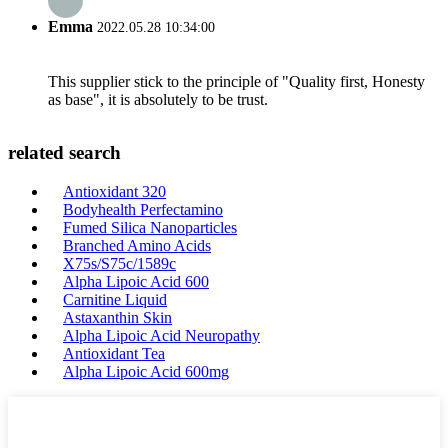
Emma
2022.05.28 10:34:00
This supplier stick to the principle of "Quality first, Honesty
as base", it is absolutely to be trust.
related search
Antioxidant 320
Bodyhealth Perfectamino
Fumed Silica Nanoparticles
Branched Amino Acids
X75s/S75c/1589c
Alpha Lipoic Acid 600
Carnitine Liquid
Astaxanthin Skin
Alpha Lipoic Acid Neuropathy
Antioxidant Tea
Alpha Lipoic Acid 600mg