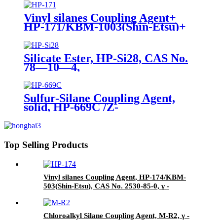
Agent/Antifoam Agent, Package
of 50 kg in paper drums
Vinyl silanes Coupling Agent+
HP-171/KBM-1003(Shin-Etsu)+
CAS No. 2768-02-7+ Package of
190kgs in iron drums
Silicate Ester, HP-Si28, CAS No.
78—10—4,
Tetraethylorthosilicate
Sulfur-Silane Coupling Agent,
solid, HP-669C /Z-
6945(Dowcorning), Mixture of
Bis-[3-(triethoxysilyl)-propyl]-
tetrasulfide and Carbon Black
Top Selling Products
Vinyl silanes Coupling Agent, HP-174/KBM-
503(Shin-Etsu), CAS No. 2530-85-0, γ -
methacryloxypropyl trimethoxy silane
Chloroalkyl Silane Coupling Agent, M-R2, γ -