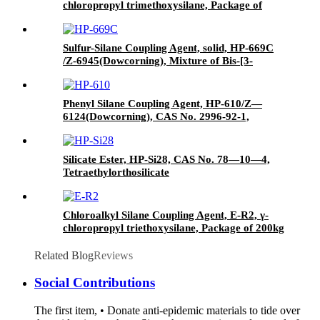
chloropropyl trimethoxysilane, Package of
200kg or 1000kg in PVC drum
Sulfur-Silane Coupling Agent, solid, HP-669C
/Z-6945(Dowcorning), Mixture of Bis-[3-
(triethoxysilyl)-propyl]-tetrasulfide and Carbon
Black
Phenyl Silane Coupling Agent, HP-610/Z—
6124(Dowcorning), CAS No. 2996-92-1,
Phenyltrimethoxysilane
Silicate Ester, HP-Si28, CAS No. 78—10—4,
Tetraethylorthosilicate
Chloroalkyl Silane Coupling Agent, E-R2, γ-
chloropropyl triethoxysilane, Package of 200kg
in PVC drum
Related Blog
Reviews
Social Contributions
The first item, • Donate anti-epidemic materials to tide over