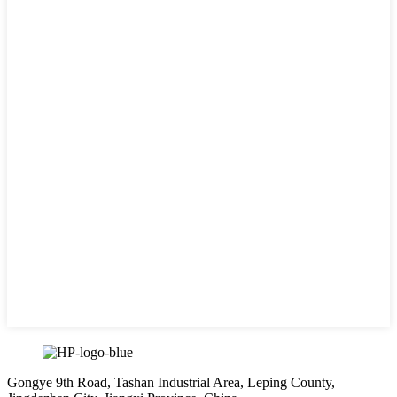
Gongye 9th Road, Tashan Industrial Area, Leping County,