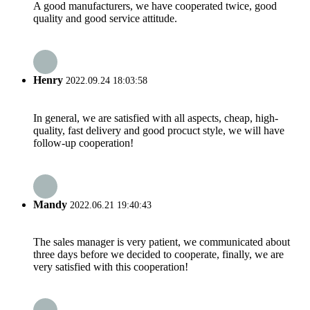
A good manufacturers, we have cooperated twice, good
quality and good service attitude.
Henry
2022.09.24 18:03:58
In general, we are satisfied with all aspects, cheap, high-
quality, fast delivery and good procuct style, we will have
follow-up cooperation!
Mandy
2022.06.21 19:40:43
The sales manager is very patient, we communicated about
three days before we decided to cooperate, finally, we are
very satisfied with this cooperation!