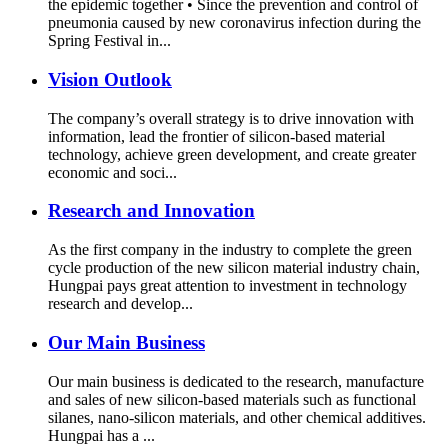
the epidemic together • Since the prevention and control of
pneumonia caused by new coronavirus infection during the
Spring Festival in...
Vision Outlook
The company’s overall strategy is to drive innovation with
information, lead the frontier of silicon-based material
technology, achieve green development, and create greater
economic and soci...
Research and Innovation
As the first company in the industry to complete the green
cycle production of the new silicon material industry chain,
Hungpai pays great attention to investment in technology
research and develop...
Our Main Business
Our main business is dedicated to the research, manufacture
and sales of new silicon-based materials such as functional
silanes, nano-silicon materials, and other chemical additives.
Hungpai has a ...