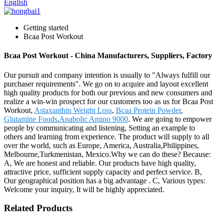
English
Getting started
Bcaa Post Workout
Bcaa Post Workout - China Manufacturers, Suppliers, Factory
Our pursuit and company intention is usually to "Always fulfill our
purchaser requirements". We go on to acquire and layout excellent
high quality products for both our previous and new consumers and
realize a win-win prospect for our customers too as us for Bcaa Post
Workout,
Astaxanthin Weight Loss
,
Bcaa Protein Powder
,
Glutamine Foods
,
Anabolic Amino 9000
. We are going to empower
people by communicating and listening, Setting an example to
others and learning from experience. The product will supply to all
over the world, such as Europe, America, Australia,Philippines,
Melbourne,Turkmenistan, Mexico.Why we can do these? Because:
A, We are honest and reliable. Our products have high quality,
attractive price, sufficient supply capacity and perfect service. B,
Our geographical position has a big advantage . C, Various types:
Welcome your inquiry, It will be highly appreciated.
Related Products