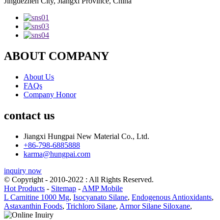
Jingdezhen City, Jiangxi Province, China
ABOUT COMPANY
About Us
FAQs
Company Honor
contact us
Jiangxi Hungpai New Material Co., Ltd.
+86-798-6885888
karma@hungpai.com
inquiry now
© Copyright - 2010-2022 : All Rights Reserved.
Hot Products
-
Sitemap
-
AMP Mobile
L Carnitine 1000 Mg
,
Isocyanato Silane
,
Endogenous Antioxidants
,
Astaxanthin Foods
,
Trichloro Silane
,
Armor Silane Siloxane
,