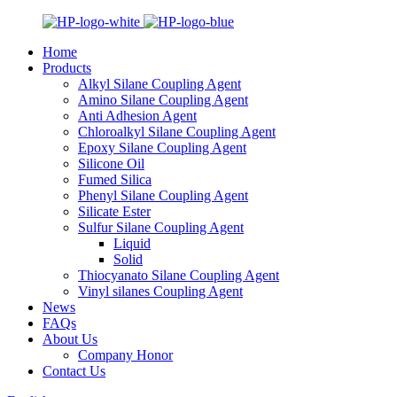
Home
Products
Alkyl Silane Coupling Agent
Amino Silane Coupling Agent
Anti Adhesion Agent
Chloroalkyl Silane Coupling Agent
Epoxy Silane Coupling Agent
Silicone Oil
Fumed Silica
Phenyl Silane Coupling Agent
Silicate Ester
Sulfur Silane Coupling Agent
Liquid
Solid
Thiocyanato Silane Coupling Agent
Vinyl silanes Coupling Agent
News
FAQs
About Us
Company Honor
Contact Us