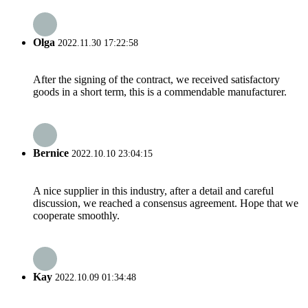
Olga
2022.11.30 17:22:58
After the signing of the contract, we received satisfactory
goods in a short term, this is a commendable manufacturer.
Bernice
2022.10.10 23:04:15
A nice supplier in this industry, after a detail and careful
discussion, we reached a consensus agreement. Hope that we
cooperate smoothly.
Kay
2022.10.09 01:34:48