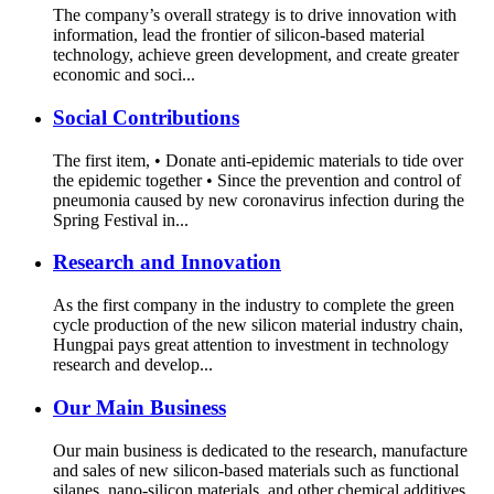
The company’s overall strategy is to drive innovation with
information, lead the frontier of silicon-based material
technology, achieve green development, and create greater
economic and soci...
Social Contributions
The first item, • Donate anti-epidemic materials to tide over
the epidemic together • Since the prevention and control of
pneumonia caused by new coronavirus infection during the
Spring Festival in...
Research and Innovation
As the first company in the industry to complete the green
cycle production of the new silicon material industry chain,
Hungpai pays great attention to investment in technology
research and develop...
Our Main Business
Our main business is dedicated to the research, manufacture
and sales of new silicon-based materials such as functional
silanes, nano-silicon materials, and other chemical additives.