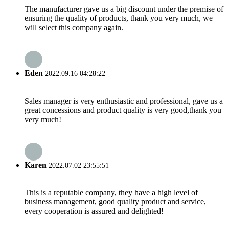
The manufacturer gave us a big discount under the premise of
ensuring the quality of products, thank you very much, we
will select this company again.
Eden
2022.09.16 04:28:22
Sales manager is very enthusiastic and professional, gave us a
great concessions and product quality is very good,thank you
very much!
Karen
2022.07.02 23:55:51
This is a reputable company, they have a high level of
business management, good quality product and service,
every cooperation is assured and delighted!