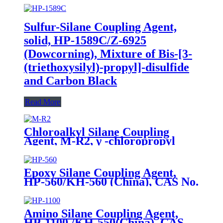
Sulfur-Silane Coupling Agent,
solid, HP-1589C/Z-6925
(Dowcorning), Mixture of Bis-[3-
(triethoxysilyl)-propyl]-disulfide
and Carbon Black
Read More
Chloroalkyl Silane Coupling
Agent, M-R2, γ -chloropropyl
trimethoxysilane, Package of
200kg or 1000kg in PVC drum
Epoxy Silane Coupling Agent,
HP-560/KH-560 (China), CAS No.
2530-83-8, γ-Glycidyloxypropyl
trimethoxysilane
Amino Silane Coupling Agent,
HP-1100 /KH-550(China), CAS