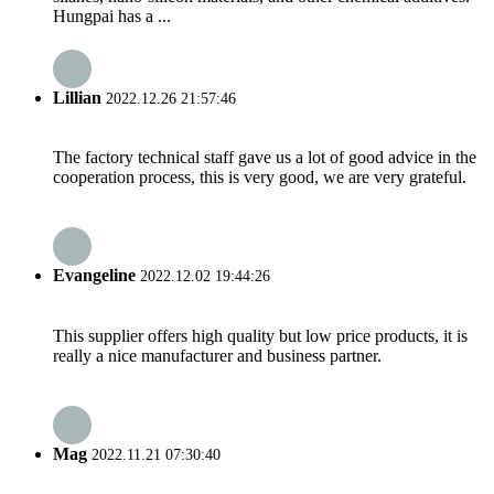
Hungpai has a ...
Lillian
2022.12.26 21:57:46
The factory technical staff gave us a lot of good advice in the
cooperation process, this is very good, we are very grateful.
Evangeline
2022.12.02 19:44:26
This supplier offers high quality but low price products, it is
really a nice manufacturer and business partner.
Mag
2022.11.21 07:30:40