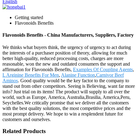
English
Getting started
Flavonoids Benefits
Flavonoids Benefits - China Manufacturers, Suppliers, Factory
We thinks what buyers think, the urgency of urgency to act during
the interests of a purchaser position of theory, allowing for much
better high-quality, reduced processing costs, charges are more
reasonable, won the new and outdated consumers the support and
affirmation for Flavonoids Benefits,
Examples Of Coupling Agents
,
L Arginine Benefits For Men
,
Alanine Function
,
Carnivor Beef
Aminos
. Good quality would be the key factor to the company to
stand out from other competitors. Seeing is Believing, want far more
info? Just trial on its items! The product will supply to all over the
world, such as Europe, America, Australia,Brasilia, America,Peru,
Seychelles.We critically promise that we deliver all the customers
with the best quality solutions, the most competitive prices and the
most prompt delivery. We hope to win a resplendent future for
customers and ourselves.
Related Products