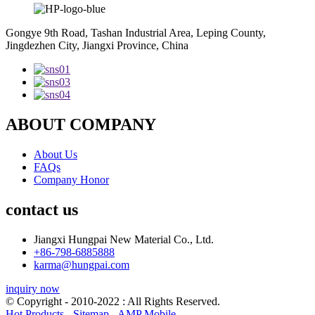
Gongye 9th Road, Tashan Industrial Area, Leping County,
Jingdezhen City, Jiangxi Province, China
ABOUT COMPANY
About Us
FAQs
Company Honor
contact us
Jiangxi Hungpai New Material Co., Ltd.
+86-798-6885888
karma@hungpai.com
inquiry now
© Copyright - 2010-2022 : All Rights Reserved.
Hot Products
-
Sitemap
-
AMP Mobile