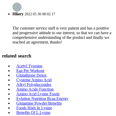
Hilary
2022.05.30 08:02:17
The customer service staff is very patient and has a positive
and progressive attitude to our interest, so that we can have a
comprehensive understanding of the product and finally we
reached an agreement, thanks!
related search
Acetyl Tyrosine
Eaa Pre Workout
Glutathione Detox
Cysteine Amino Acid
Alkyl Polyglucosides
Amino Acids Function
Amino Acid Lysine Foods
Evlution Nutrition Bcaa Energy
Glutamine Powder Benefits
Foods High In Lysine
Benefits Of L Lysine