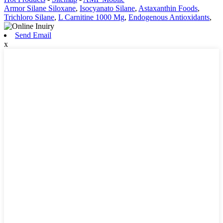
Armor Silane Siloxane
,
Isocyanato Silane
,
Astaxanthin Foods
,
Trichloro Silane
,
L Carnitine 1000 Mg
,
Endogenous Antioxidants
,
Send Email
x