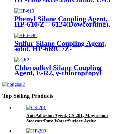
No. 919-30-2, γ-Aminopropyl
triethoxyl silane
Phenyl Silane Coupling Agent,
HP-610/Z—6124(Dowcorning),
CAS No. 2996-92-1,
Phenyltrimethoxysilane
Sulfur-Silane Coupling Agent,
solid, HP-669C /Z-
6945(Dowcorning), Mixture of
Bis-[3-(triethoxysilyl)-propyl]-
tetrasulfide and Carbon Black
Chloroalkyl Silane Coupling
Agent, E-R2, γ-chloropropyl
triethoxysilane, Package of 200kg
in PVC drum
Top Selling Products
Anti Adhesion Agent, CS-201, Magnesium
Stearate/Pure Water/Surface Active
Agent/Antifoam Agent, Package of 50 kg in
paper drums