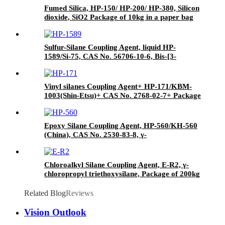
Fumed Silica, HP-150/ HP-200/ HP-380, Silicon
dioxide, SiO2 Package of 10kg in a paper bag
Sulfur-Silane Coupling Agent, liquid HP-
1589/Si-75, CAS No. 56706-10-6, Bis-[3-
(triethoxysilyl)-propyl]-disulfide
Vinyl silanes Coupling Agent+ HP-171/KBM-
1003(Shin-Etsu)+ CAS No. 2768-02-7+ Package
of 190kgs in iron drums
Epoxy Silane Coupling Agent, HP-560/KH-560
(China), CAS No. 2530-83-8, γ-
Glycidyloxypropyl trimethoxysilane
Chloroalkyl Silane Coupling Agent, E-R2, γ-
chloropropyl triethoxysilane, Package of 200kg
in PVC drum
Related Blog
Reviews
Vision Outlook