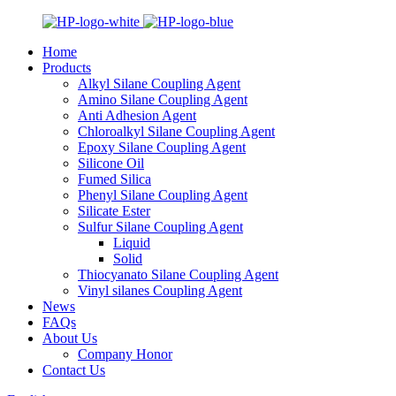
Home
Products
Alkyl Silane Coupling Agent
Amino Silane Coupling Agent
Anti Adhesion Agent
Chloroalkyl Silane Coupling Agent
Epoxy Silane Coupling Agent
Silicone Oil
Fumed Silica
Phenyl Silane Coupling Agent
Silicate Ester
Sulfur Silane Coupling Agent
Liquid
Solid
Thiocyanato Silane Coupling Agent
Vinyl silanes Coupling Agent
News
FAQs
About Us
Company Honor
Contact Us