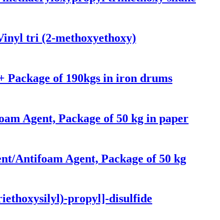
inyl tri (2-methoxyethoxy)
 Package of 190kgs in iron drums
foam Agent, Package of 50 kg in paper
nt/Antifoam Agent, Package of 50 kg
iethoxysilyl)-propyl]-disulfide