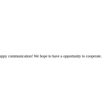
a happy communication! We hope to have a opportunity to cooperate.