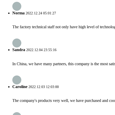
Norma
2022.12.24 05:01:27
The factory technical staff not only have high level of technolog
Sandra
2022.12.04 23:55:16
In China, we have many partners, this company is the most satisfy
Caroline
2022.12.03 12:03:00
The company's products very well, we have purchased and cooper