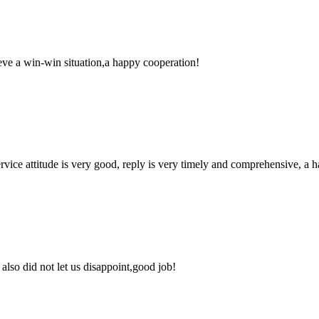
ieve a win-win situation,a happy cooperation!
service attitude is very good, reply is very timely and comprehensive, 
lso did not let us disappoint,good job!