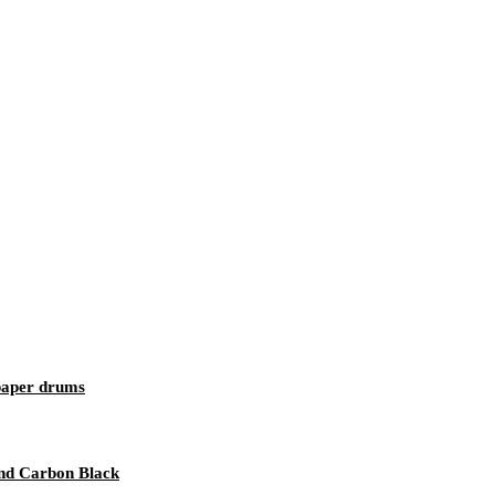
 paper drums
 and Carbon Black