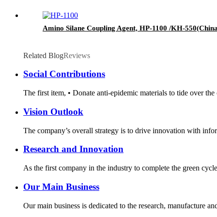
Amino Silane Coupling Agent, HP-1100 /KH-550(China)
Related Blog
Reviews
Social Contributions
The first item, • Donate anti-epidemic materials to tide over th
Vision Outlook
The company’s overall strategy is to drive innovation with infor
Research and Innovation
As the first company in the industry to complete the green cycl
Our Main Business
Our main business is dedicated to the research, manufacture and 