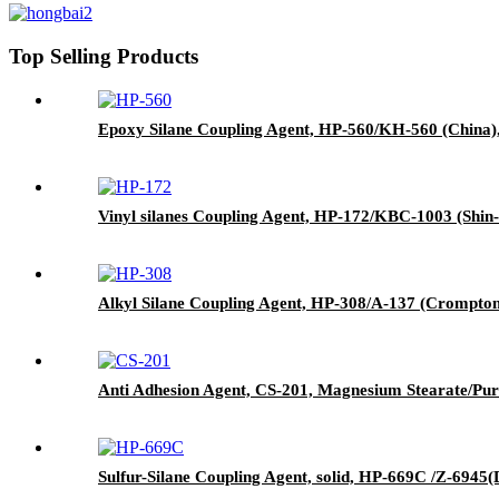
Top Selling Products
Epoxy Silane Coupling Agent, HP-560/KH-560 (China),
Vinyl silanes Coupling Agent, HP-172/KBC-1003 (Shin-
Alkyl Silane Coupling Agent, HP-308/A-137 (Crompton)
Anti Adhesion Agent, CS-201, Magnesium Stearate/Pur
Sulfur-Silane Coupling Agent, solid, HP-669C /Z-6945(D