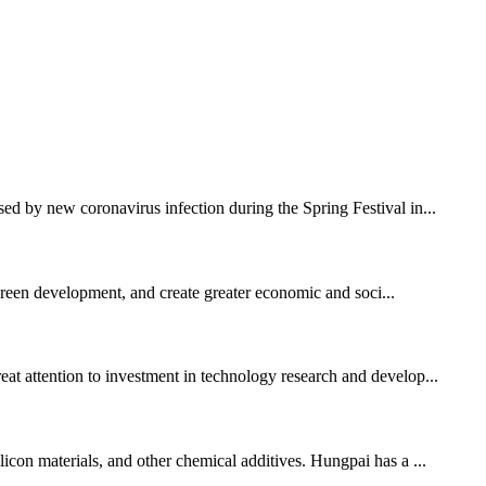
sed by new coronavirus infection during the Spring Festival in...
 green development, and create greater economic and soci...
eat attention to investment in technology research and develop...
licon materials, and other chemical additives. Hungpai has a ...