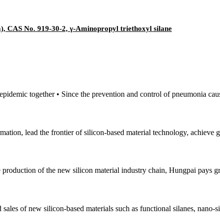
, CAS No. 919-30-2, γ-Aminopropyl triethoxyl silane
e epidemic together • Since the prevention and control of pneumonia cau
mation, lead the frontier of silicon-based material technology, achieve
e production of the new silicon material industry chain, Hungpai pays gr
sales of new silicon-based materials such as functional silanes, nano-si