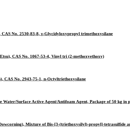
 CAS No. 2530-83-8, γ-Glycidyloxypropyl trimethoxysilane
Etsu), CAS No. 1067-53-4, Vinyl tri (2-methoxyethoxy)
, CAS No. 2943-75-1, n-Octyltriethoxysilane
e Water/Surface Active Agent/Antifoam Agent, Package of 50 kg in
owcorning), Mixture of Bis-[3-(triethoxysilyl)-propyl]-tetrasulfide