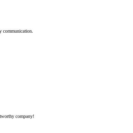
logy communication.
rustworthy company!