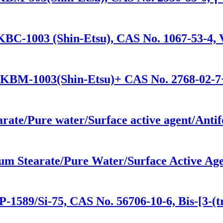
KBC-1003 (Shin-Etsu), CAS No. 1067-53-4, V
/KBM-1003(Shin-Etsu)+ CAS No. 2768-02-7+
arate/Pure water/Surface active agent/Anti
um Stearate/Pure Water/Surface Active Age
-1589/Si-75, CAS No. 56706-10-6, Bis-[3-(tr