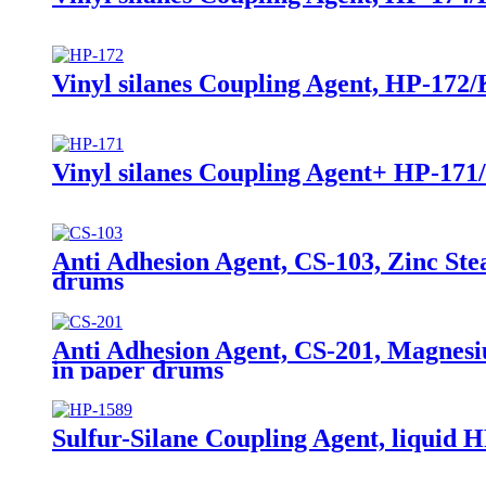
Vinyl silanes Coupling Agent, HP-172/
Vinyl silanes Coupling Agent+ HP-171
Anti Adhesion Agent, CS-103, Zinc Ste
drums
Anti Adhesion Agent, CS-201, Magnesi
in paper drums
Sulfur-Silane Coupling Agent, liquid HP