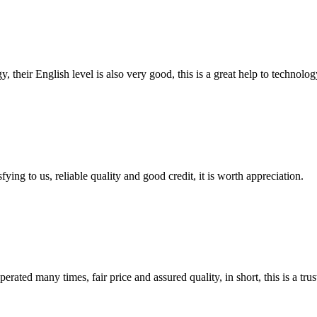
y, their English level is also very good, this is a great help to techno
ing to us, reliable quality and good credit, it is worth appreciation.
ated many times, fair price and assured quality, in short, this is a t