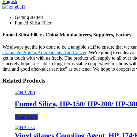
English
Getting started
Fumed Silica Filler
Fumed Silica Filler - China Manufacturers, Suppliers, Factory
We always get the job done to be a tangible staff to ensure that we can
Complete Protein
,
Antioxidants And Cancer
. We're going to endeavor 
get in touch with with us freely. The product will supply to all over
sincerely hope to establish long-terms stable cooperative relations wi
time and good after-sales service" as our tenet. We hope to cooperat
Related Products
Fumed Silica, HP-150/ HP-200/ HP-380,
Read More
Vinyl silanes Coupling Agent, HP-174