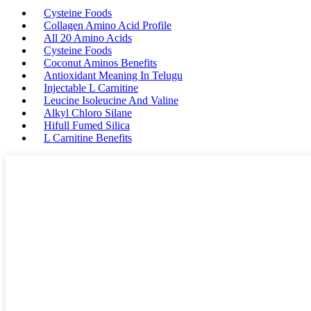
Cysteine Foods
Collagen Amino Acid Profile
All 20 Amino Acids
Cysteine Foods
Coconut Aminos Benefits
Antioxidant Meaning In Telugu
Injectable L Carnitine
Leucine Isoleucine And Valine
Alkyl Chloro Silane
Hifull Fumed Silica
L Carnitine Benefits