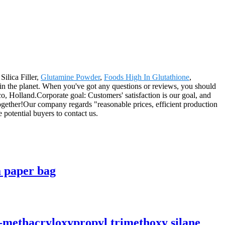
Silica Filler,
Glutamine Powder
,
Foods High In Glutathione
,
r in the planet. When you've got any questions or reviews, you should
o, Holland.Corporate goal: Customers' satisfaction is our goal, and
 together!Our company regards "reasonable prices, efficient production
potential buyers to contact us.
a paper bag
-methacryloxypropyl trimethoxy silane