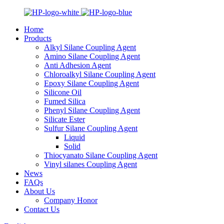
Home
Products
Alkyl Silane Coupling Agent
Amino Silane Coupling Agent
Anti Adhesion Agent
Chloroalkyl Silane Coupling Agent
Epoxy Silane Coupling Agent
Silicone Oil
Fumed Silica
Phenyl Silane Coupling Agent
Silicate Ester
Sulfur Silane Coupling Agent
Liquid
Solid
Thiocyanato Silane Coupling Agent
Vinyl silanes Coupling Agent
News
FAQs
About Us
Company Honor
Contact Us