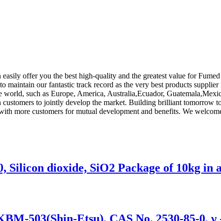
 easily offer you the best high-quality and the greatest value for Fumed 
to maintain our fantastic track record as the very best products supplie
 the world, such as Europe, America, Australia,Ecuador, Guatemala,Mexic
th customers to jointly develop the market. Building brilliant tomorrow
e with more customers for mutual development and benefits. We welcome 
 Silicon dioxide, SiO2 Package of 10kg in 
/KBM-503(Shin-Etsu), CAS No. 2530-85-0, γ 