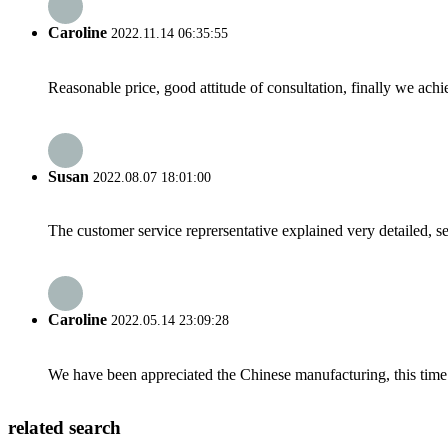
Caroline
2022.11.14 06:35:55
Reasonable price, good attitude of consultation, finally we ach
Susan
2022.08.07 18:01:00
The customer service reprersentative explained very detailed, 
Caroline
2022.05.14 23:09:28
We have been appreciated the Chinese manufacturing, this time a
related search