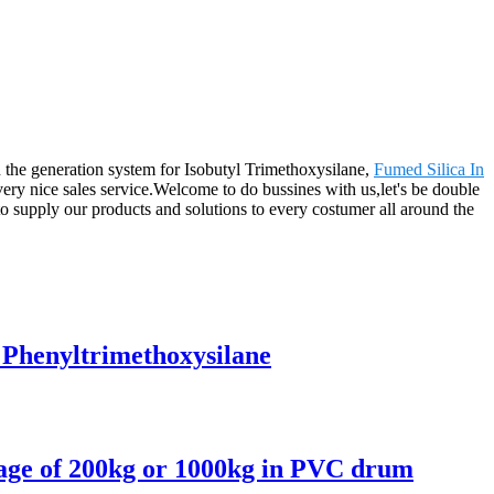
 the generation system for Isobutyl Trimethoxysilane,
Fumed Silica In
 very nice sales service.Welcome to do bussines with us,let's be double
 supply our products and solutions to every costumer all around the
 Phenyltrimethoxysilane
kage of 200kg or 1000kg in PVC drum