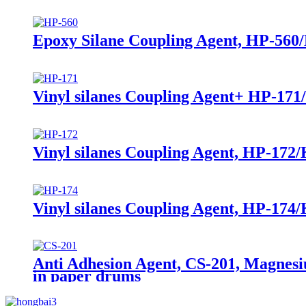
Epoxy Silane Coupling Agent, HP-560/
Vinyl silanes Coupling Agent+ HP-171
Vinyl silanes Coupling Agent, HP-172/
Vinyl silanes Coupling Agent, HP-174
Anti Adhesion Agent, CS-201, Magnesi
in paper drums