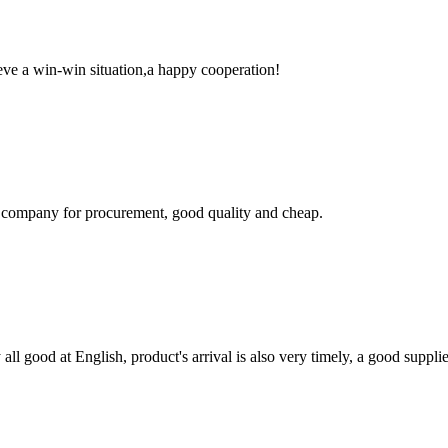
ieve a win-win situation,a happy cooperation!
ir company for procurement, good quality and cheap.
ll good at English, product's arrival is also very timely, a good supplie