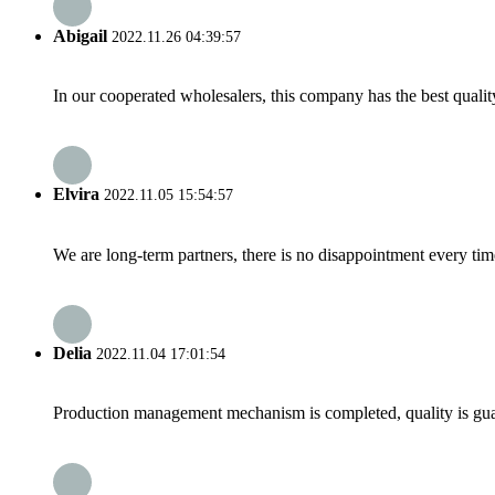
Abigail
2022.11.26 04:39:57
In our cooperated wholesalers, this company has the best quality
Elvira
2022.11.05 15:54:57
We are long-term partners, there is no disappointment every time
Delia
2022.11.04 17:01:54
Production management mechanism is completed, quality is guaran