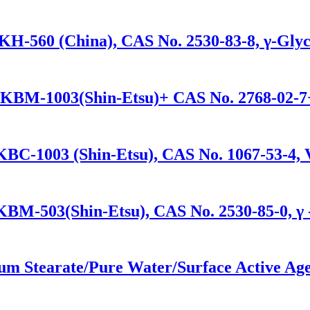
KH-560 (China), CAS No. 2530-83-8, γ-Glyc
/KBM-1003(Shin-Etsu)+ CAS No. 2768-02-7+
KBC-1003 (Shin-Etsu), CAS No. 1067-53-4, V
/KBM-503(Shin-Etsu), CAS No. 2530-85-0, γ 
um Stearate/Pure Water/Surface Active Age