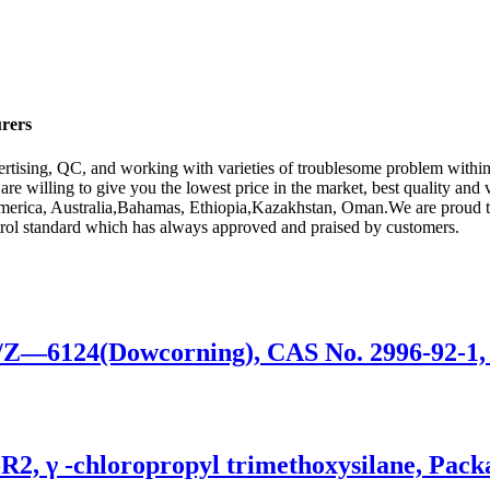
urers
rtising, QC, and working with varieties of troublesome problem within
are willing to give you the lowest price in the market, best quality and
America, Australia,Bahamas, Ethiopia,Kazakhstan, Oman.We are proud to
control standard which has always approved and praised by customers.
0/Z—6124(Dowcorning), CAS No. 2996-92-1,
-R2, γ -chloropropyl trimethoxysilane, Pac