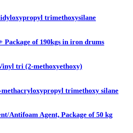
idyloxypropyl trimethoxysilane
 Package of 190kgs in iron drums
inyl tri (2-methoxyethoxy)
-methacryloxypropyl trimethoxy silane
nt/Antifoam Agent, Package of 50 kg