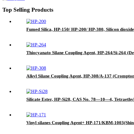
Top Selling Products
Fumed Silica, HP-150/ HP-200/ HP-380, Silicon dioxide
Thiocyanato Silane Coupling Agent, HP-264/Si-264 (De
Alkyl Silane Coupling Agent, HP-308/A-137 (Crompton)
Silicate Ester, HP-Si28, CAS No. 78—10—4, Tetraethyl
Vinyl silanes Coupling Agent+ HP-171/KBM-1003(Shin