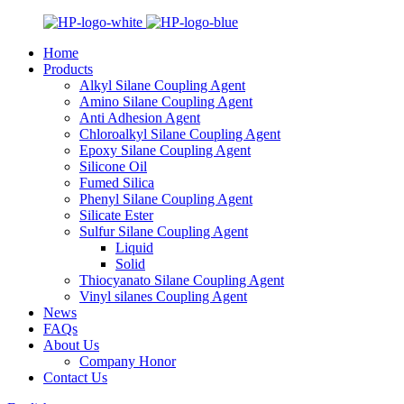
Home
Products
Alkyl Silane Coupling Agent
Amino Silane Coupling Agent
Anti Adhesion Agent
Chloroalkyl Silane Coupling Agent
Epoxy Silane Coupling Agent
Silicone Oil
Fumed Silica
Phenyl Silane Coupling Agent
Silicate Ester
Sulfur Silane Coupling Agent
Liquid
Solid
Thiocyanato Silane Coupling Agent
Vinyl silanes Coupling Agent
News
FAQs
About Us
Company Honor
Contact Us