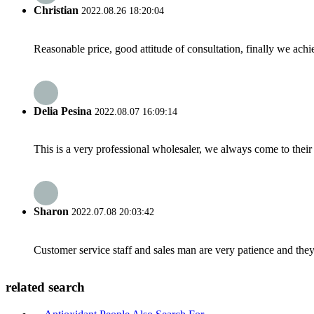
Christian
2022.08.26 18:20:04
Reasonable price, good attitude of consultation, finally we ach
Delia Pesina
2022.08.07 16:09:14
This is a very professional wholesaler, we always come to the
Sharon
2022.07.08 20:03:42
Customer service staff and sales man are very patience and they a
related search