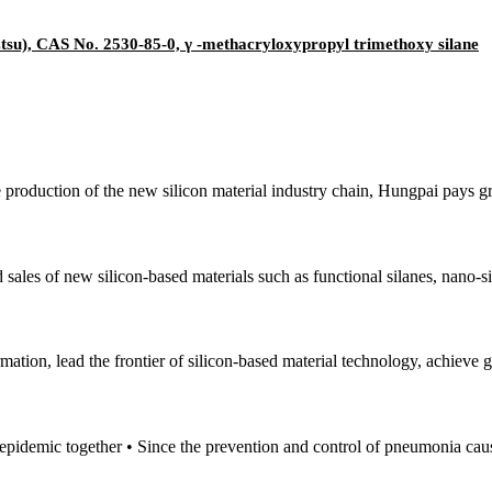
su), CAS No. 2530-85-0, γ -methacryloxypropyl trimethoxy silane
e production of the new silicon material industry chain, Hungpai pays gr
sales of new silicon-based materials such as functional silanes, nano-si
mation, lead the frontier of silicon-based material technology, achieve
e epidemic together • Since the prevention and control of pneumonia cau