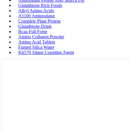
Antioxidant People Also Search For
Glutathione Rich Foods
Alkyl Amino Acids
A1100 Aminosilane
Complete Plant Protein
Glutathione Drink
Bcaa Full Form
Amino Collagen Powder
Amino Acid Tablets
Fumed Silica Water
Kh570 Silane Coupling Agent