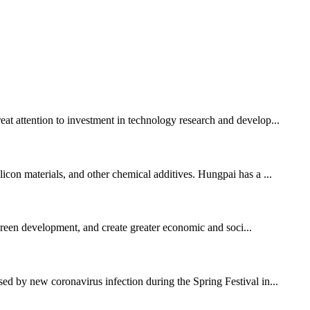
eat attention to investment in technology research and develop...
licon materials, and other chemical additives. Hungpai has a ...
 green development, and create greater economic and soci...
sed by new coronavirus infection during the Spring Festival in...