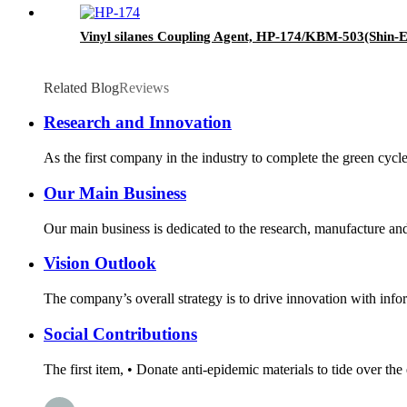
Vinyl silanes Coupling Agent, HP-174/KBM-503(Shin-Et
Related Blog
Reviews
Research and Innovation
As the first company in the industry to complete the green cycl
Our Main Business
Our main business is dedicated to the research, manufacture and 
Vision Outlook
The company’s overall strategy is to drive innovation with infor
Social Contributions
The first item, • Donate anti-epidemic materials to tide over th