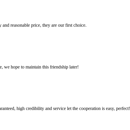
 and reasonable price, they are our first choice.
, we hope to maintain this friendship later!
teed, high credibility and service let the cooperation is easy, perfect!