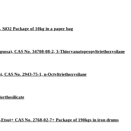
, SiO2 Package of 10kg in a paper bag
gussa), CAS No. 34708-08-2, 3-Thiocyanatopropyltriethoxysilane
, CAS No. 2943-75-1, n-Octyltriethoxysilane
orthosilicate
-Etsu)+ CAS No. 2768-02-7+ Package of 190kgs in iron drums