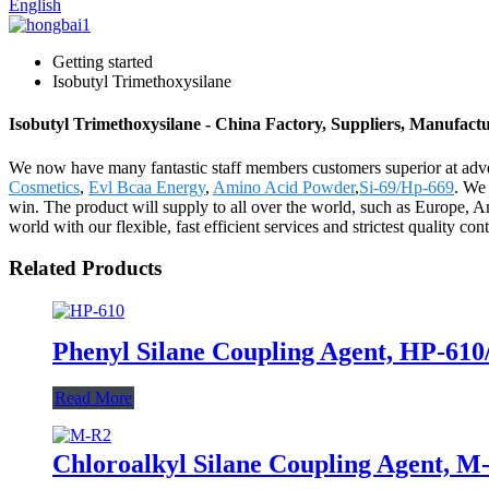
English
Getting started
Isobutyl Trimethoxysilane
Isobutyl Trimethoxysilane - China Factory, Suppliers, Manufact
We now have many fantastic staff members customers superior at adve
Cosmetics
,
Evl Bcaa Energy
,
Amino Acid Powder
,
Si-69/Hp-669
. We 
win. The product will supply to all over the world, such as Europe, 
world with our flexible, fast efficient services and strictest quality 
Related Products
Phenyl Silane Coupling Agent, HP-61
Read More
Chloroalkyl Silane Coupling Agent, M