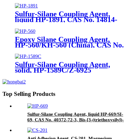
propyl]-disulfide
Sulfur-Silane Coupling Agent,
liquid HP-1891, CAS No. 14814-
09-6, γ-
Mercaptopropyltriethoxysilane
Epoxy Silane Coupling Agent,
HP-560/KH-560 (China), CAS No.
2530-83-8, γ-Glycidyloxypropyl
trimethoxysilane
Sulfur-Silane Coupling Agent,
solid, HP-1589C/Z-6925
(Dowcorning), Mixture of Bis-[3-
(triethoxysilyl)-propyl]-disulfide
and Carbon Black
Top Selling Products
Sulfur-Silane Coupling Agent, liquid HP-669/SI-
69, CAS No. 40372-72-3, Bis-[3-(triethoxysilyl)-
propyl]-tetrasulfide
Anti Adhesion Agent, CS-201, Magnesium