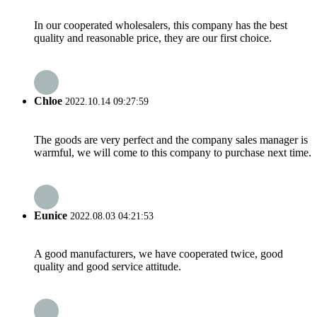
In our cooperated wholesalers, this company has the best
quality and reasonable price, they are our first choice.
Chloe
2022.10.14 09:27:59
The goods are very perfect and the company sales manager is
warmful, we will come to this company to purchase next time.
Eunice
2022.08.03 04:21:53
A good manufacturers, we have cooperated twice, good
quality and good service attitude.