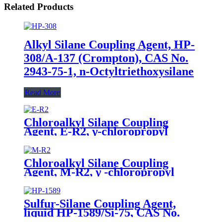
Related Products
Alkyl Silane Coupling Agent, HP-
308/A-137 (Crompton), CAS No.
2943-75-1, n-Octyltriethoxysilane
Read More
Chloroalkyl Silane Coupling
Agent, E-R2, γ-chloropropyl
triethoxysilane, Package of 200kg
in PVC drum
Chloroalkyl Silane Coupling
Agent, M-R2, γ -chloropropyl
trimethoxysilane, Package of
200kg or 1000kg in PVC drum
Sulfur-Silane Coupling Agent,
liquid HP-1589/Si-75, CAS No.
56706-10-6, Bis-[3-(triethoxysilyl)-