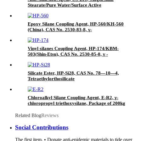
Stearate/Pure Water/Surface Active
Agent/Antifoam Agent, Package of 50 kg in
paper drums
Epoxy Silane Coupling Agent, HP-560/KH-560
(China), CAS No. 2530-83-8, γ-
Glycidyloxypropyl trimethoxysilane
Vinyl silanes Coupling Agent, HP-174/KBM-
503(Shin-Etsu), CAS No. 2530-85-0, γ -
methacryloxypropyl trimethoxy silane
Silicate Ester, HP-Si28, CAS No. 78—10—4,
Tetraethylorthosilicate
Chloroalkyl Silane Coupling Agent, E-R2, γ-
chloropropyl triethoxysilane, Package of 200kg
in PVC drum
Related Blog
Reviews
Social Contributions
The first item, • Donate anti-epidemic materials to tide over