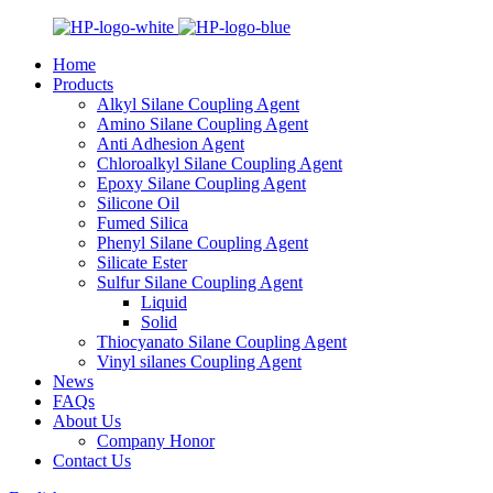
Home
Products
Alkyl Silane Coupling Agent
Amino Silane Coupling Agent
Anti Adhesion Agent
Chloroalkyl Silane Coupling Agent
Epoxy Silane Coupling Agent
Silicone Oil
Fumed Silica
Phenyl Silane Coupling Agent
Silicate Ester
Sulfur Silane Coupling Agent
Liquid
Solid
Thiocyanato Silane Coupling Agent
Vinyl silanes Coupling Agent
News
FAQs
About Us
Company Honor
Contact Us