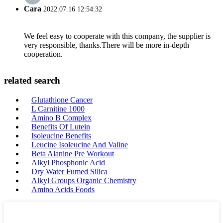
Cara
2022.07.16 12:54:32
We feel easy to cooperate with this company, the supplier is
very responsible, thanks.There will be more in-depth
cooperation.
related search
Glutathione Cancer
L Carnitine 1000
Amino B Complex
Benefits Of Lutein
Isoleucine Benefits
Leucine Isoleucine And Valine
Beta Alanine Pre Workout
Alkyl Phosphonic Acid
Dry Water Fumed Silica
Alkyl Groups Organic Chemistry
Amino Acids Foods