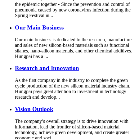
the epidemic together • Since the prevention and control of
pneumonia caused by new coronavirus infection during the
Spring Festival in...
Our Main Business
Our main business is dedicated to the research, manufacture
and sales of new silicon-based materials such as functional
silanes, nano-silicon materials, and other chemical additives.
Hungpai has a ...
Research and Innovation
As the first company in the industry to complete the green
cycle production of the new silicon material industry chain,
Hungpai pays great attention to investment in technology
research and develop...
Vision Outlook
The company’s overall strategy is to drive innovation with
information, lead the frontier of silicon-based material
technology, achieve green development, and create greater
economic and soci...