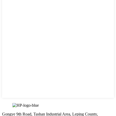
Gongye 9th Road, Tashan Industrial Area, Leping County,