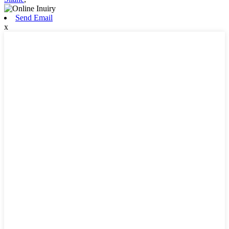
Send Email
x