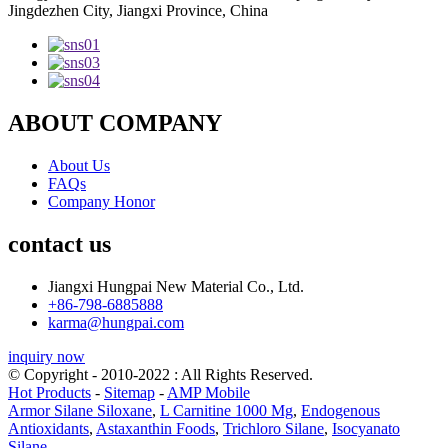
Jingdezhen City, Jiangxi Province, China
ABOUT COMPANY
About Us
FAQs
Company Honor
contact us
Jiangxi Hungpai New Material Co., Ltd.
+86-798-6885888
karma@hungpai.com
inquiry now
© Copyright - 2010-2022 : All Rights Reserved.
Hot Products
-
Sitemap
-
AMP Mobile
Armor Silane Siloxane
,
L Carnitine 1000 Mg
,
Endogenous
Antioxidants
,
Astaxanthin Foods
,
Trichloro Silane
,
Isocyanato
Silane
,