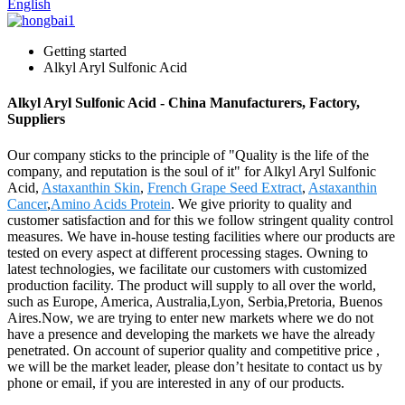
English
Getting started
Alkyl Aryl Sulfonic Acid
Alkyl Aryl Sulfonic Acid - China Manufacturers, Factory,
Suppliers
Our company sticks to the principle of "Quality is the life of the
company, and reputation is the soul of it" for Alkyl Aryl Sulfonic
Acid,
Astaxanthin Skin
,
French Grape Seed Extract
,
Astaxanthin
Cancer
,
Amino Acids Protein
. We give priority to quality and
customer satisfaction and for this we follow stringent quality control
measures. We have in-house testing facilities where our products are
tested on every aspect at different processing stages. Owning to
latest technologies, we facilitate our customers with customized
production facility. The product will supply to all over the world,
such as Europe, America, Australia,Lyon, Serbia,Pretoria, Buenos
Aires.Now, we are trying to enter new markets where we do not
have a presence and developing the markets we have the already
penetrated. On account of superior quality and competitive price ,
we will be the market leader, please don’t hesitate to contact us by
phone or email, if you are interested in any of our products.