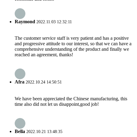
Raymond
2022.11.03 12:32:11
The customer service staff is very patient and has a positive
and progressive attitude to our interest, so that we can have a
comprehensive understanding of the product and finally we
reached an agreement, thanks!
Afra
2022.10.24 14:50:51
We have been appreciated the Chinese manufacturing, this
time also did not let us disappoint,good job!
Bella
2022.10.21 13:48:35