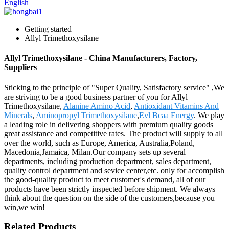
English
Getting started
Allyl Trimethoxysilane
Allyl Trimethoxysilane - China Manufacturers, Factory,
Suppliers
Sticking to the principle of "Super Quality, Satisfactory service" ,We
are striving to be a good business partner of you for Allyl
Trimethoxysilane,
Alanine Amino Acid
,
Antioxidant Vitamins And
Minerals
,
Aminopropyl Trimethoxysilane
,
Evl Bcaa Energy
. We play
a leading role in delivering shoppers with premium quality goods
great assistance and competitive rates. The product will supply to all
over the world, such as Europe, America, Australia,Poland,
Macedonia,Jamaica, Milan.Our company sets up several
departments, including production department, sales department,
quality control department and sevice center,etc. only for accomplish
the good-quality product to meet customer's demand, all of our
products have been strictly inspected before shipment. We always
think about the question on the side of the customers,because you
win,we win!
Related Products