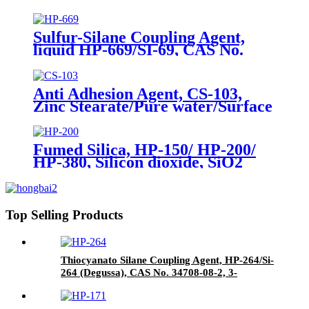
56706-10-6, Bis-[3-(triethoxysilyl)-
propyl]-disulfide
Sulfur-Silane Coupling Agent,
liquid HP-669/SI-69, CAS No.
40372-72-3, Bis-[3-(triethoxysilyl)-
propyl]-tetrasulfide
Anti Adhesion Agent, CS-103,
Zinc Stearate/Pure water/Surface
active agent/Antifoam Agent,
Package of 50 kg in paper drums
Fumed Silica, HP-150/ HP-200/
HP-380, Silicon dioxide, SiO2
Package of 10kg in a paper bag
Top Selling Products
Thiocyanato Silane Coupling Agent, HP-264/Si-
264 (Degussa), CAS No. 34708-08-2, 3-
Thiocyanatopropyltriethoxysilane