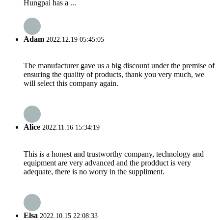
Hungpai has a ...
Adam
2022.12.19 05:45:05
The manufacturer gave us a big discount under the premise of
ensuring the quality of products, thank you very much, we
will select this company again.
Alice
2022.11.16 15:34:19
This is a honest and trustworthy company, technology and
equipment are very advanced and the prodduct is very
adequate, there is no worry in the suppliment.
Elsa
2022.10.15 22:08:33