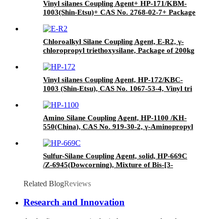
Vinyl silanes Coupling Agent+ HP-171/KBM-
1003(Shin-Etsu)+ CAS No. 2768-02-7+ Package
of 190kgs in iron drums
Chloroalkyl Silane Coupling Agent, E-R2, γ-
chloropropyl triethoxysilane, Package of 200kg
in PVC drum
Vinyl silanes Coupling Agent, HP-172/KBC-
1003 (Shin-Etsu), CAS No. 1067-53-4, Vinyl tri
(2-methoxyethoxy)
Amino Silane Coupling Agent, HP-1100 /KH-
550(China), CAS No. 919-30-2, γ-Aminopropyl
triethoxyl silane
Sulfur-Silane Coupling Agent, solid, HP-669C
/Z-6945(Dowcorning), Mixture of Bis-[3-
(triethoxysilyl)-propyl]-tetrasulfide and Carbon
Black
Related Blog
Reviews
Research and Innovation