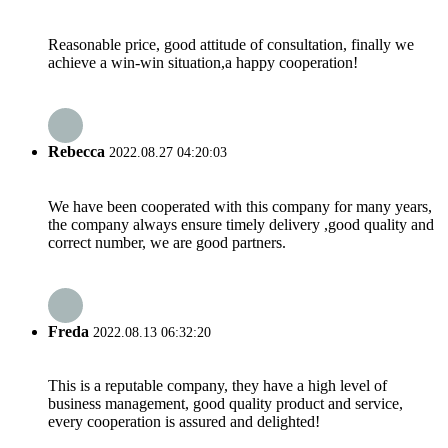
Reasonable price, good attitude of consultation, finally we
achieve a win-win situation,a happy cooperation!
Rebecca
2022.08.27 04:20:03
We have been cooperated with this company for many years,
the company always ensure timely delivery ,good quality and
correct number, we are good partners.
Freda
2022.08.13 06:32:20
This is a reputable company, they have a high level of
business management, good quality product and service,
every cooperation is assured and delighted!