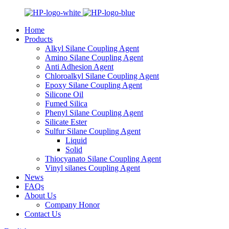
Home
Products
Alkyl Silane Coupling Agent
Amino Silane Coupling Agent
Anti Adhesion Agent
Chloroalkyl Silane Coupling Agent
Epoxy Silane Coupling Agent
Silicone Oil
Fumed Silica
Phenyl Silane Coupling Agent
Silicate Ester
Sulfur Silane Coupling Agent
Liquid
Solid
Thiocyanato Silane Coupling Agent
Vinyl silanes Coupling Agent
News
FAQs
About Us
Company Honor
Contact Us