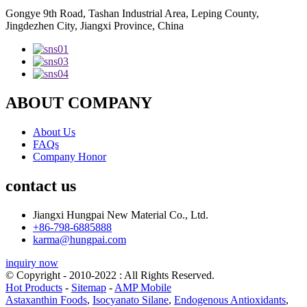
Gongye 9th Road, Tashan Industrial Area, Leping County,
Jingdezhen City, Jiangxi Province, China
ABOUT COMPANY
About Us
FAQs
Company Honor
contact us
Jiangxi Hungpai New Material Co., Ltd.
+86-798-6885888
karma@hungpai.com
inquiry now
© Copyright - 2010-2022 : All Rights Reserved.
Hot Products
-
Sitemap
-
AMP Mobile
Astaxanthin Foods
,
Isocyanato Silane
,
Endogenous Antioxidants
,