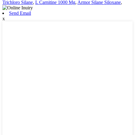
Trichloro Silane
,
L Carnitine 1000 Mg
,
Armor Silane Siloxane
,
Send Email
x