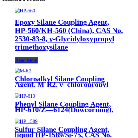
Epoxy Silane Coupling Agent,
HP-560/KH-560 (China), CAS No.
2530-83-8, γ-Glycidyloxypropyl
trimethoxysilane
Read More
Chloroalkyl Silane Coupling
Agent, M-R2, γ -chloropropyl
trimethoxysilane, Package of
200kg or 1000kg in PVC drum
Phenyl Silane Coupling Agent,
HP-610/Z—6124(Dowcorning),
CAS No. 2996-92-1,
Phenyltrimethoxysilane
Sulfur-Silane Coupling Agent,
liquid HP-1589/Si-75, CAS No.