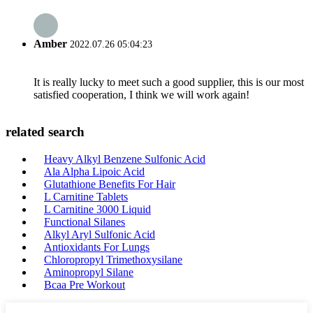
Amber
2022.07.26 05:04:23
It is really lucky to meet such a good supplier, this is our most
satisfied cooperation, I think we will work again!
related search
Heavy Alkyl Benzene Sulfonic Acid
Ala Alpha Lipoic Acid
Glutathione Benefits For Hair
L Carnitine Tablets
L Carnitine 3000 Liquid
Functional Silanes
Alkyl Aryl Sulfonic Acid
Antioxidants For Lungs
Chloropropyl Trimethoxysilane
Aminopropyl Silane
Bcaa Pre Workout