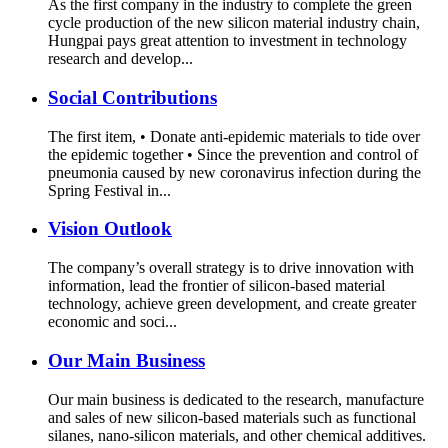
As the first company in the industry to complete the green
cycle production of the new silicon material industry chain,
Hungpai pays great attention to investment in technology
research and develop...
Social Contributions
The first item, • Donate anti-epidemic materials to tide over
the epidemic together • Since the prevention and control of
pneumonia caused by new coronavirus infection during the
Spring Festival in...
Vision Outlook
The company’s overall strategy is to drive innovation with
information, lead the frontier of silicon-based material
technology, achieve green development, and create greater
economic and soci...
Our Main Business
Our main business is dedicated to the research, manufacture
and sales of new silicon-based materials such as functional
silanes, nano-silicon materials, and other chemical additives.