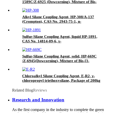
1589C/Z-6925 (Dowcorning), Mixture of Bis-
[3-(triethoxysilyl)-propyl]-disulfide and Carbon
Black
Alkyl Silane Coupling Agent, HP-308/A-137
(Crompton), CAS No. 2943-75-1, n-
Octyltriethoxysilane
Sulfur-Silane Coupling Agent, liquid HP-1891,
CAS No. 14814-09-6, γ-
Mercaptopropyltriethoxysilane
Sulfur-Silane Coupling Agent, solid, HP-669C
/Z-6945(Dowcorning), Mixture of Bis-[3-
(triethoxysilyl)-propyl]-tetrasulfide and Carbon
Black
Chloroalkyl Silane Coupling Agent, E-R2, γ-
chloropropyl triethoxysilane, Package of 200kg
in PVC drum
Related Blog
Reviews
Research and Innovation
As the first company in the industry to complete the green