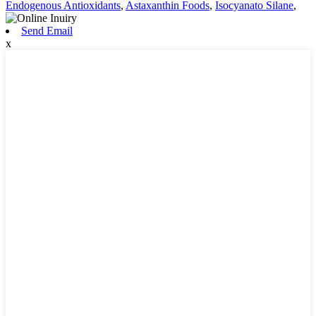
Endogenous Antioxidants
,
Astaxanthin Foods
,
Isocyanato Silane
,
Send Email
x