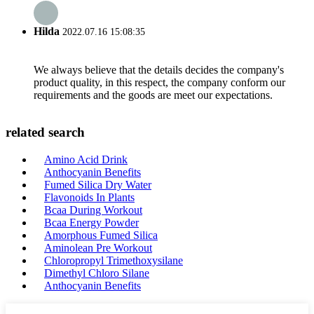
Hilda
2022.07.16 15:08:35
We always believe that the details decides the company's
product quality, in this respect, the company conform our
requirements and the goods are meet our expectations.
related search
Amino Acid Drink
Anthocyanin Benefits
Fumed Silica Dry Water
Flavonoids In Plants
Bcaa During Workout
Bcaa Energy Powder
Amorphous Fumed Silica
Aminolean Pre Workout
Chloropropyl Trimethoxysilane
Dimethyl Chloro Silane
Anthocyanin Benefits