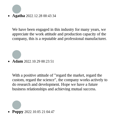
Agatha
2022.12.28 00:43:34
We have been engaged in this industry for many years, we
appreciate the work attitude and production capacity of the
company, this is a reputable and professional manufacturer.
Adam
2022.10.29 00:23:51
With a positive attitude of "regard the market, regard the
custom, regard the science", the company works actively to
do research and development. Hope we have a future
business relationships and achieving mutual success.
Poppy
2022.10.05 21:04:47