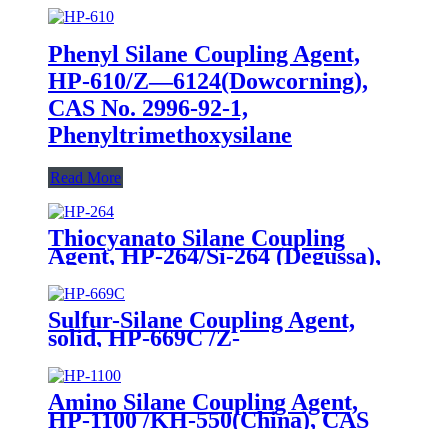
Phenyl Silane Coupling Agent,
HP-610/Z—6124(Dowcorning),
CAS No. 2996-92-1,
Phenyltrimethoxysilane
Read More
Thiocyanato Silane Coupling
Agent, HP-264/Si-264 (Degussa),
CAS No. 34708-08-2, 3-
Thiocyanatopropyltriethoxysilane
Sulfur-Silane Coupling Agent,
solid, HP-669C /Z-
6945(Dowcorning), Mixture of
Bis-[3-(triethoxysilyl)-propyl]-
tetrasulfide and Carbon Black
Amino Silane Coupling Agent,
HP-1100 /KH-550(China), CAS
No. 919-30-2, γ-Aminopropyl