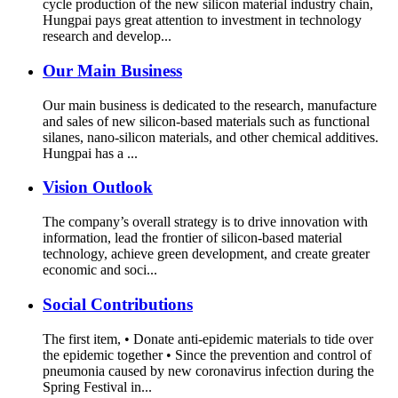
cycle production of the new silicon material industry chain,
Hungpai pays great attention to investment in technology
research and develop...
Our Main Business
Our main business is dedicated to the research, manufacture
and sales of new silicon-based materials such as functional
silanes, nano-silicon materials, and other chemical additives.
Hungpai has a ...
Vision Outlook
The company’s overall strategy is to drive innovation with
information, lead the frontier of silicon-based material
technology, achieve green development, and create greater
economic and soci...
Social Contributions
The first item, • Donate anti-epidemic materials to tide over
the epidemic together • Since the prevention and control of
pneumonia caused by new coronavirus infection during the
Spring Festival in...