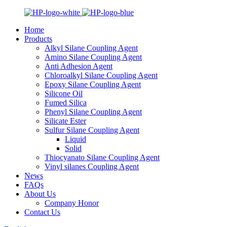
Home
Products
Alkyl Silane Coupling Agent
Amino Silane Coupling Agent
Anti Adhesion Agent
Chloroalkyl Silane Coupling Agent
Epoxy Silane Coupling Agent
Silicone Oil
Fumed Silica
Phenyl Silane Coupling Agent
Silicate Ester
Sulfur Silane Coupling Agent
Liquid
Solid
Thiocyanato Silane Coupling Agent
Vinyl silanes Coupling Agent
News
FAQs
About Us
Company Honor
Contact Us