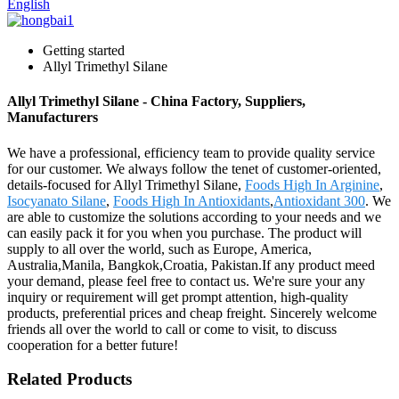
English
Getting started
Allyl Trimethyl Silane
Allyl Trimethyl Silane - China Factory, Suppliers,
Manufacturers
We have a professional, efficiency team to provide quality service
for our customer. We always follow the tenet of customer-oriented,
details-focused for Allyl Trimethyl Silane,
Foods High In Arginine
,
Isocyanato Silane
,
Foods High In Antioxidants
,
Antioxidant 300
. We
are able to customize the solutions according to your needs and we
can easily pack it for you when you purchase. The product will
supply to all over the world, such as Europe, America,
Australia,Manila, Bangkok,Croatia, Pakistan.If any product meed
your demand, please feel free to contact us. We're sure your any
inquiry or requirement will get prompt attention, high-quality
products, preferential prices and cheap freight. Sincerely welcome
friends all over the world to call or come to visit, to discuss
cooperation for a better future!
Related Products