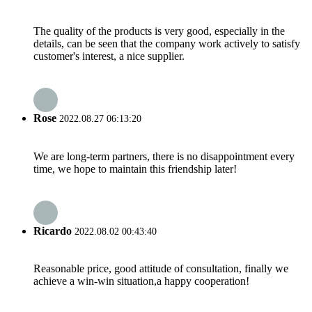
The quality of the products is very good, especially in the
details, can be seen that the company work actively to satisfy
customer's interest, a nice supplier.
Rose
2022.08.27 06:13:20
We are long-term partners, there is no disappointment every
time, we hope to maintain this friendship later!
Ricardo
2022.08.02 00:43:40
Reasonable price, good attitude of consultation, finally we
achieve a win-win situation,a happy cooperation!