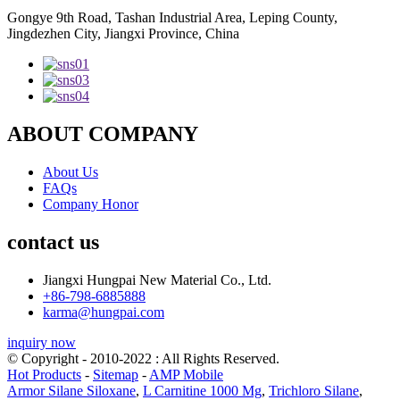
Gongye 9th Road, Tashan Industrial Area, Leping County,
Jingdezhen City, Jiangxi Province, China
ABOUT COMPANY
About Us
FAQs
Company Honor
contact us
Jiangxi Hungpai New Material Co., Ltd.
+86-798-6885888
karma@hungpai.com
inquiry now
© Copyright - 2010-2022 : All Rights Reserved.
Hot Products
-
Sitemap
-
AMP Mobile
Armor Silane Siloxane
,
L Carnitine 1000 Mg
,
Trichloro Silane
,