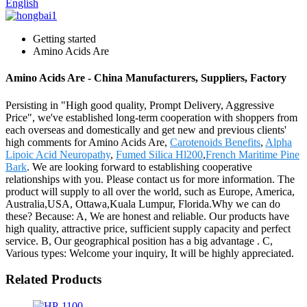
English
Getting started
Amino Acids Are
Amino Acids Are - China Manufacturers, Suppliers, Factory
Persisting in "High good quality, Prompt Delivery, Aggressive
Price", we've established long-term cooperation with shoppers from
each overseas and domestically and get new and previous clients'
high comments for Amino Acids Are,
Carotenoids Benefits
,
Alpha
Lipoic Acid Neuropathy
,
Fumed Silica Hl200
,
French Maritime Pine
Bark
. We are looking forward to establishing cooperative
relationships with you. Please contact us for more information. The
product will supply to all over the world, such as Europe, America,
Australia,USA, Ottawa,Kuala Lumpur, Florida.Why we can do
these? Because: A, We are honest and reliable. Our products have
high quality, attractive price, sufficient supply capacity and perfect
service. B, Our geographical position has a big advantage . C,
Various types: Welcome your inquiry, It will be highly appreciated.
Related Products