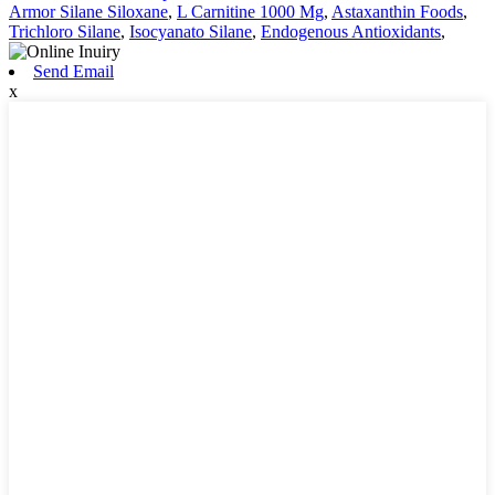
Armor Silane Siloxane
,
L Carnitine 1000 Mg
,
Astaxanthin Foods
,
Trichloro Silane
,
Isocyanato Silane
,
Endogenous Antioxidants
,
Send Email
x