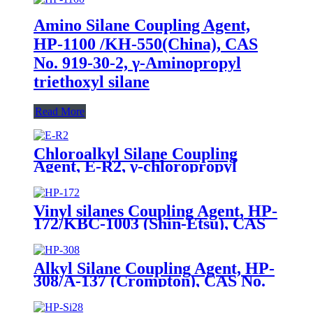
Amino Silane Coupling Agent,
HP-1100 /KH-550(China), CAS
No. 919-30-2, γ-Aminopropyl
triethoxyl silane
Read More
Chloroalkyl Silane Coupling
Agent, E-R2, γ-chloropropyl
triethoxysilane, Package of 200kg
in PVC drum
Vinyl silanes Coupling Agent, HP-
172/KBC-1003 (Shin-Etsu), CAS
No. 1067-53-4, Vinyl tri (2-
methoxyethoxy)
Alkyl Silane Coupling Agent, HP-
308/A-137 (Crompton), CAS No.
2943-75-1, n-Octyltriethoxysilane