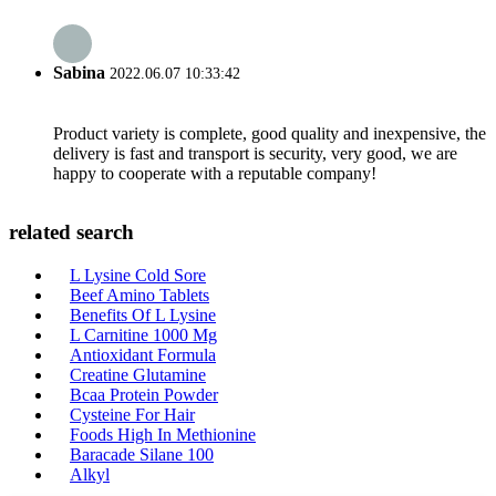
Sabina
2022.06.07 10:33:42
Product variety is complete, good quality and inexpensive, the
delivery is fast and transport is security, very good, we are
happy to cooperate with a reputable company!
related search
L Lysine Cold Sore
Beef Amino Tablets
Benefits Of L Lysine
L Carnitine 1000 Mg
Antioxidant Formula
Creatine Glutamine
Bcaa Protein Powder
Cysteine For Hair
Foods High In Methionine
Baracade Silane 100
Alkyl