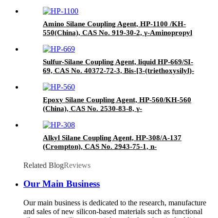
Thiocyanatopropyltriethoxysilane
Amino Silane Coupling Agent, HP-1100 /KH-
550(China), CAS No. 919-30-2, γ-Aminopropyl
triethoxyl silane
Sulfur-Silane Coupling Agent, liquid HP-669/SI-
69, CAS No. 40372-72-3, Bis-[3-(triethoxysilyl)-
propyl]-tetrasulfide
Epoxy Silane Coupling Agent, HP-560/KH-560
(China), CAS No. 2530-83-8, γ-
Glycidyloxypropyl trimethoxysilane
Alkyl Silane Coupling Agent, HP-308/A-137
(Crompton), CAS No. 2943-75-1, n-
Octyltriethoxysilane
Related Blog
Reviews
Our Main Business
Our main business is dedicated to the research, manufacture
and sales of new silicon-based materials such as functional