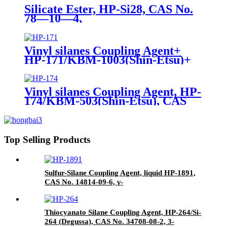
Silicate Ester, HP-Si28, CAS No.
78—10—4,
Tetraethylorthosilicate
Vinyl silanes Coupling Agent+
HP-171/KBM-1003(Shin-Etsu)+
CAS No. 2768-02-7+ Package of
190kgs in iron drums
Vinyl silanes Coupling Agent, HP-
174/KBM-503(Shin-Etsu), CAS
No. 2530-85-0, γ -
methacryloxypropyl trimethoxy
silane
Top Selling Products
Sulfur-Silane Coupling Agent, liquid HP-1891,
CAS No. 14814-09-6, γ-
Mercaptopropyltriethoxysilane
Thiocyanato Silane Coupling Agent, HP-264/Si-
264 (Degussa), CAS No. 34708-08-2, 3-