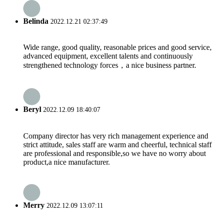
Belinda
2022.12.21 02:37:49
Wide range, good quality, reasonable prices and good service,
advanced equipment, excellent talents and continuously
strengthened technology forces，a nice business partner.
Beryl
2022.12.09 18:40:07
Company director has very rich management experience and
strict attitude, sales staff are warm and cheerful, technical staff
are professional and responsible,so we have no worry about
product,a nice manufacturer.
Merry
2022.12.09 13:07:11