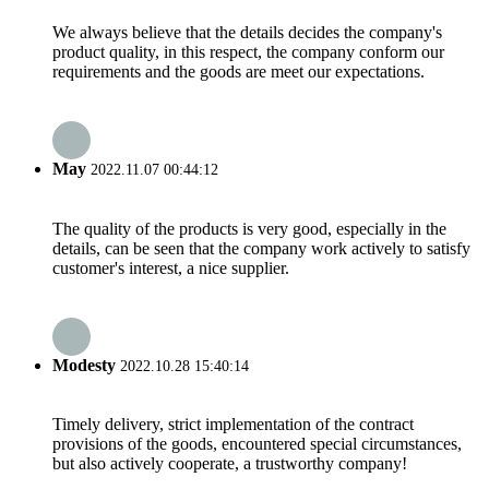
We always believe that the details decides the company's
product quality, in this respect, the company conform our
requirements and the goods are meet our expectations.
May
2022.11.07 00:44:12
The quality of the products is very good, especially in the
details, can be seen that the company work actively to satisfy
customer's interest, a nice supplier.
Modesty
2022.10.28 15:40:14
Timely delivery, strict implementation of the contract
provisions of the goods, encountered special circumstances,
but also actively cooperate, a trustworthy company!