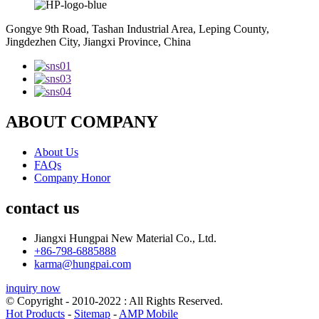
Gongye 9th Road, Tashan Industrial Area, Leping County,
Jingdezhen City, Jiangxi Province, China
ABOUT COMPANY
About Us
FAQs
Company Honor
contact us
Jiangxi Hungpai New Material Co., Ltd.
+86-798-6885888
karma@hungpai.com
inquiry now
© Copyright - 2010-2022 : All Rights Reserved.
Hot Products
-
Sitemap
-
AMP Mobile