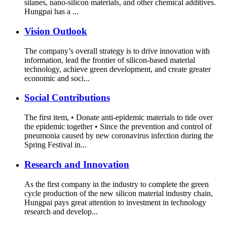
silanes, nano-silicon materials, and other chemical additives.
Hungpai has a ...
Vision Outlook
The company’s overall strategy is to drive innovation with
information, lead the frontier of silicon-based material
technology, achieve green development, and create greater
economic and soci...
Social Contributions
The first item, • Donate anti-epidemic materials to tide over
the epidemic together • Since the prevention and control of
pneumonia caused by new coronavirus infection during the
Spring Festival in...
Research and Innovation
As the first company in the industry to complete the green
cycle production of the new silicon material industry chain,
Hungpai pays great attention to investment in technology
research and develop...