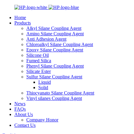
Home
Products
Alkyl Silane Coupling Agent
Amino Silane Coupling Agent
Anti Adhesion Agent
Chloroalkyl Silane Coupling Agent
Epoxy Silane Coupling Agent
Silicone Oil
Fumed Silica
Phenyl Silane Coupling Agent
Silicate Ester
Sulfur Silane Coupling Agent
Liquid
Solid
Thiocyanato Silane Coupling Agent
Vinyl silanes Coupling Agent
News
FAQs
About Us
Company Honor
Contact Us