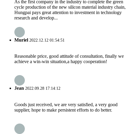
As the first company in the industry to complete the green
cycle production of the new silicon material industry chain,
Hungpai pays great attention to investment in technology
research and develop...
Muriel
2022.12.12 01:54:51
Reasonable price, good attitude of consultation, finally we
achieve a win-win situation,a happy cooperation!
Jean
2022.09.28 17:14:12
Goods just received, we are very satisfied, a very good
supplier, hope to make persistent efforts to do better.