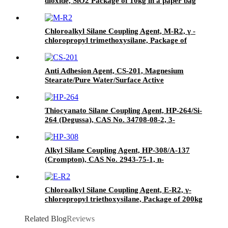
dioxide, SiO2 Package of 10kg in a paper bag
Chloroalkyl Silane Coupling Agent, M-R2, γ -
chloropropyl trimethoxysilane, Package of
200kg or 1000kg in PVC drum
Anti Adhesion Agent, CS-201, Magnesium
Stearate/Pure Water/Surface Active
Agent/Antifoam Agent, Package of 50 kg in
paper drums
Thiocyanato Silane Coupling Agent, HP-264/Si-
264 (Degussa), CAS No. 34708-08-2, 3-
Thiocyanatopropyltriethoxysilane
Alkyl Silane Coupling Agent, HP-308/A-137
(Crompton), CAS No. 2943-75-1, n-
Octyltriethoxysilane
Chloroalkyl Silane Coupling Agent, E-R2, γ-
chloropropyl triethoxysilane, Package of 200kg
in PVC drum
Related Blog
Reviews