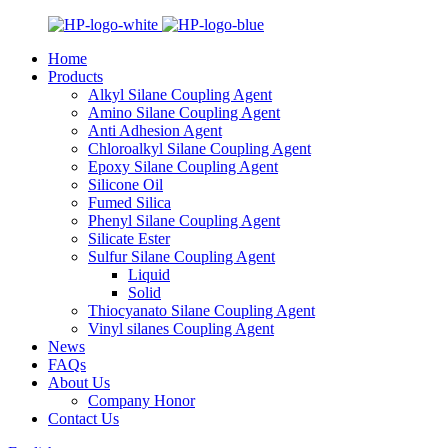
Home
Products
Alkyl Silane Coupling Agent
Amino Silane Coupling Agent
Anti Adhesion Agent
Chloroalkyl Silane Coupling Agent
Epoxy Silane Coupling Agent
Silicone Oil
Fumed Silica
Phenyl Silane Coupling Agent
Silicate Ester
Sulfur Silane Coupling Agent
Liquid
Solid
Thiocyanato Silane Coupling Agent
Vinyl silanes Coupling Agent
News
FAQs
About Us
Company Honor
Contact Us