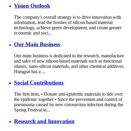
Vision Outlook
The company’s overall strategy is to drive innovation with
information, lead the frontier of silicon-based material
technology, achieve green development, and create greater
economic and soci...
Our Main Business
Our main business is dedicated to the research, manufacture
and sales of new silicon-based materials such as functional
silanes, nano-silicon materials, and other chemical additives.
Hungpai has a ...
Social Contributions
The first item, • Donate anti-epidemic materials to tide over
the epidemic together • Since the prevention and control of
pneumonia caused by new coronavirus infection during the
Spring Festival in...
Research and Innovation