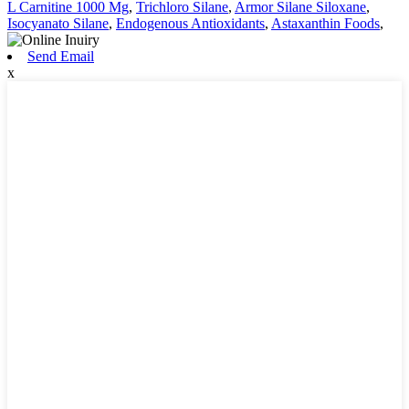
L Carnitine 1000 Mg
,
Trichloro Silane
,
Armor Silane Siloxane
,
Isocyanato Silane
,
Endogenous Antioxidants
,
Astaxanthin Foods
,
Send Email
x