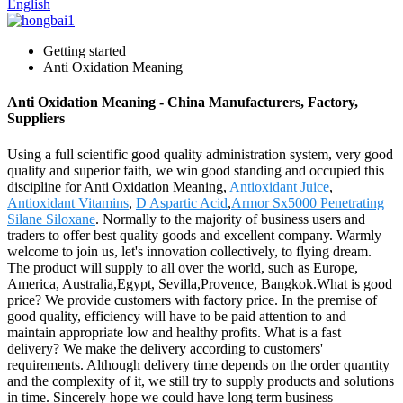
English
Getting started
Anti Oxidation Meaning
Anti Oxidation Meaning - China Manufacturers, Factory,
Suppliers
Using a full scientific good quality administration system, very good
quality and superior faith, we win good standing and occupied this
discipline for Anti Oxidation Meaning,
Antioxidant Juice
,
Antioxidant Vitamins
,
D Aspartic Acid
,
Armor Sx5000 Penetrating
Silane Siloxane
. Normally to the majority of business users and
traders to offer best quality goods and excellent company. Warmly
welcome to join us, let's innovation collectively, to flying dream.
The product will supply to all over the world, such as Europe,
America, Australia,Egypt, Sevilla,Provence, Bangkok.What is good
price? We provide customers with factory price. In the premise of
good quality, efficiency will have to be paid attention to and
maintain appropriate low and healthy profits. What is a fast
delivery? We make the delivery according to customers'
requirements. Although delivery time depends on the order quantity
and the complexity of it, we still try to supply products and solutions
in time. Sincerely hope we could have long term business