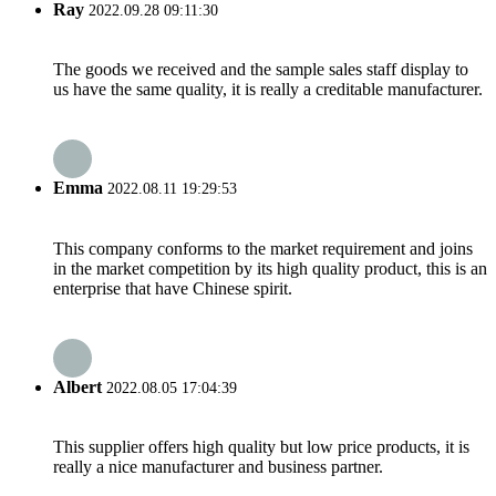
Ray
2022.09.28 09:11:30
The goods we received and the sample sales staff display to
us have the same quality, it is really a creditable manufacturer.
Emma
2022.08.11 19:29:53
This company conforms to the market requirement and joins
in the market competition by its high quality product, this is an
enterprise that have Chinese spirit.
Albert
2022.08.05 17:04:39
This supplier offers high quality but low price products, it is
really a nice manufacturer and business partner.