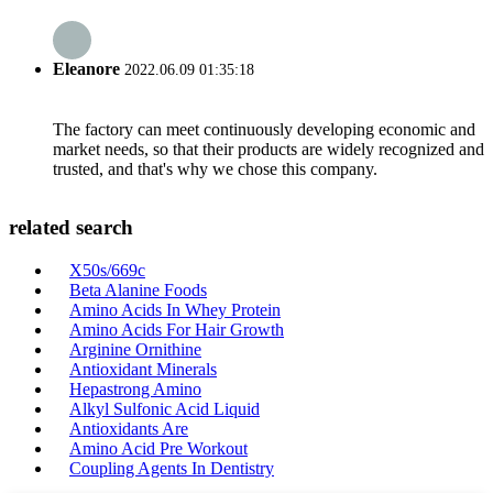
Eleanore
2022.06.09 01:35:18
The factory can meet continuously developing economic and
market needs, so that their products are widely recognized and
trusted, and that's why we chose this company.
related search
X50s/669c
Beta Alanine Foods
Amino Acids In Whey Protein
Amino Acids For Hair Growth
Arginine Ornithine
Antioxidant Minerals
Hepastrong Amino
Alkyl Sulfonic Acid Liquid
Antioxidants Are
Amino Acid Pre Workout
Coupling Agents In Dentistry