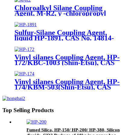
Chloroalkyl Silane Coupling
Agent, M-R2, γ -chloropropyl
trimethoxysilane, Package of
200kg or 1000kg in PVC drum
Sulfur-Silane Coupling Agent,
liquid HP-1891, CAS No. 14814-
09-6, γ-
Mercaptopropyltriethoxysilane
Vinyl silanes Coupling Agent, HP-
172/KBC-1003 (Shin-Etsu), CAS
No. 1067-53-4, Vinyl tri (2-
methoxyethoxy)
Vinyl silanes Coupling Agent, HP-
174/KBM-503(Shin-Etsu), CAS
No. 2530-85-0, γ -
methacryloxypropyl trimethoxy
silane
Top Selling Products
Fumed Silica, HP-150/ HP-200/ HP-380, Silicon