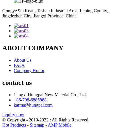
Gongye 9th Road, Tashan Industrial Area, Leping County,
Jingdezhen City, Jiangxi Province, China
ABOUT COMPANY
About Us
FAQs
Company Honor
contact us
Jiangxi Hungpai New Material Co., Ltd.
+86-798-6885888
karma@hungpai.com
inquiry now
© Copyright - 2010-2022 : All Rights Reserved.
Hot Products
-
Sitemap
-
AMP Mobile