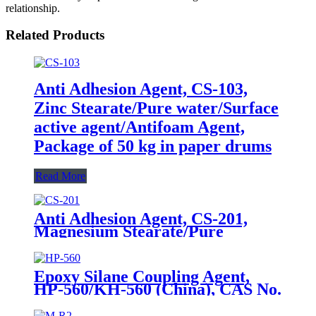
relationship.
Related Products
Anti Adhesion Agent, CS-103,
Zinc Stearate/Pure water/Surface
active agent/Antifoam Agent,
Package of 50 kg in paper drums
Read More
Anti Adhesion Agent, CS-201,
Magnesium Stearate/Pure
Water/Surface Active
Agent/Antifoam Agent, Package
of 50 kg in paper drums
Epoxy Silane Coupling Agent,
HP-560/KH-560 (China), CAS No.
2530-83-8, γ-Glycidyloxypropyl
trimethoxysilane