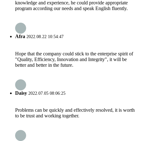
knowledge and experience, he could provide appropriate
program according our needs and speak English fluently.
Afra
2022.08.22 10:54:47
Hope that the company could stick to the enterprise spirit of
"Quality, Efficiency, Innovation and Integrity", it will be
better and better in the future.
Daisy
2022.07.05 08:06:25
Problems can be quickly and effectively resolved, it is worth
to be trust and working together.