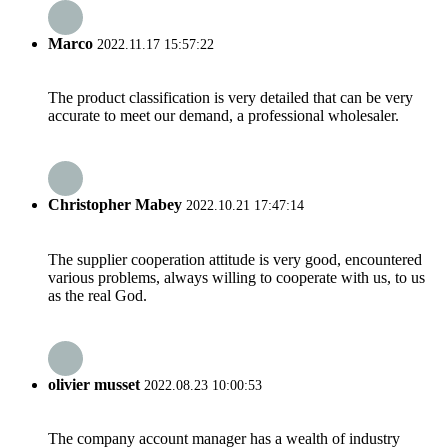
Marco
2022.11.17 15:57:22
The product classification is very detailed that can be very
accurate to meet our demand, a professional wholesaler.
Christopher Mabey
2022.10.21 17:47:14
The supplier cooperation attitude is very good, encountered
various problems, always willing to cooperate with us, to us
as the real God.
olivier musset
2022.08.23 10:00:53
The company account manager has a wealth of industry