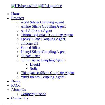
Home
Products
Alkyl Silane Coupling Agent
Amino Silane Coupling Agent
Anti Adhesion Agent
Chloroalkyl Silane Coupling Agent
Epoxy Silane Coupling Agent
Silicone Oil
Fumed Silica
Phenyl Silane Coupling Agent
Silicate Ester
Sulfur Silane Coupling Agent
Liquid
Solid
Thiocyanato Silane Coupling Agent
Vinyl silanes Coupling Agent
News
FAQs
About Us
Company Honor
Contact Us