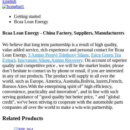
English
Getting started
Bcaa Lean Energy
Bcaa Lean Energy - China Factory, Suppliers, Manufacturers
We believe that long term partnership is a result of high quality,
value added service, rich experience and personal contact for Bcaa
Lean Energy,
3 Amino Propyl Triethoxy Silane
,
Egcg Green Tea
Extract
,
Isocyanato Silane
,
Amino Recovery
. On account of superior
quality and competitive price , we will be the market leader, please
don’t hesitate to contact us by phone or email, if you are interested
in any of our products. The product will supply to all over the
world, such as Europe, America, Australia,Bolivia, luzern,French,
Buenos Aires.With the enterprising spirit of" high efficiency,
convenience, practicality and innovation", and in line with such
serving guidance of "good quality but better price, " and "global
credit", we've been striving to cooperate with the automobile parts
companies all over the world to make a win-win partnership.
Related Products