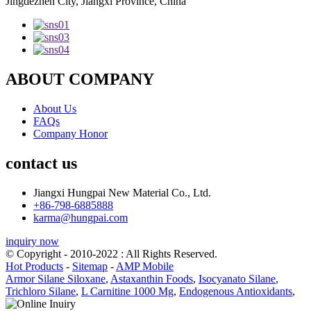
Jingdezhen City, Jiangxi Province, China
ABOUT COMPANY
About Us
FAQs
Company Honor
contact us
Jiangxi Hungpai New Material Co., Ltd.
+86-798-6885888
karma@hungpai.com
inquiry now
© Copyright - 2010-2022 : All Rights Reserved.
Hot Products
-
Sitemap
-
AMP Mobile
Armor Silane Siloxane
,
Astaxanthin Foods
,
Isocyanato Silane
,
Trichloro Silane
,
L Carnitine 1000 Mg
,
Endogenous Antioxidants
,