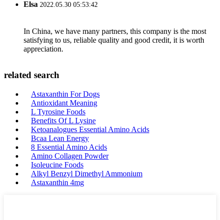
Elsa
2022.05.30 05:53:42
In China, we have many partners, this company is the most
satisfying to us, reliable quality and good credit, it is worth
appreciation.
related search
Astaxanthin For Dogs
Antioxidant Meaning
L Tyrosine Foods
Benefits Of L Lysine
Ketoanalogues Essential Amino Acids
Bcaa Lean Energy
8 Essential Amino Acids
Amino Collagen Powder
Isoleucine Foods
Alkyl Benzyl Dimethyl Ammonium
Astaxanthin 4mg