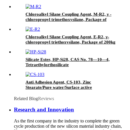
Agent/Antifoam Agent, Package of 50 kg in
paper drums
Chloroalkyl Silane Coupling Agent, M-R2, γ -
chloropropyl trimethoxysilane, Package of
200kg or 1000kg in PVC drum
Chloroalkyl Silane Coupling Agent, E-R2, γ-
chloropropyl triethoxysilane, Package of 200kg
in PVC drum
Silicate Ester, HP-Si28, CAS No. 78—10—4,
Tetraethylorthosilicate
Anti Adhesion Agent, CS-103, Zinc
Stearate/Pure water/Surface active
agent/Antifoam Agent, Package of 50 kg in
paper drums
Related Blog
Reviews
Research and Innovation
As the first company in the industry to complete the green
cycle production of the new silicon material industry chain,