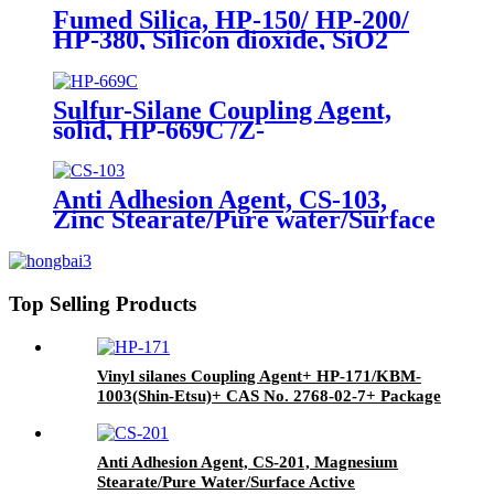
Fumed Silica, HP-150/ HP-200/
HP-380, Silicon dioxide, SiO2
Package of 10kg in a paper bag
Sulfur-Silane Coupling Agent,
solid, HP-669C /Z-
6945(Dowcorning), Mixture of
Bis-[3-(triethoxysilyl)-propyl]-
tetrasulfide and Carbon Black
Anti Adhesion Agent, CS-103,
Zinc Stearate/Pure water/Surface
active agent/Antifoam Agent,
Package of 50 kg in paper drums
Top Selling Products
Vinyl silanes Coupling Agent+ HP-171/KBM-
1003(Shin-Etsu)+ CAS No. 2768-02-7+ Package
of 190kgs in iron drums
Anti Adhesion Agent, CS-201, Magnesium
Stearate/Pure Water/Surface Active