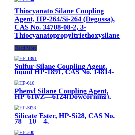
Thiocyanato Silane Coupling
Agent, HP-264/Si-264 (Degussa),
CAS No. 34708-08-2, 3-
Thiocyanatopropyltriethoxysilane
Read More
Sulfur-Silane Coupling Agent,
liquid HP-1891, CAS No. 14814-
09-6, γ-
Mercaptopropyltriethoxysilane
Phenyl Silane Coupling Agent,
HP-610/Z—6124(Dowcorning),
CAS No. 2996-92-1,
Phenyltrimethoxysilane
Silicate Ester, HP-Si28, CAS No.
78—10—4,
Tetraethylorthosilicate