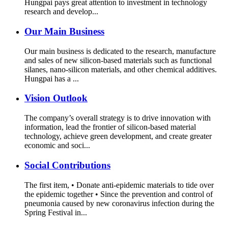
Hungpai pays great attention to investment in technology
research and develop...
Our Main Business
Our main business is dedicated to the research, manufacture
and sales of new silicon-based materials such as functional
silanes, nano-silicon materials, and other chemical additives.
Hungpai has a ...
Vision Outlook
The company’s overall strategy is to drive innovation with
information, lead the frontier of silicon-based material
technology, achieve green development, and create greater
economic and soci...
Social Contributions
The first item, • Donate anti-epidemic materials to tide over
the epidemic together • Since the prevention and control of
pneumonia caused by new coronavirus infection during the
Spring Festival in...