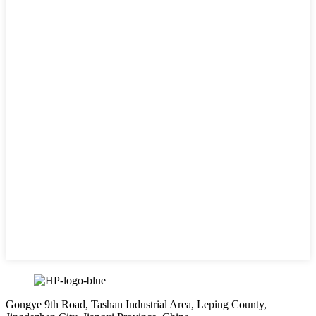
Gongye 9th Road, Tashan Industrial Area, Leping County,