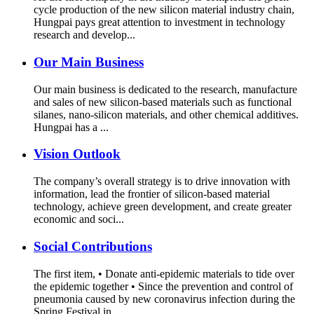
cycle production of the new silicon material industry chain,
Hungpai pays great attention to investment in technology
research and develop...
Our Main Business
Our main business is dedicated to the research, manufacture
and sales of new silicon-based materials such as functional
silanes, nano-silicon materials, and other chemical additives.
Hungpai has a ...
Vision Outlook
The company’s overall strategy is to drive innovation with
information, lead the frontier of silicon-based material
technology, achieve green development, and create greater
economic and soci...
Social Contributions
The first item, • Donate anti-epidemic materials to tide over
the epidemic together • Since the prevention and control of
pneumonia caused by new coronavirus infection during the
Spring Festival in...