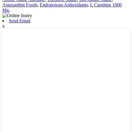
Astaxanthin Foods
,
Endogenous Antioxidants
,
L Carnitine 1000
Mg
,
Send Email
x