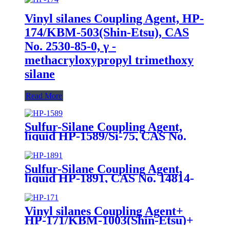
Vinyl silanes Coupling Agent, HP-
174/KBM-503(Shin-Etsu), CAS
No. 2530-85-0, γ -
methacryloxypropyl trimethoxy
silane
Read More
Sulfur-Silane Coupling Agent,
liquid HP-1589/Si-75, CAS No.
56706-10-6, Bis-[3-(triethoxysilyl)-
propyl]-disulfide
Sulfur-Silane Coupling Agent,
liquid HP-1891, CAS No. 14814-
09-6, γ-
Mercaptopropyltriethoxysilane
Vinyl silanes Coupling Agent+
HP-171/KBM-1003(Shin-Etsu)+
CAS No. 2768-02-7+ Package of