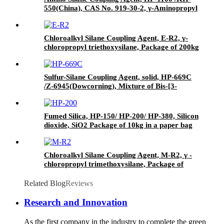
550(China), CAS No. 919-30-2, γ-Aminopropyl
triethoxyl silane
Chloroalkyl Silane Coupling Agent, E-R2, γ-
chloropropyl triethoxysilane, Package of 200kg
in PVC drum
Sulfur-Silane Coupling Agent, solid, HP-669C
/Z-6945(Dowcorning), Mixture of Bis-[3-
(triethoxysilyl)-propyl]-tetrasulfide and Carbon
Black
Fumed Silica, HP-150/ HP-200/ HP-380, Silicon
dioxide, SiO2 Package of 10kg in a paper bag
Chloroalkyl Silane Coupling Agent, M-R2, γ -
chloropropyl trimethoxysilane, Package of
200kg or 1000kg in PVC drum
Related Blog
Reviews
Research and Innovation
As the first company in the industry to complete the green