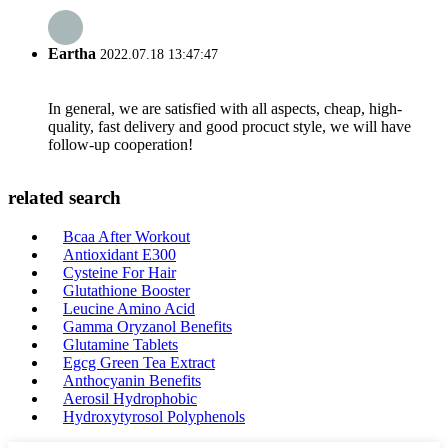
Eartha
2022.07.18 13:47:47
In general, we are satisfied with all aspects, cheap, high-
quality, fast delivery and good procuct style, we will have
follow-up cooperation!
related search
Bcaa After Workout
Antioxidant E300
Cysteine For Hair
Glutathione Booster
Leucine Amino Acid
Gamma Oryzanol Benefits
Glutamine Tablets
Egcg Green Tea Extract
Anthocyanin Benefits
Aerosil Hydrophobic
Hydroxytyrosol Polyphenols