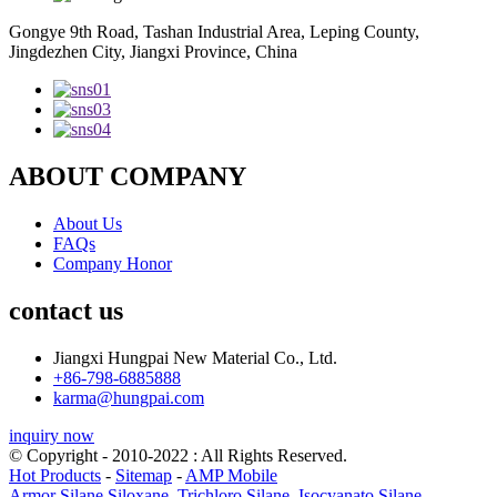
Gongye 9th Road, Tashan Industrial Area, Leping County,
Jingdezhen City, Jiangxi Province, China
ABOUT COMPANY
About Us
FAQs
Company Honor
contact us
Jiangxi Hungpai New Material Co., Ltd.
+86-798-6885888
karma@hungpai.com
inquiry now
© Copyright - 2010-2022 : All Rights Reserved.
Hot Products
-
Sitemap
-
AMP Mobile
Armor Silane Siloxane
,
Trichloro Silane
,
Isocyanato Silane
,