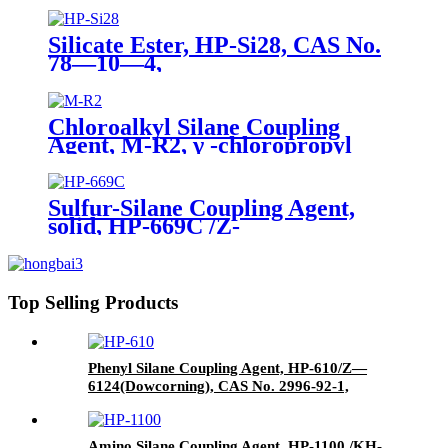
190kgs in iron drums
Silicate Ester, HP-Si28, CAS No.
78—10—4,
Tetraethylorthosilicate
Chloroalkyl Silane Coupling
Agent, M-R2, γ -chloropropyl
trimethoxysilane, Package of
200kg or 1000kg in PVC drum
Sulfur-Silane Coupling Agent,
solid, HP-669C /Z-
6945(Dowcorning), Mixture of
Bis-[3-(triethoxysilyl)-propyl]-
tetrasulfide and Carbon Black
Top Selling Products
Phenyl Silane Coupling Agent, HP-610/Z—
6124(Dowcorning), CAS No. 2996-92-1,
Phenyltrimethoxysilane
Amino Silane Coupling Agent, HP-1100 /KH-