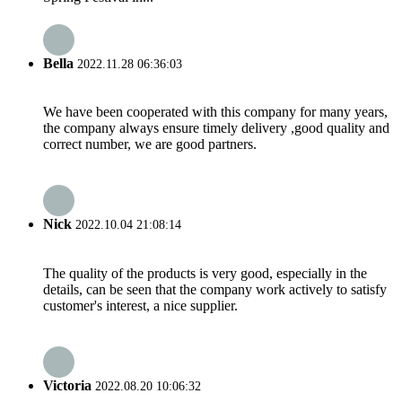
Bella
2022.11.28 06:36:03
We have been cooperated with this company for many years,
the company always ensure timely delivery ,good quality and
correct number, we are good partners.
Nick
2022.10.04 21:08:14
The quality of the products is very good, especially in the
details, can be seen that the company work actively to satisfy
customer's interest, a nice supplier.
Victoria
2022.08.20 10:06:32