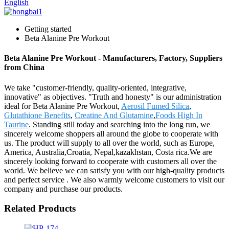
English
Getting started
Beta Alanine Pre Workout
Beta Alanine Pre Workout - Manufacturers, Factory, Suppliers
from China
We take "customer-friendly, quality-oriented, integrative,
innovative" as objectives. "Truth and honesty" is our administration
ideal for Beta Alanine Pre Workout,
Aerosil Fumed Silica
,
Glutathione Benefits
,
Creatine And Glutamine
,
Foods High In
Taurine
. Standing still today and searching into the long run, we
sincerely welcome shoppers all around the globe to cooperate with
us. The product will supply to all over the world, such as Europe,
America, Australia,Croatia, Nepal,kazakhstan, Costa rica.We are
sincerely looking forward to cooperate with customers all over the
world. We believe we can satisfy you with our high-quality products
and perfect service . We also warmly welcome customers to visit our
company and purchase our products.
Related Products