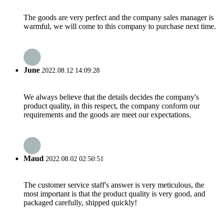
The goods are very perfect and the company sales manager is
warmful, we will come to this company to purchase next time.
June
2022.08.12 14:09:28
We always believe that the details decides the company's
product quality, in this respect, the company conform our
requirements and the goods are meet our expectations.
Maud
2022.08.02 02:50:51
The customer service staff's answer is very meticulous, the
most important is that the product quality is very good, and
packaged carefully, shipped quickly!