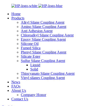
Home
Products
Alkyl Silane Coupling Agent
Amino Silane Coupling Agent
Anti Adhesion Agent
Chloroalkyl Silane Coupling Agent
Epoxy Silane Coupling Agent
Silicone Oil
Fumed Silica
Phenyl Silane Coupling Agent
Silicate Ester
Sulfur Silane Coupling Agent
Liquid
Solid
Thiocyanato Silane Coupling Agent
Vinyl silanes Coupling Agent
News
FAQs
About Us
Company Honor
Contact Us