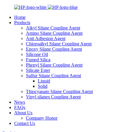
Home
Products
Alkyl Silane Coupling Agent
Amino Silane Coupling Agent
Anti Adhesion Agent
Chloroalkyl Silane Coupling Agent
Epoxy Silane Coupling Agent
Silicone Oil
Fumed Silica
Phenyl Silane Coupling Agent
Silicate Ester
Sulfur Silane Coupling Agent
Liquid
Solid
Thiocyanato Silane Coupling Agent
Vinyl silanes Coupling Agent
News
FAQs
About Us
Company Honor
Contact Us