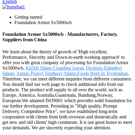
English
Getting started
Foundation Armor Sx5000wb
Foundation Armor Sx5000wb - Manufacturers, Factory,
Suppliers from China
We insist about the theory of growth of 'High excellent,
Performance, Sincerity and Down-to-earth working approach' to
offer you with great company of processing for Foundation Armor
Sx5000wb,
Kh560 Silane Coupling Agent
,
Dichloro Dimethyl
Silane
,
Amino Propyl Triethoxy Silane
,
Foods High In Tryptophan
.
Therefore, we can meet different inquiries from different consumers.
You should find our web page to check additional info from our
products. The product will supply to all over the world, such as
Europe, America, Australia,Guatemala, Bandung,Norway,
European.We attained ISO9001 which provides solid foundation for
our further development. Persisting in "High quality, Prompt
Delivery, Competitive Price", we have established long-term
cooperation with clients from both overseas and domestically and
get new and old clients' high comments. It is our great honor to meet
your demands. We are sincerely expecting your attention.