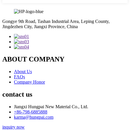
Gongye 9th Road, Tashan Industrial Area, Leping County,
Jingdezhen City, Jiangxi Province, China
ABOUT COMPANY
About Us
FAQs
Company Honor
contact us
Jiangxi Hungpai New Material Co., Ltd.
+86-798-6885888
karma@hungpai.com
inquiry now