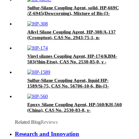
paper drums
Sulfur-Silane Coupling Agent, solid, HP-669C
/Z-6945(Dowcorning), Mixture of Bis-[3-
(triethoxysilyl)-propyl]-tetrasulfide and Carbon
Black
Alkyl Silane Coupling Agent, HP-308/A-137
(Crompton), CAS No. 2943-75-1, n-
Octyltriethoxysilane
Vinyl silanes Coupling Agent, HP-174/KBM-
503(Shin-Etsu), CAS No. 2530-85-0, γ -
methacryloxypropyl trimethoxy silane
Sulfur-Silane Coupling Agent, liquid HP-
1589/Si-75, CAS No. 56706-10-6, Bis-[3-
(triethoxysilyl)-propyl]-disulfide
Epoxy Silane Coupling Agent, HP-560/KH-560
(China), CAS No. 2530-83-8, γ-
Glycidyloxypropyl trimethoxysilane
Related Blog
Reviews
Research and Innovation