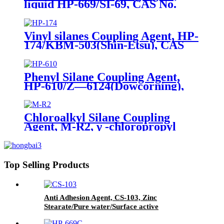
liquid HP-669/SI-69, CAS No.
40372-72-3, Bis-[3-(triethoxysilyl)-
propyl]-tetrasulfide
Vinyl silanes Coupling Agent, HP-
174/KBM-503(Shin-Etsu), CAS
No. 2530-85-0, γ -
methacryloxypropyl trimethoxy
silane
Phenyl Silane Coupling Agent,
HP-610/Z—6124(Dowcorning),
CAS No. 2996-92-1,
Phenyltrimethoxysilane
Chloroalkyl Silane Coupling
Agent, M-R2, γ -chloropropyl
trimethoxysilane, Package of
200kg or 1000kg in PVC drum
Top Selling Products
Anti Adhesion Agent, CS-103, Zinc
Stearate/Pure water/Surface active
agent/Antifoam Agent, Package of 50 kg in