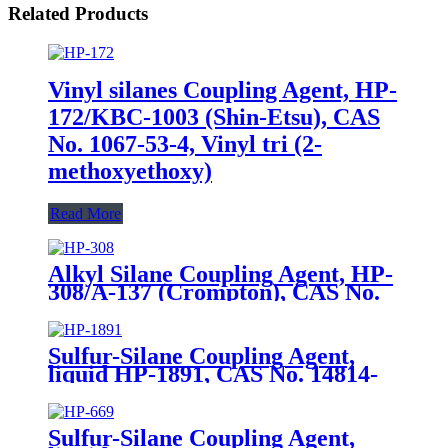
Related Products
Vinyl silanes Coupling Agent, HP-
172/KBC-1003 (Shin-Etsu), CAS
No. 1067-53-4, Vinyl tri (2-
methoxyethoxy)
Read More
Alkyl Silane Coupling Agent, HP-
308/A-137 (Crompton), CAS No.
2943-75-1, n-Octyltriethoxysilane
Sulfur-Silane Coupling Agent,
liquid HP-1891, CAS No. 14814-
09-6, γ-
Mercaptopropyltriethoxysilane
Sulfur-Silane Coupling Agent,