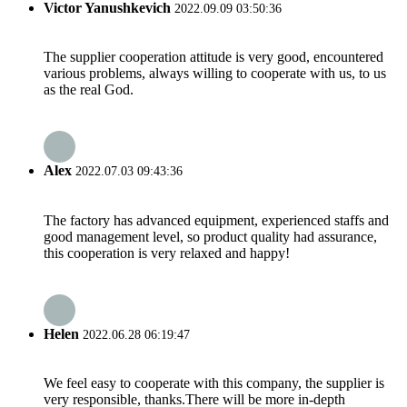
Victor Yanushkevich
2022.09.09 03:50:36
The supplier cooperation attitude is very good, encountered
various problems, always willing to cooperate with us, to us
as the real God.
Alex
2022.07.03 09:43:36
The factory has advanced equipment, experienced staffs and
good management level, so product quality had assurance,
this cooperation is very relaxed and happy!
Helen
2022.06.28 06:19:47
We feel easy to cooperate with this company, the supplier is
very responsible, thanks.There will be more in-depth