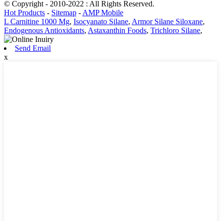
© Copyright - 2010-2022 : All Rights Reserved.
Hot Products
-
Sitemap
-
AMP Mobile
L Carnitine 1000 Mg
,
Isocyanato Silane
,
Armor Silane Siloxane
,
Endogenous Antioxidants
,
Astaxanthin Foods
,
Trichloro Silane
,
Send Email
x