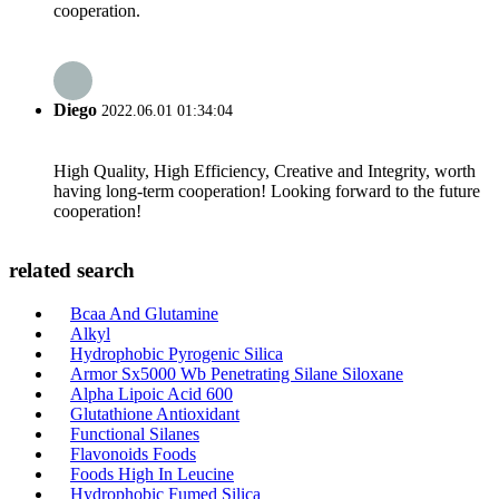
cooperation.
Diego
2022.06.01 01:34:04
High Quality, High Efficiency, Creative and Integrity, worth
having long-term cooperation! Looking forward to the future
cooperation!
related search
Bcaa And Glutamine
Alkyl
Hydrophobic Pyrogenic Silica
Armor Sx5000 Wb Penetrating Silane Siloxane
Alpha Lipoic Acid 600
Glutathione Antioxidant
Functional Silanes
Flavonoids Foods
Foods High In Leucine
Hydrophobic Fumed Silica