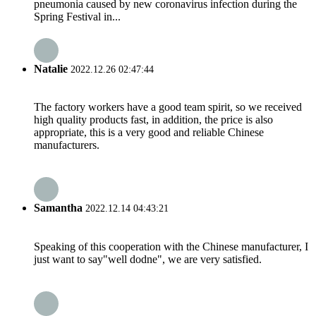
pneumonia caused by new coronavirus infection during the
Spring Festival in...
Natalie
2022.12.26 02:47:44
The factory workers have a good team spirit, so we received
high quality products fast, in addition, the price is also
appropriate, this is a very good and reliable Chinese
manufacturers.
Samantha
2022.12.14 04:43:21
Speaking of this cooperation with the Chinese manufacturer, I
just want to say"well dodne", we are very satisfied.