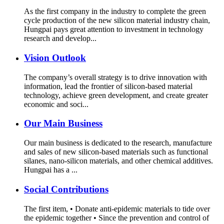
As the first company in the industry to complete the green
cycle production of the new silicon material industry chain,
Hungpai pays great attention to investment in technology
research and develop...
Vision Outlook
The company’s overall strategy is to drive innovation with
information, lead the frontier of silicon-based material
technology, achieve green development, and create greater
economic and soci...
Our Main Business
Our main business is dedicated to the research, manufacture
and sales of new silicon-based materials such as functional
silanes, nano-silicon materials, and other chemical additives.
Hungpai has a ...
Social Contributions
The first item, • Donate anti-epidemic materials to tide over
the epidemic together • Since the prevention and control of