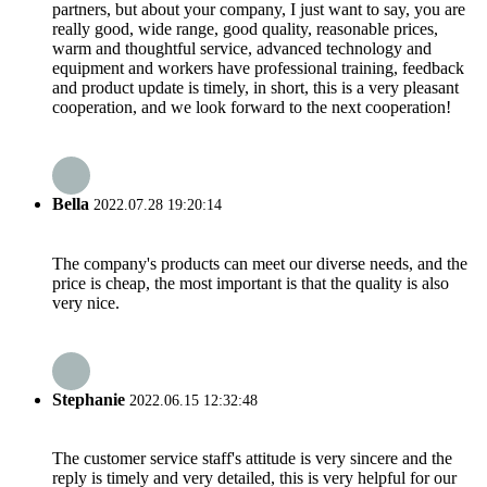
partners, but about your company, I just want to say, you are
really good, wide range, good quality, reasonable prices,
warm and thoughtful service, advanced technology and
equipment and workers have professional training, feedback
and product update is timely, in short, this is a very pleasant
cooperation, and we look forward to the next cooperation!
Bella
2022.07.28 19:20:14
The company's products can meet our diverse needs, and the
price is cheap, the most important is that the quality is also
very nice.
Stephanie
2022.06.15 12:32:48
The customer service staff's attitude is very sincere and the
reply is timely and very detailed, this is very helpful for our