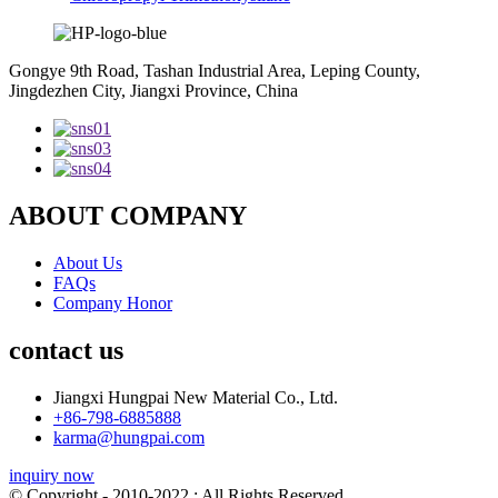
Gongye 9th Road, Tashan Industrial Area, Leping County,
Jingdezhen City, Jiangxi Province, China
ABOUT COMPANY
About Us
FAQs
Company Honor
contact us
Jiangxi Hungpai New Material Co., Ltd.
+86-798-6885888
karma@hungpai.com
inquiry now
© Copyright - 2010-2022 : All Rights Reserved.