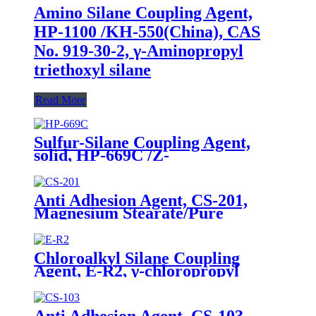
Amino Silane Coupling Agent,
HP-1100 /KH-550(China), CAS
No. 919-30-2, γ-Aminopropyl
triethoxyl silane
Read More
Sulfur-Silane Coupling Agent,
solid, HP-669C /Z-
6945(Dowcorning), Mixture of
Bis-[3-(triethoxysilyl)-propyl]-
tetrasulfide and Carbon Black
Anti Adhesion Agent, CS-201,
Magnesium Stearate/Pure
Water/Surface Active
Agent/Antifoam Agent, Package
of 50 kg in paper drums
Chloroalkyl Silane Coupling
Agent, E-R2, γ-chloropropyl
triethoxysilane, Package of 200kg
in PVC drum
Anti Adhesion Agent, CS-103,