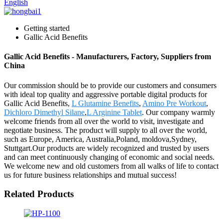
English
Getting started
Gallic Acid Benefits
Gallic Acid Benefits - Manufacturers, Factory, Suppliers from
China
Our commission should be to provide our customers and consumers
with ideal top quality and aggressive portable digital products for
Gallic Acid Benefits,
L Glutamine Benefits
,
Amino Pre Workout
,
Dichloro Dimethyl Silane
,
L Arginine Tablet
. Our company warmly
welcome friends from all over the world to visit, investigate and
negotiate business. The product will supply to all over the world,
such as Europe, America, Australia,Poland, moldova,Sydney,
Stuttgart.Our products are widely recognized and trusted by users
and can meet continuously changing of economic and social needs.
We welcome new and old customers from all walks of life to contact
us for future business relationships and mutual success!
Related Products