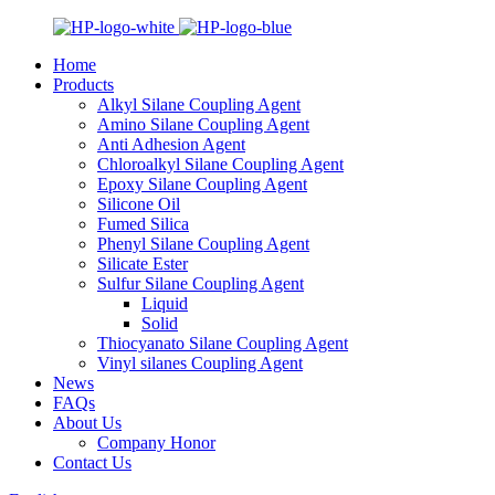
Home
Products
Alkyl Silane Coupling Agent
Amino Silane Coupling Agent
Anti Adhesion Agent
Chloroalkyl Silane Coupling Agent
Epoxy Silane Coupling Agent
Silicone Oil
Fumed Silica
Phenyl Silane Coupling Agent
Silicate Ester
Sulfur Silane Coupling Agent
Liquid
Solid
Thiocyanato Silane Coupling Agent
Vinyl silanes Coupling Agent
News
FAQs
About Us
Company Honor
Contact Us