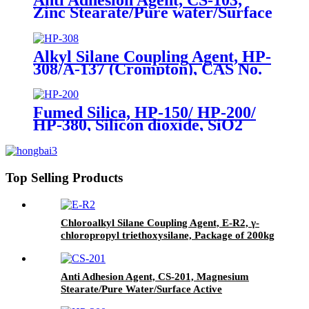
Zinc Stearate/Pure water/Surface
active agent/Antifoam Agent,
Package of 50 kg in paper drums
Alkyl Silane Coupling Agent, HP-
308/A-137 (Crompton), CAS No.
2943-75-1, n-Octyltriethoxysilane
Fumed Silica, HP-150/ HP-200/
HP-380, Silicon dioxide, SiO2
Package of 10kg in a paper bag
Top Selling Products
Chloroalkyl Silane Coupling Agent, E-R2, γ-
chloropropyl triethoxysilane, Package of 200kg
in PVC drum
Anti Adhesion Agent, CS-201, Magnesium
Stearate/Pure Water/Surface Active
Agent/Antifoam Agent, Package of 50 kg in