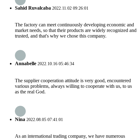
Sahid Ruvalcaba
2022.11.02 09:26:01
The factory can meet continuously developing economic and
market needs, so that their products are widely recognized and
trusted, and that's why we chose this company.
Annabelle
2022.10.16 05:46:34
The supplier cooperation attitude is very good, encountered
various problems, always willing to cooperate with us, to us
as the real God.
Nina
2022.08.05 07:41:01
As an international trading company, we have numerous