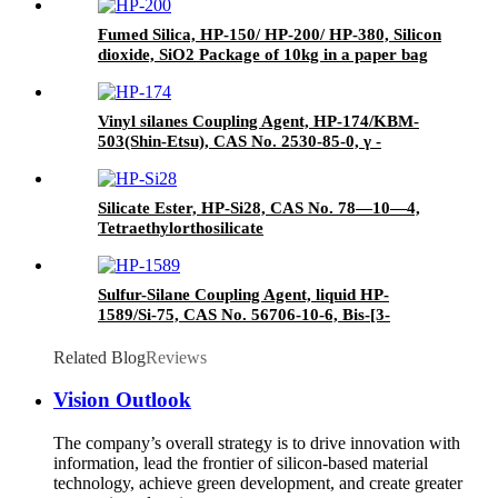
paper drums
Fumed Silica, HP-150/ HP-200/ HP-380, Silicon
dioxide, SiO2 Package of 10kg in a paper bag
Vinyl silanes Coupling Agent, HP-174/KBM-
503(Shin-Etsu), CAS No. 2530-85-0, γ -
methacryloxypropyl trimethoxy silane
Silicate Ester, HP-Si28, CAS No. 78—10—4,
Tetraethylorthosilicate
Sulfur-Silane Coupling Agent, liquid HP-
1589/Si-75, CAS No. 56706-10-6, Bis-[3-
(triethoxysilyl)-propyl]-disulfide
Related Blog
Reviews
Vision Outlook
The company’s overall strategy is to drive innovation with
information, lead the frontier of silicon-based material
technology, achieve green development, and create greater