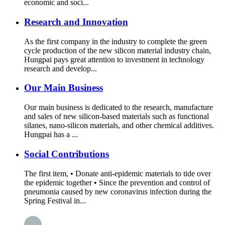
economic and soci...
Research and Innovation
As the first company in the industry to complete the green
cycle production of the new silicon material industry chain,
Hungpai pays great attention to investment in technology
research and develop...
Our Main Business
Our main business is dedicated to the research, manufacture
and sales of new silicon-based materials such as functional
silanes, nano-silicon materials, and other chemical additives.
Hungpai has a ...
Social Contributions
The first item, • Donate anti-epidemic materials to tide over
the epidemic together • Since the prevention and control of
pneumonia caused by new coronavirus infection during the
Spring Festival in...