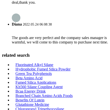
deal,thank you.
Diana
2022.05.24 06:08:38
The goods are very perfect and the company sales manager is
warmful, we will come to this company to purchase next time.
related search
Fluorinated Alkyl Silane
Hydrophobic Fumed Silica Powder
Green Tea Polyphenols
Beta Amino Acid
Fumed Silica Applications
Kh560 Silane Coupling Agent
Bcaa Energy Drink
Branched Chain Amino Acids Foods
Benefits Of Lutein
Glutathione Medicine
Chloropropyl Trimethoxysilane