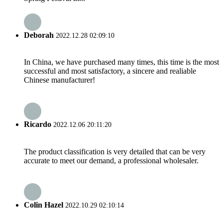
Deborah
2022.12.28 02:09:10
In China, we have purchased many times, this time is the most
successful and most satisfactory, a sincere and realiable
Chinese manufacturer!
Ricardo
2022.12.06 20:11:20
The product classification is very detailed that can be very
accurate to meet our demand, a professional wholesaler.
Colin Hazel
2022.10.29 02:10:14