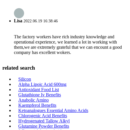
Lisa
2022.06.19 16:38:46
The factory workers have rich industry knowledge and
operational experience, we learned a lot in working with
them,we are extremely grateful that we can encount a good
company has excellent wokers.
related search
Silicon
Alpha Lipoic Acid 600mg
Antioxidant Food List
Glutathione Iv Benefits
Anabolic Amino
Kaempferol Benefits
Ketoanalogues Essential Amino Acids
Chlorogenic Acid Benefits
Hydrogenated Tallow Alkyl
Glutamine Powder Benefits