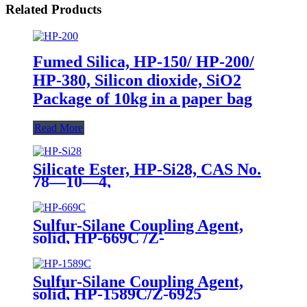
Related Products
Fumed Silica, HP-150/ HP-200/
HP-380, Silicon dioxide, SiO2
Package of 10kg in a paper bag
Read More
Silicate Ester, HP-Si28, CAS No.
78—10—4,
Tetraethylorthosilicate
Sulfur-Silane Coupling Agent,
solid, HP-669C /Z-
6945(Dowcorning), Mixture of
Bis-[3-(triethoxysilyl)-propyl]-
tetrasulfide and Carbon Black
Sulfur-Silane Coupling Agent,
solid, HP-1589C/Z-6925
(Dowcorning), Mixture of Bis-[3-