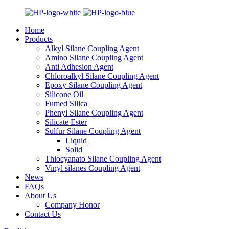
Home
Products
Alkyl Silane Coupling Agent
Amino Silane Coupling Agent
Anti Adhesion Agent
Chloroalkyl Silane Coupling Agent
Epoxy Silane Coupling Agent
Silicone Oil
Fumed Silica
Phenyl Silane Coupling Agent
Silicate Ester
Sulfur Silane Coupling Agent
Liquid
Solid
Thiocyanato Silane Coupling Agent
Vinyl silanes Coupling Agent
News
FAQs
About Us
Company Honor
Contact Us