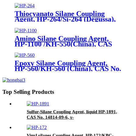
(triethoxysilyl)-propyl]-disulfide
and Carbon Black
Thiocyanato Silane Coupling
Agent, HP-264/Si-264 (Degussa),
CAS No. 34708-08-2, 3-
Thiocyanatopropyltriethoxysilane
Amino Silane Coupling Agent,
HP-1100 /KH-550(China), CAS
No. 919-30-2, γ-Aminopropyl
triethoxyl silane
Epoxy Silane Coupling Agent,
HP-560/KH-560 (China), CAS No.
2530-83-8, γ-Glycidyloxypropyl
trimethoxysilane
Top Selling Products
Sulfur-Silane Coupling Agent, liquid HP-1891,
CAS No. 14814-09-6, γ-
Mercaptopropyltriethoxysilane
Vinyl silanes Coupling Agent, HP-172/KBC-