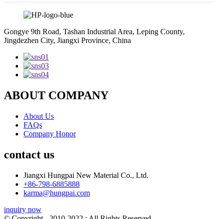
Gongye 9th Road, Tashan Industrial Area, Leping County,
Jingdezhen City, Jiangxi Province, China
ABOUT COMPANY
About Us
FAQs
Company Honor
contact us
Jiangxi Hungpai New Material Co., Ltd.
+86-798-6885888
karma@hungpai.com
inquiry now
© Copyright - 2010-2022 : All Rights Reserved.