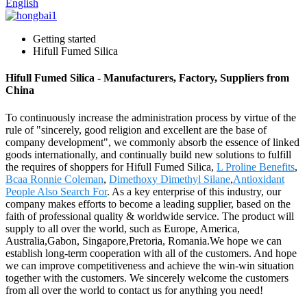
English
Getting started
Hifull Fumed Silica
Hifull Fumed Silica - Manufacturers, Factory, Suppliers from
China
To continuously increase the administration process by virtue of the
rule of "sincerely, good religion and excellent are the base of
company development", we commonly absorb the essence of linked
goods internationally, and continually build new solutions to fulfill
the requires of shoppers for Hifull Fumed Silica,
L Proline Benefits
,
Bcaa Ronnie Coleman
,
Dimethoxy Dimethyl Silane
,
Antioxidant
People Also Search For
. As a key enterprise of this industry, our
company makes efforts to become a leading supplier, based on the
faith of professional quality & worldwide service. The product will
supply to all over the world, such as Europe, America,
Australia,Gabon, Singapore,Pretoria, Romania.We hope we can
establish long-term cooperation with all of the customers. And hope
we can improve competitiveness and achieve the win-win situation
together with the customers. We sincerely welcome the customers
from all over the world to contact us for anything you need!