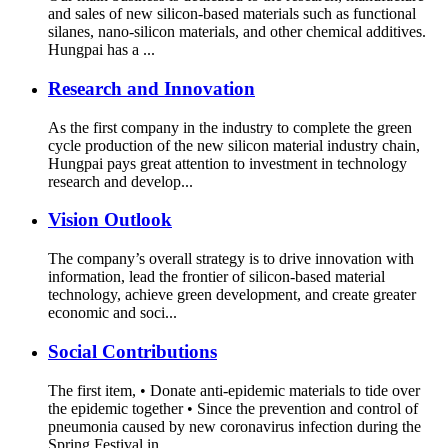
and sales of new silicon-based materials such as functional
silanes, nano-silicon materials, and other chemical additives.
Hungpai has a ...
Research and Innovation
As the first company in the industry to complete the green
cycle production of the new silicon material industry chain,
Hungpai pays great attention to investment in technology
research and develop...
Vision Outlook
The company’s overall strategy is to drive innovation with
information, lead the frontier of silicon-based material
technology, achieve green development, and create greater
economic and soci...
Social Contributions
The first item, • Donate anti-epidemic materials to tide over
the epidemic together • Since the prevention and control of
pneumonia caused by new coronavirus infection during the
Spring Festival in...