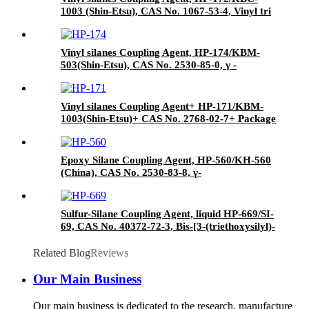
1003 (Shin-Etsu), CAS No. 1067-53-4, Vinyl tri
(2-methoxyethoxy)
Vinyl silanes Coupling Agent, HP-174/KBM-
503(Shin-Etsu), CAS No. 2530-85-0, γ -
methacryloxypropyl trimethoxy silane
Vinyl silanes Coupling Agent+ HP-171/KBM-
1003(Shin-Etsu)+ CAS No. 2768-02-7+ Package
of 190kgs in iron drums
Epoxy Silane Coupling Agent, HP-560/KH-560
(China), CAS No. 2530-83-8, γ-
Glycidyloxypropyl trimethoxysilane
Sulfur-Silane Coupling Agent, liquid HP-669/SI-
69, CAS No. 40372-72-3, Bis-[3-(triethoxysilyl)-
propyl]-tetrasulfide
Related Blog
Reviews
Our Main Business
Our main business is dedicated to the research, manufacture