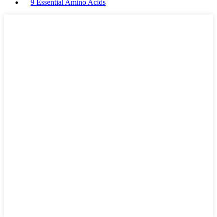
9 Essential Amino Acids