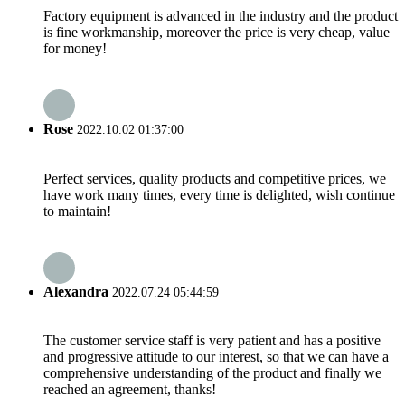
Factory equipment is advanced in the industry and the product
is fine workmanship, moreover the price is very cheap, value
for money!
Rose
2022.10.02 01:37:00
Perfect services, quality products and competitive prices, we
have work many times, every time is delighted, wish continue
to maintain!
Alexandra
2022.07.24 05:44:59
The customer service staff is very patient and has a positive
and progressive attitude to our interest, so that we can have a
comprehensive understanding of the product and finally we
reached an agreement, thanks!