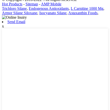
Hot Products
-
Sitemap
-
AMP Mobile
Trichloro Silane
,
Endogenous Antioxidants
,
L Carnitine 1000 Mg
,
Armor Silane Siloxane
,
Isocyanato Silane
,
Astaxanthin Foods
,
Send Email
x