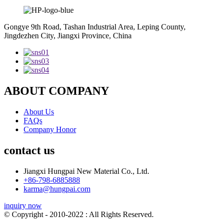
Gongye 9th Road, Tashan Industrial Area, Leping County,
Jingdezhen City, Jiangxi Province, China
ABOUT COMPANY
About Us
FAQs
Company Honor
contact us
Jiangxi Hungpai New Material Co., Ltd.
+86-798-6885888
karma@hungpai.com
inquiry now
© Copyright - 2010-2022 : All Rights Reserved.