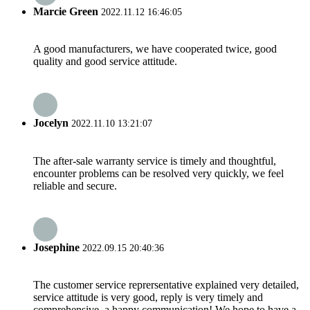
Marcie Green
2022.11.12 16:46:05
A good manufacturers, we have cooperated twice, good
quality and good service attitude.
Jocelyn
2022.11.10 13:21:07
The after-sale warranty service is timely and thoughtful,
encounter problems can be resolved very quickly, we feel
reliable and secure.
Josephine
2022.09.15 20:40:36
The customer service reprersentative explained very detailed,
service attitude is very good, reply is very timely and
comprehensive, a happy communication! We hope to have a