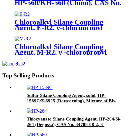
HP-560/KH-560 (China), CAS No.
2530-83-8, γ-Glycidyloxypropyl
trimethoxysilane
Chloroalkyl Silane Coupling
Agent, E-R2, γ-chloropropyl
triethoxysilane, Package of 200kg
in PVC drum
Chloroalkyl Silane Coupling
Agent, M-R2, γ -chloropropyl
trimethoxysilane, Package of
200kg or 1000kg in PVC drum
Top Selling Products
Sulfur-Silane Coupling Agent, solid, HP-
1589C/Z-6925 (Dowcorning), Mixture of Bis-
[3-(triethoxysilyl)-propyl]-disulfide and Carbon
Black
Thiocyanato Silane Coupling Agent, HP-264/Si-
264 (Degussa), CAS No. 34708-08-2, 3-
Thiocyanatopropyltriethoxysilane