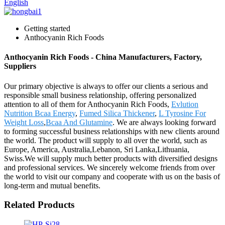
English
Getting started
Anthocyanin Rich Foods
Anthocyanin Rich Foods - China Manufacturers, Factory,
Suppliers
Our primary objective is always to offer our clients a serious and
responsible small business relationship, offering personalized
attention to all of them for Anthocyanin Rich Foods,
Evlution
Nutrition Bcaa Energy
,
Fumed Silica Thickener
,
L Tyrosine For
Weight Loss
,
Bcaa And Glutamine
. We are always looking forward
to forming successful business relationships with new clients around
the world. The product will supply to all over the world, such as
Europe, America, Australia,Lebanon, Sri Lanka,Lithuania,
Swiss.We will supply much better products with diversified designs
and professional services. We sincerely welcome friends from over
the world to visit our company and cooperate with us on the basis of
long-term and mutual benefits.
Related Products