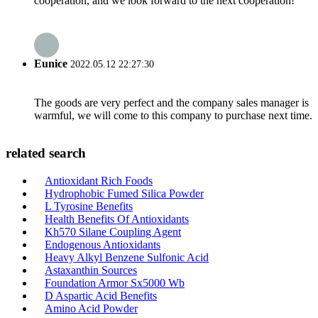
cooperation, and we look forward to the next cooperation!
Eunice
2022.05.12 22:27:30
The goods are very perfect and the company sales manager is
warmful, we will come to this company to purchase next time.
related search
Antioxidant Rich Foods
Hydrophobic Fumed Silica Powder
L Tyrosine Benefits
Health Benefits Of Antioxidants
Kh570 Silane Coupling Agent
Endogenous Antioxidants
Heavy Alkyl Benzene Sulfonic Acid
Astaxanthin Sources
Foundation Armor Sx5000 Wb
D Aspartic Acid Benefits
Amino Acid Powder