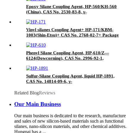
Epoxy Silane Coupling Agent, HP-560/KH-560
(China), CAS No. 2530-83-8, γ-
Glycidyloxypropyl trimethoxysilane
Vinyl silanes Coupling Agent+ HP-171/KBM-
1003(Shin-Etsu)+ CAS No. 2768-02-7+ Package
of 190kgs in iron drums
Phenyl Silane Coupling Agent, HP-610/Z—
6124(Dowcorning), CAS No. 2996-92-1,
Phenyltrimethoxysilane
Sulfur-Silane Coupling Agent, liquid HP-1891,
CAS No. 14814-09-6, γ-
Mercaptopropyltriethoxysilane
Related Blog
Reviews
Our Main Business
Our main business is dedicated to the research, manufacture
and sales of new silicon-based materials such as functional
silanes, nano-silicon materials, and other chemical additives.
Hungpai has a ...