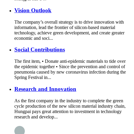
Vision Outlook
The company’s overall strategy is to drive innovation with
information, lead the frontier of silicon-based material
technology, achieve green development, and create greater
economic and soci...
Social Contributions
The first item, • Donate anti-epidemic materials to tide over
the epidemic together • Since the prevention and control of
pneumonia caused by new coronavirus infection during the
Spring Festival in...
Research and Innovation
As the first company in the industry to complete the green
cycle production of the new silicon material industry chain,
Hungpai pays great attention to investment in technology
research and develop...