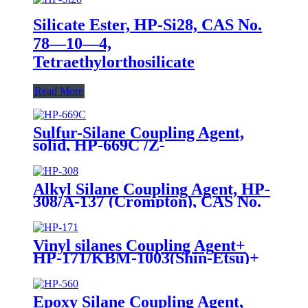
Silicate Ester, HP-Si28, CAS No.
78—10—4,
Tetraethylorthosilicate
Read More
Sulfur-Silane Coupling Agent,
solid, HP-669C /Z-
6945(Dowcorning), Mixture of
Bis-[3-(triethoxysilyl)-propyl]-
tetrasulfide and Carbon Black
Alkyl Silane Coupling Agent, HP-
308/A-137 (Crompton), CAS No.
2943-75-1, n-Octyltriethoxysilane
Vinyl silanes Coupling Agent+
HP-171/KBM-1003(Shin-Etsu)+
CAS No. 2768-02-7+ Package of
190kgs in iron drums
Epoxy Silane Coupling Agent,