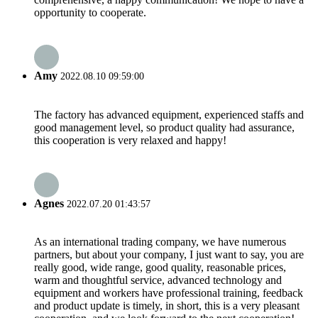
opportunity to cooperate.
Amy
2022.08.10 09:59:00
The factory has advanced equipment, experienced staffs and
good management level, so product quality had assurance,
this cooperation is very relaxed and happy!
Agnes
2022.07.20 01:43:57
As an international trading company, we have numerous
partners, but about your company, I just want to say, you are
really good, wide range, good quality, reasonable prices,
warm and thoughtful service, advanced technology and
equipment and workers have professional training, feedback
and product update is timely, in short, this is a very pleasant