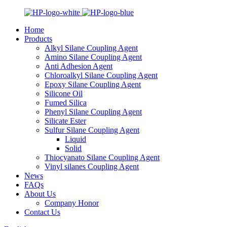
Home
Products
Alkyl Silane Coupling Agent
Amino Silane Coupling Agent
Anti Adhesion Agent
Chloroalkyl Silane Coupling Agent
Epoxy Silane Coupling Agent
Silicone Oil
Fumed Silica
Phenyl Silane Coupling Agent
Silicate Ester
Sulfur Silane Coupling Agent
Liquid
Solid
Thiocyanato Silane Coupling Agent
Vinyl silanes Coupling Agent
News
FAQs
About Us
Company Honor
Contact Us