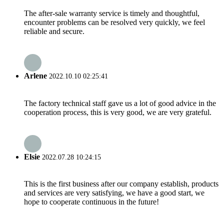
The after-sale warranty service is timely and thoughtful,
encounter problems can be resolved very quickly, we feel
reliable and secure.
Arlene
2022.10.10 02:25:41
The factory technical staff gave us a lot of good advice in the
cooperation process, this is very good, we are very grateful.
Elsie
2022.07.28 10:24:15
This is the first business after our company establish, products
and services are very satisfying, we have a good start, we
hope to cooperate continuous in the future!