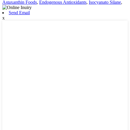
Astaxanthin Foods
,
Endogenous Antioxidants
,
Isocyanato Silane
,
Send Email
x