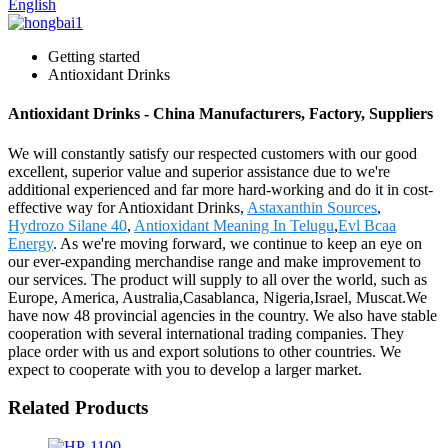
English
Getting started
Antioxidant Drinks
Antioxidant Drinks - China Manufacturers, Factory, Suppliers
We will constantly satisfy our respected customers with our good
excellent, superior value and superior assistance due to we're
additional experienced and far more hard-working and do it in cost-
effective way for Antioxidant Drinks,
Astaxanthin Sources
,
Hydrozo Silane 40
,
Antioxidant Meaning In Telugu
,
Evl Bcaa
Energy
. As we're moving forward, we continue to keep an eye on
our ever-expanding merchandise range and make improvement to
our services. The product will supply to all over the world, such as
Europe, America, Australia,Casablanca, Nigeria,Israel, Muscat.We
have now 48 provincial agencies in the country. We also have stable
cooperation with several international trading companies. They
place order with us and export solutions to other countries. We
expect to cooperate with you to develop a larger market.
Related Products