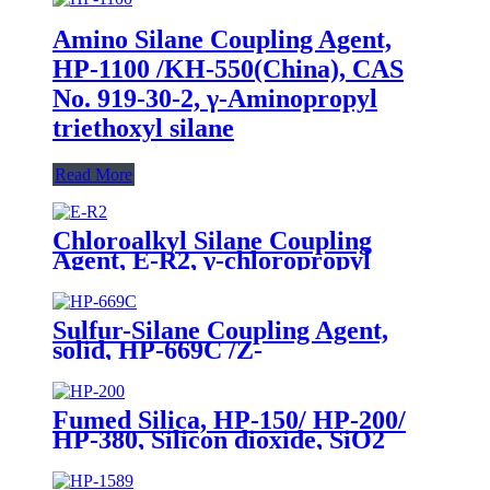
Amino Silane Coupling Agent,
HP-1100 /KH-550(China), CAS
No. 919-30-2, γ-Aminopropyl
triethoxyl silane
Read More
Chloroalkyl Silane Coupling
Agent, E-R2, γ-chloropropyl
triethoxysilane, Package of 200kg
in PVC drum
Sulfur-Silane Coupling Agent,
solid, HP-669C /Z-
6945(Dowcorning), Mixture of
Bis-[3-(triethoxysilyl)-propyl]-
tetrasulfide and Carbon Black
Fumed Silica, HP-150/ HP-200/
HP-380, Silicon dioxide, SiO2
Package of 10kg in a paper bag