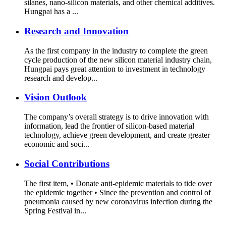
silanes, nano-silicon materials, and other chemical additives.
Hungpai has a ...
Research and Innovation
As the first company in the industry to complete the green
cycle production of the new silicon material industry chain,
Hungpai pays great attention to investment in technology
research and develop...
Vision Outlook
The company’s overall strategy is to drive innovation with
information, lead the frontier of silicon-based material
technology, achieve green development, and create greater
economic and soci...
Social Contributions
The first item, • Donate anti-epidemic materials to tide over
the epidemic together • Since the prevention and control of
pneumonia caused by new coronavirus infection during the
Spring Festival in...