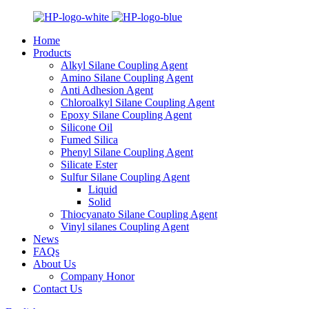
Home
Products
Alkyl Silane Coupling Agent
Amino Silane Coupling Agent
Anti Adhesion Agent
Chloroalkyl Silane Coupling Agent
Epoxy Silane Coupling Agent
Silicone Oil
Fumed Silica
Phenyl Silane Coupling Agent
Silicate Ester
Sulfur Silane Coupling Agent
Liquid
Solid
Thiocyanato Silane Coupling Agent
Vinyl silanes Coupling Agent
News
FAQs
About Us
Company Honor
Contact Us