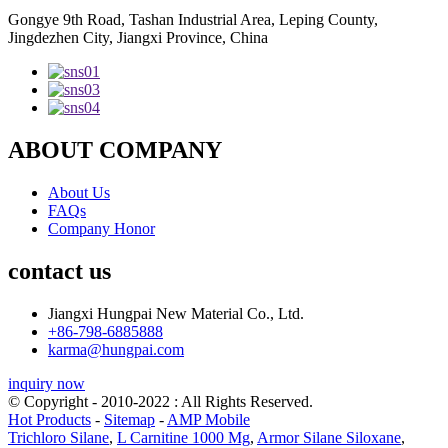
Gongye 9th Road, Tashan Industrial Area, Leping County,
Jingdezhen City, Jiangxi Province, China
ABOUT COMPANY
About Us
FAQs
Company Honor
contact us
Jiangxi Hungpai New Material Co., Ltd.
+86-798-6885888
karma@hungpai.com
inquiry now
© Copyright - 2010-2022 : All Rights Reserved.
Hot Products
-
Sitemap
-
AMP Mobile
Trichloro Silane
,
L Carnitine 1000 Mg
,
Armor Silane Siloxane
,