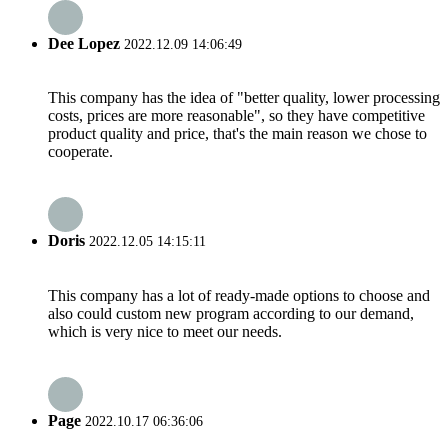
Dee Lopez
2022.12.09 14:06:49
This company has the idea of "better quality, lower processing
costs, prices are more reasonable", so they have competitive
product quality and price, that's the main reason we chose to
cooperate.
Doris
2022.12.05 14:15:11
This company has a lot of ready-made options to choose and
also could custom new program according to our demand,
which is very nice to meet our needs.
Page
2022.10.17 06:36:06