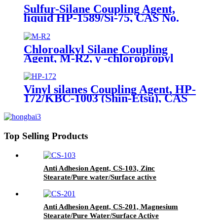
Sulfur-Silane Coupling Agent,
liquid HP-1589/Si-75, CAS No.
56706-10-6, Bis-[3-(triethoxysilyl)-
propyl]-disulfide
Chloroalkyl Silane Coupling
Agent, M-R2, γ -chloropropyl
trimethoxysilane, Package of
200kg or 1000kg in PVC drum
Vinyl silanes Coupling Agent, HP-
172/KBC-1003 (Shin-Etsu), CAS
No. 1067-53-4, Vinyl tri (2-
methoxyethoxy)
Top Selling Products
Anti Adhesion Agent, CS-103, Zinc
Stearate/Pure water/Surface active
agent/Antifoam Agent, Package of 50 kg in
paper drums
Anti Adhesion Agent, CS-201, Magnesium
Stearate/Pure Water/Surface Active