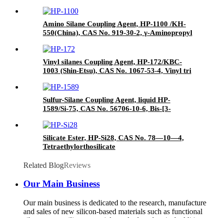
Agent/Antifoam Agent, Package of 50 kg in
paper drums
Amino Silane Coupling Agent, HP-1100 /KH-
550(China), CAS No. 919-30-2, γ-Aminopropyl
triethoxyl silane
Vinyl silanes Coupling Agent, HP-172/KBC-
1003 (Shin-Etsu), CAS No. 1067-53-4, Vinyl tri
(2-methoxyethoxy)
Sulfur-Silane Coupling Agent, liquid HP-
1589/Si-75, CAS No. 56706-10-6, Bis-[3-
(triethoxysilyl)-propyl]-disulfide
Silicate Ester, HP-Si28, CAS No. 78—10—4,
Tetraethylorthosilicate
Related Blog
Reviews
Our Main Business
Our main business is dedicated to the research, manufacture
and sales of new silicon-based materials such as functional