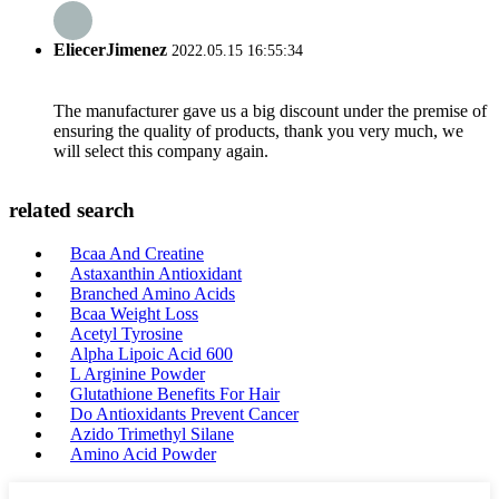
EliecerJimenez
2022.05.15 16:55:34
The manufacturer gave us a big discount under the premise of
ensuring the quality of products, thank you very much, we
will select this company again.
related search
Bcaa And Creatine
Astaxanthin Antioxidant
Branched Amino Acids
Bcaa Weight Loss
Acetyl Tyrosine
Alpha Lipoic Acid 600
L Arginine Powder
Glutathione Benefits For Hair
Do Antioxidants Prevent Cancer
Azido Trimethyl Silane
Amino Acid Powder