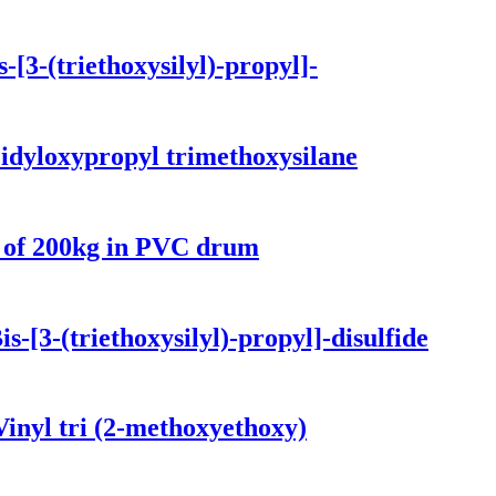
[3-(triethoxysilyl)-propyl]-
idyloxypropyl trimethoxysilane
e of 200kg in PVC drum
-[3-(triethoxysilyl)-propyl]-disulfide
inyl tri (2-methoxyethoxy)