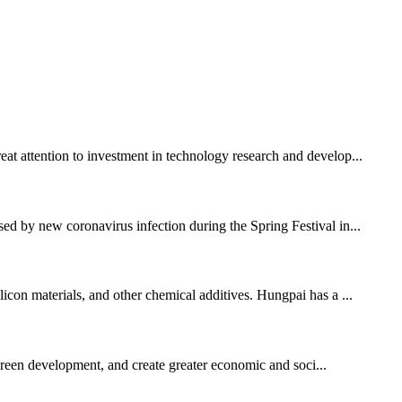
eat attention to investment in technology research and develop...
sed by new coronavirus infection during the Spring Festival in...
licon materials, and other chemical additives. Hungpai has a ...
 green development, and create greater economic and soci...