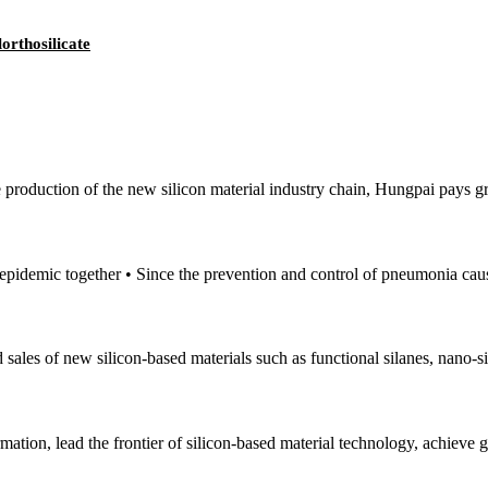
orthosilicate
e production of the new silicon material industry chain, Hungpai pays gr
e epidemic together • Since the prevention and control of pneumonia cau
sales of new silicon-based materials such as functional silanes, nano-si
mation, lead the frontier of silicon-based material technology, achieve