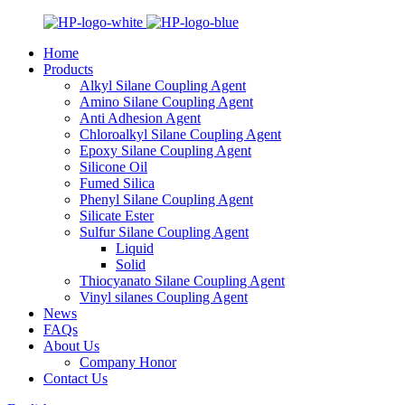
Home
Products
Alkyl Silane Coupling Agent
Amino Silane Coupling Agent
Anti Adhesion Agent
Chloroalkyl Silane Coupling Agent
Epoxy Silane Coupling Agent
Silicone Oil
Fumed Silica
Phenyl Silane Coupling Agent
Silicate Ester
Sulfur Silane Coupling Agent
Liquid
Solid
Thiocyanato Silane Coupling Agent
Vinyl silanes Coupling Agent
News
FAQs
About Us
Company Honor
Contact Us