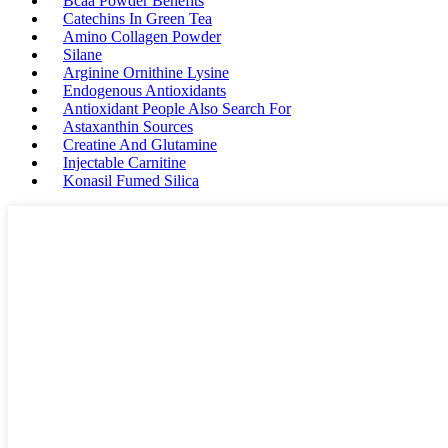
Bcaa Powder Benefits
Catechins In Green Tea
Amino Collagen Powder
Silane
Arginine Ornithine Lysine
Endogenous Antioxidants
Antioxidant People Also Search For
Astaxanthin Sources
Creatine And Glutamine
Injectable Carnitine
Konasil Fumed Silica