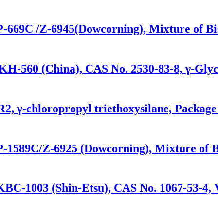
P-669C /Z-6945(Dowcorning), Mixture of Bis-
KH-560 (China), CAS No. 2530-83-8, γ-Glyc
R2, γ-chloropropyl triethoxysilane, Packag
P-1589C/Z-6925 (Dowcorning), Mixture of Bis
KBC-1003 (Shin-Etsu), CAS No. 1067-53-4, V