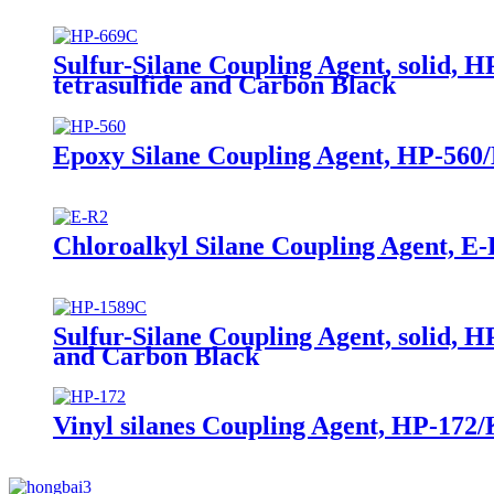
Sulfur-Silane Coupling Agent, solid, H
tetrasulfide and Carbon Black
Epoxy Silane Coupling Agent, HP-560/
Chloroalkyl Silane Coupling Agent, E-
Sulfur-Silane Coupling Agent, solid, H
and Carbon Black
Vinyl silanes Coupling Agent, HP-172/