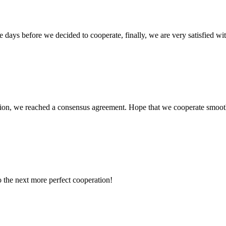
days before we decided to cooperate, finally, we are very satisfied wit
scussion, we reached a consensus agreement. Hope that we cooperate smoot
to the next more perfect cooperation!