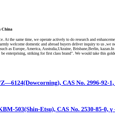
m China
ice. At the same time, we operate actively to do research and enhancem
armly welcome domestic and abroad buyers deliver inquiry to us ,we 
, such as Europe, America, Australia,Ukraine, Brisbane,Berlin, kazan.In 
 be enterprising, striking for first class brand". We would take this gold
0/Z—6124(Dowcorning), CAS No. 2996-92-1,
/KBM-503(Shin-Etsu), CAS No. 2530-85-0, γ 