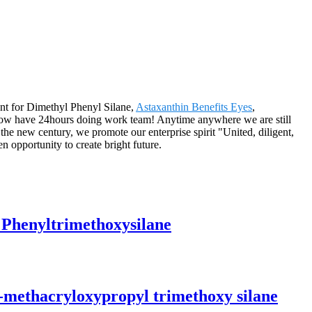
ent for Dimethyl Phenyl Silane,
Astaxanthin Benefits Eyes
,
now have 24hours doing work team! Anytime anywhere we are still
the new century, we promote our enterprise spirit "United, diligent,
en opportunity to create bright future.
 Phenyltrimethoxysilane
-methacryloxypropyl trimethoxy silane