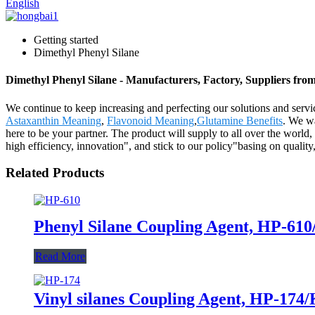
English
Getting started
Dimethyl Phenyl Silane
Dimethyl Phenyl Silane - Manufacturers, Factory, Suppliers fro
We continue to keep increasing and perfecting our solutions and serv
Astaxanthin Meaning
,
Flavonoid Meaning
,
Glutamine Benefits
. We w
here to be your partner. The product will supply to all over the world
high efficiency, innovation", and stick to our policy"basing on quality,
Related Products
Phenyl Silane Coupling Agent, HP-61
Read More
Vinyl silanes Coupling Agent, HP-174