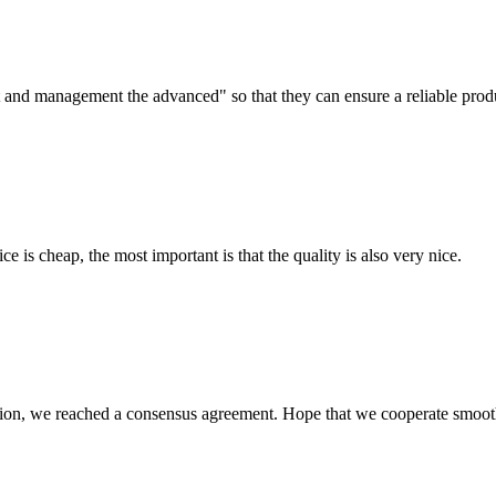
irst and management the advanced" so that they can ensure a reliable prod
 is cheap, the most important is that the quality is also very nice.
scussion, we reached a consensus agreement. Hope that we cooperate smoot