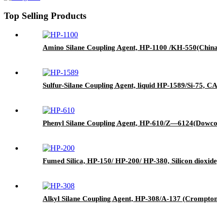
Top Selling Products
Amino Silane Coupling Agent, HP-1100 /KH-550(China)
Sulfur-Silane Coupling Agent, liquid HP-1589/Si-75, CAS
Phenyl Silane Coupling Agent, HP-610/Z—6124(Dowcor
Fumed Silica, HP-150/ HP-200/ HP-380, Silicon dioxide
Alkyl Silane Coupling Agent, HP-308/A-137 (Crompton)