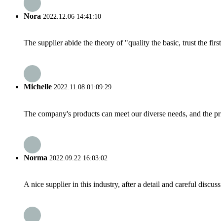
Nora
2022.12.06 14:41:10
The supplier abide the theory of "quality the basic, trust the f
Michelle
2022.11.08 01:09:29
The company's products can meet our diverse needs, and the price
Norma
2022.09.22 16:03:02
A nice supplier in this industry, after a detail and careful di