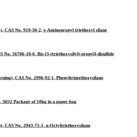
, CAS No. 919-30-2, γ-Aminopropyl triethoxyl silane
 No. 56706-10-6, Bis-[3-(triethoxysilyl)-propyl]-disulfide
ning), CAS No. 2996-92-1, Phenyltrimethoxysilane
, SiO2 Package of 10kg in a paper bag
, CAS No. 2943-75-1, n-Octyltriethoxysilane