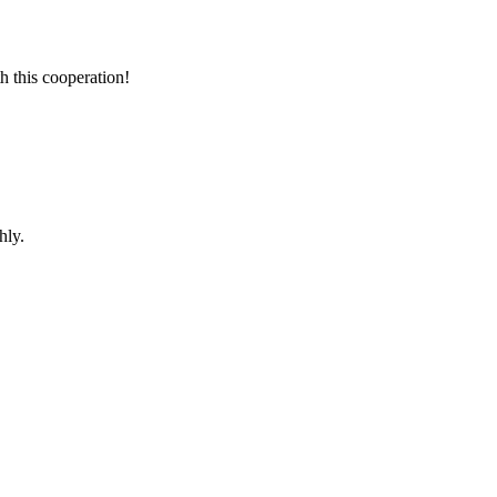
h this cooperation!
hly.