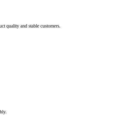
uct quality and stable customers.
hly.