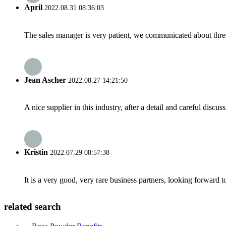
April
2022.08.31 08:36:03
The sales manager is very patient, we communicated about three 
Jean Ascher
2022.08.27 14:21:50
A nice supplier in this industry, after a detail and careful di
Kristin
2022.07.29 08:57:38
It is a very good, very rare business partners, looking forward 
related search