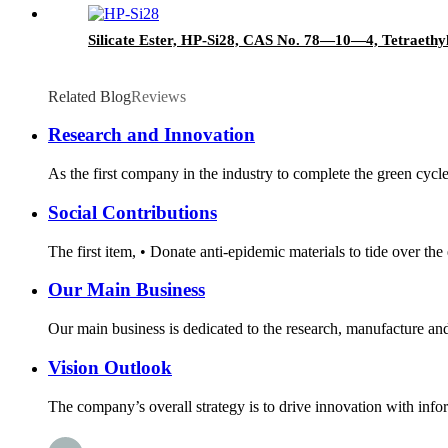
Silicate Ester, HP-Si28, CAS No. 78—10—4, Tetraethyl
Related Blog
Reviews
Research and Innovation
As the first company in the industry to complete the green cycl
Social Contributions
The first item, • Donate anti-epidemic materials to tide over th
Our Main Business
Our main business is dedicated to the research, manufacture and 
Vision Outlook
The company’s overall strategy is to drive innovation with infor