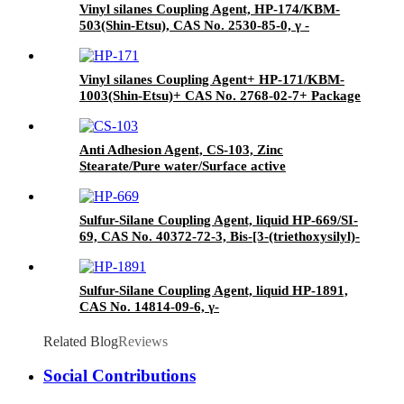
Vinyl silanes Coupling Agent, HP-174/KBM-
503(Shin-Etsu), CAS No. 2530-85-0, γ -
methacryloxypropyl trimethoxy silane
Vinyl silanes Coupling Agent+ HP-171/KBM-
1003(Shin-Etsu)+ CAS No. 2768-02-7+ Package
of 190kgs in iron drums
Anti Adhesion Agent, CS-103, Zinc
Stearate/Pure water/Surface active
agent/Antifoam Agent, Package of 50 kg in
paper drums
Sulfur-Silane Coupling Agent, liquid HP-669/SI-
69, CAS No. 40372-72-3, Bis-[3-(triethoxysilyl)-
propyl]-tetrasulfide
Sulfur-Silane Coupling Agent, liquid HP-1891,
CAS No. 14814-09-6, γ-
Mercaptopropyltriethoxysilane
Related Blog
Reviews
Social Contributions