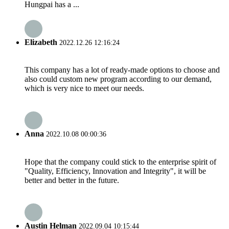
Hungpai has a ...
Elizabeth
2022.12.26 12:16:24
This company has a lot of ready-made options to choose and
also could custom new program according to our demand,
which is very nice to meet our needs.
Anna
2022.10.08 00:00:36
Hope that the company could stick to the enterprise spirit of
"Quality, Efficiency, Innovation and Integrity", it will be
better and better in the future.
Austin Helman
2022.09.04 10:15:44