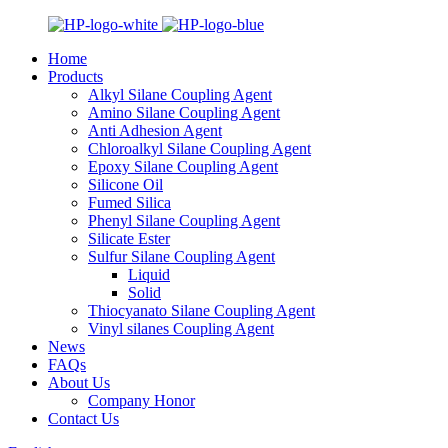
Home
Products
Alkyl Silane Coupling Agent
Amino Silane Coupling Agent
Anti Adhesion Agent
Chloroalkyl Silane Coupling Agent
Epoxy Silane Coupling Agent
Silicone Oil
Fumed Silica
Phenyl Silane Coupling Agent
Silicate Ester
Sulfur Silane Coupling Agent
Liquid
Solid
Thiocyanato Silane Coupling Agent
Vinyl silanes Coupling Agent
News
FAQs
About Us
Company Honor
Contact Us