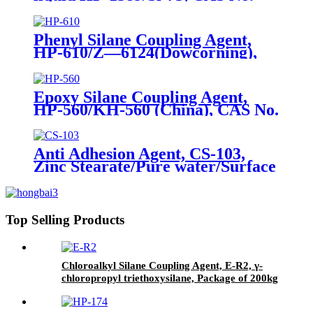
56706-10-6, Bis-[3-(triethoxysilyl)-
propyl]-disulfide
Phenyl Silane Coupling Agent,
HP-610/Z—6124(Dowcorning),
CAS No. 2996-92-1,
Phenyltrimethoxysilane
Epoxy Silane Coupling Agent,
HP-560/KH-560 (China), CAS No.
2530-83-8, γ-Glycidyloxypropyl
trimethoxysilane
Anti Adhesion Agent, CS-103,
Zinc Stearate/Pure water/Surface
active agent/Antifoam Agent,
Package of 50 kg in paper drums
Top Selling Products
Chloroalkyl Silane Coupling Agent, E-R2, γ-
chloropropyl triethoxysilane, Package of 200kg
in PVC drum