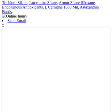
Trichloro Silane
,
Isocyanato Silane
,
Armor Silane Siloxane
,
Endogenous Antioxidants
,
L Carnitine 1000 Mg
,
Astaxanthin
Foods
,
Send Email
x