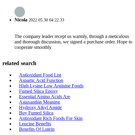
Nicola
2022.05.30 04:22:33
The company leader recept us warmly, through a meticulous
and thorough discussion, we signed a purchase order. Hope to
cooperate smoothly
related search
Antioxidant Food List
Aspartic Acid Function
High Lysine Low Arginine Foods
Fumed Silica Epoxy
Essential Amino Acids Are
Astaxanthin Meaning
Hydroxy Alkyl Amide
Buy Fumed Silica
Antioxidant Rich Foods For Skin
Leucine Benefits
Benefits Of Lutein