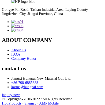
Gongye 9th Road, Tashan Industrial Area, Leping County,
Jingdezhen City, Jiangxi Province, China
ABOUT COMPANY
About Us
FAQs
Company Honor
contact us
Jiangxi Hungpai New Material Co., Ltd.
+86-798-6885888
karma@hungpai.com
inquiry now
© Copyright - 2010-2022 : All Rights Reserved.
Hot Products
-
Sitemap
-
AMP Mobile