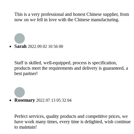
This is a very professional and honest Chinese supplier, from
now on we fell in love with the Chinese manufacturing.
Sarah
2022.09.02 10:56:00
Staff is skilled, well-equipped, process is specification,
products meet the requirements and delivery is guaranteed, a
best partner!
Rosemary
2022.07.13 05:32:04
Perfect services, quality products and competitive prices, we
have work many times, every time is delighted, wish continue
to maintain!