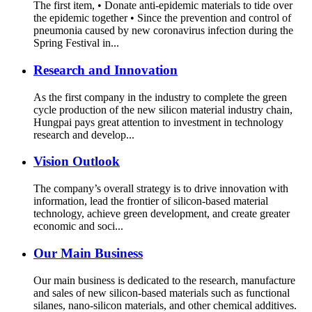
The first item, • Donate anti-epidemic materials to tide over
the epidemic together • Since the prevention and control of
pneumonia caused by new coronavirus infection during the
Spring Festival in...
Research and Innovation
As the first company in the industry to complete the green
cycle production of the new silicon material industry chain,
Hungpai pays great attention to investment in technology
research and develop...
Vision Outlook
The company’s overall strategy is to drive innovation with
information, lead the frontier of silicon-based material
technology, achieve green development, and create greater
economic and soci...
Our Main Business
Our main business is dedicated to the research, manufacture
and sales of new silicon-based materials such as functional
silanes, nano-silicon materials, and other chemical additives.