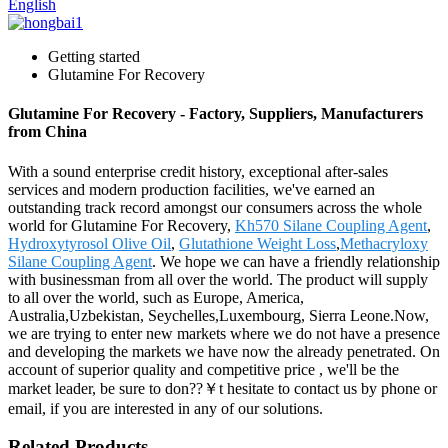
English
Getting started
Glutamine For Recovery
Glutamine For Recovery - Factory, Suppliers, Manufacturers
from China
With a sound enterprise credit history, exceptional after-sales
services and modern production facilities, we've earned an
outstanding track record amongst our consumers across the whole
world for Glutamine For Recovery,
Kh570 Silane Coupling Agent
,
Hydroxytyrosol Olive Oil
,
Glutathione Weight Loss
,
Methacryloxy
Silane Coupling Agent
. We hope we can have a friendly relationship
with businessman from all over the world. The product will supply
to all over the world, such as Europe, America,
Australia,Uzbekistan, Seychelles,Luxembourg, Sierra Leone.Now,
we are trying to enter new markets where we do not have a presence
and developing the markets we have now the already penetrated. On
account of superior quality and competitive price , we'll be the
market leader, be sure to don??￥t hesitate to contact us by phone or
email, if you are interested in any of our solutions.
Related Products