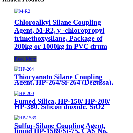
Chloroalkyl Silane Coupling
Agent, M-R2, γ -chloropropyl
trimethoxysilane, Package of
200kg or 1000kg in PVC drum
Read More
Thiocyanato Silane Coupling
Agent, HP-264/Si-264 (Degussa),
CAS No. 34708-08-2, 3-
Thiocyanatopropyltriethoxysilane
Fumed Silica, HP-150/ HP-200/
HP-380, Silicon dioxide, SiO2
Package of 10kg in a paper bag
Sulfur-Silane Coupling Agent,
liquid HP-1589/Si-75, CAS No.