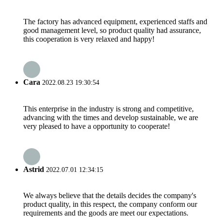
The factory has advanced equipment, experienced staffs and
good management level, so product quality had assurance,
this cooperation is very relaxed and happy!
Cara
2022.08.23 19:30:54
This enterprise in the industry is strong and competitive,
advancing with the times and develop sustainable, we are
very pleased to have a opportunity to cooperate!
Astrid
2022.07.01 12:34:15
We always believe that the details decides the company's
product quality, in this respect, the company conform our
requirements and the goods are meet our expectations.