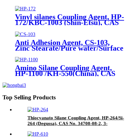
Package of 10kg in a paper bag
Vinyl silanes Coupling Agent, HP-
172/KBC-1003 (Shin-Etsu), CAS
No. 1067-53-4, Vinyl tri (2-
methoxyethoxy)
Anti Adhesion Agent, CS-103,
Zinc Stearate/Pure water/Surface
active agent/Antifoam Agent,
Package of 50 kg in paper drums
Amino Silane Coupling Agent,
HP-1100 /KH-550(China), CAS
No. 919-30-2, γ-Aminopropyl
triethoxyl silane
Top Selling Products
Thiocyanato Silane Coupling Agent, HP-264/Si-
264 (Degussa), CAS No. 34708-08-2, 3-
Thiocyanatopropyltriethoxysilane