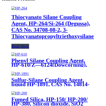
Thiocyanato Silane Coupling
Agent, HP-264/Si-264 (Degussa),
CAS No. 34708-08-2, 3-
Thiocyanatopropyltriethoxysilane
Read More
Phenyl Silane Coupling Agent,
HP-610/Z—6124(Dowcorning),
CAS No. 2996-92-1,
Phenyltrimethoxysilane
Sulfur-Silane Coupling Agent,
liquid HP-1891, CAS No. 14814-
09-6, γ-
Mercaptopropyltriethoxysilane
Fumed Silica, HP-150/ HP-200/
HP-380, Silicon dioxide, SiO2