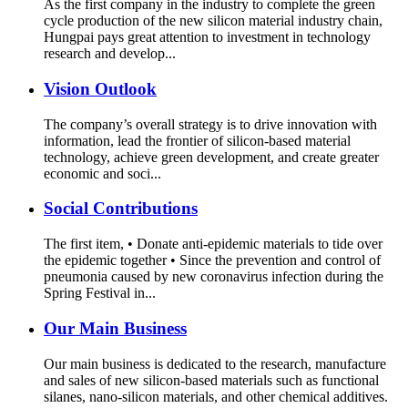
As the first company in the industry to complete the green
cycle production of the new silicon material industry chain,
Hungpai pays great attention to investment in technology
research and develop...
Vision Outlook
The company’s overall strategy is to drive innovation with
information, lead the frontier of silicon-based material
technology, achieve green development, and create greater
economic and soci...
Social Contributions
The first item, • Donate anti-epidemic materials to tide over
the epidemic together • Since the prevention and control of
pneumonia caused by new coronavirus infection during the
Spring Festival in...
Our Main Business
Our main business is dedicated to the research, manufacture
and sales of new silicon-based materials such as functional
silanes, nano-silicon materials, and other chemical additives.