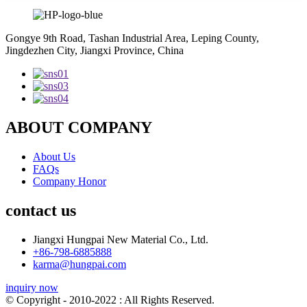
Gongye 9th Road, Tashan Industrial Area, Leping County,
Jingdezhen City, Jiangxi Province, China
ABOUT COMPANY
About Us
FAQs
Company Honor
contact us
Jiangxi Hungpai New Material Co., Ltd.
+86-798-6885888
karma@hungpai.com
inquiry now
© Copyright - 2010-2022 : All Rights Reserved.