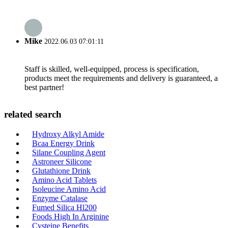
Mike
2022.06.03 07:01:11
Staff is skilled, well-equipped, process is specification,
products meet the requirements and delivery is guaranteed, a
best partner!
related search
Hydroxy Alkyl Amide
Bcaa Energy Drink
Silane Coupling Agent
Astroneer Silicone
Glutathione Drink
Amino Acid Tablets
Isoleucine Amino Acid
Enzyme Catalase
Fumed Silica Hl200
Foods High In Arginine
Cysteine Benefits