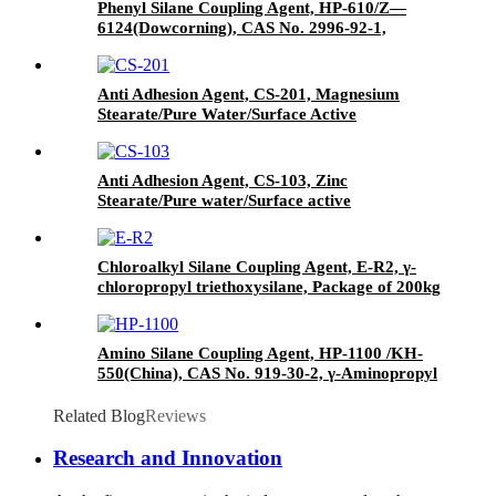
Phenyl Silane Coupling Agent, HP-610/Z—
6124(Dowcorning), CAS No. 2996-92-1,
Phenyltrimethoxysilane
Anti Adhesion Agent, CS-201, Magnesium
Stearate/Pure Water/Surface Active
Agent/Antifoam Agent, Package of 50 kg in
paper drums
Anti Adhesion Agent, CS-103, Zinc
Stearate/Pure water/Surface active
agent/Antifoam Agent, Package of 50 kg in
paper drums
Chloroalkyl Silane Coupling Agent, E-R2, γ-
chloropropyl triethoxysilane, Package of 200kg
in PVC drum
Amino Silane Coupling Agent, HP-1100 /KH-
550(China), CAS No. 919-30-2, γ-Aminopropyl
triethoxyl silane
Related Blog
Reviews
Research and Innovation