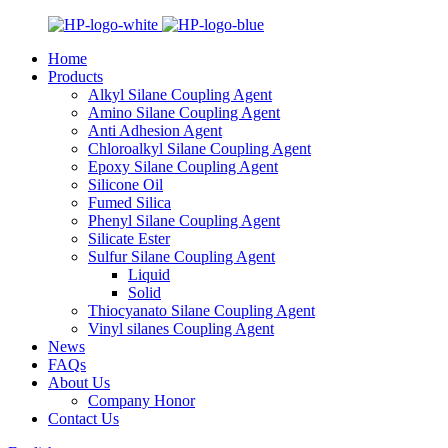
Home
Products
Alkyl Silane Coupling Agent
Amino Silane Coupling Agent
Anti Adhesion Agent
Chloroalkyl Silane Coupling Agent
Epoxy Silane Coupling Agent
Silicone Oil
Fumed Silica
Phenyl Silane Coupling Agent
Silicate Ester
Sulfur Silane Coupling Agent
Liquid
Solid
Thiocyanato Silane Coupling Agent
Vinyl silanes Coupling Agent
News
FAQs
About Us
Company Honor
Contact Us