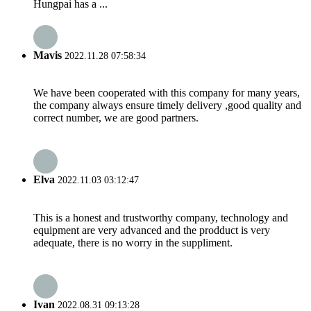
Hungpai has a ...
Mavis
2022.11.28 07:58:34
We have been cooperated with this company for many years,
the company always ensure timely delivery ,good quality and
correct number, we are good partners.
Elva
2022.11.03 03:12:47
This is a honest and trustworthy company, technology and
equipment are very advanced and the prodduct is very
adequate, there is no worry in the suppliment.
Ivan
2022.08.31 09:13:28