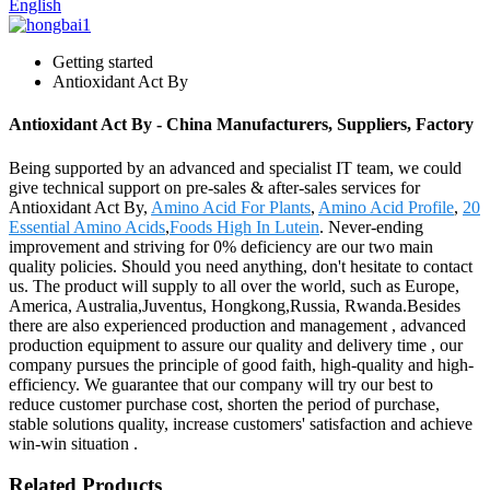
English
Getting started
Antioxidant Act By
Antioxidant Act By - China Manufacturers, Suppliers, Factory
Being supported by an advanced and specialist IT team, we could
give technical support on pre-sales & after-sales services for
Antioxidant Act By,
Amino Acid For Plants
,
Amino Acid Profile
,
20
Essential Amino Acids
,
Foods High In Lutein
. Never-ending
improvement and striving for 0% deficiency are our two main
quality policies. Should you need anything, don't hesitate to contact
us. The product will supply to all over the world, such as Europe,
America, Australia,Juventus, Hongkong,Russia, Rwanda.Besides
there are also experienced production and management , advanced
production equipment to assure our quality and delivery time , our
company pursues the principle of good faith, high-quality and high-
efficiency. We guarantee that our company will try our best to
reduce customer purchase cost, shorten the period of purchase,
stable solutions quality, increase customers' satisfaction and achieve
win-win situation .
Related Products