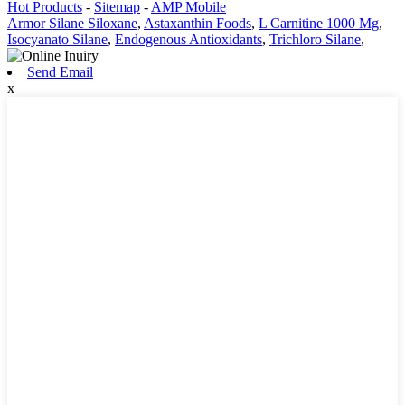
Hot Products
-
Sitemap
-
AMP Mobile
Armor Silane Siloxane
,
Astaxanthin Foods
,
L Carnitine 1000 Mg
,
Isocyanato Silane
,
Endogenous Antioxidants
,
Trichloro Silane
,
Send Email
x