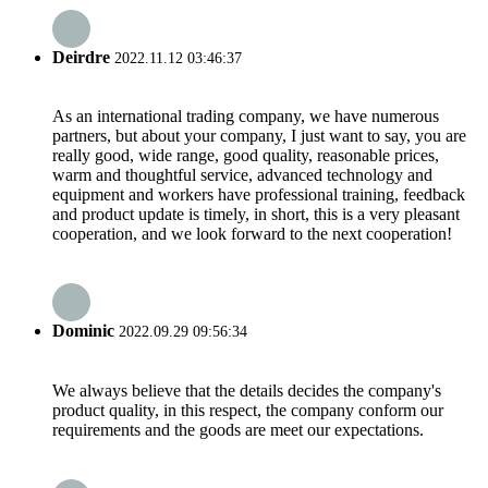
Deirdre
2022.11.12 03:46:37
As an international trading company, we have numerous
partners, but about your company, I just want to say, you are
really good, wide range, good quality, reasonable prices,
warm and thoughtful service, advanced technology and
equipment and workers have professional training, feedback
and product update is timely, in short, this is a very pleasant
cooperation, and we look forward to the next cooperation!
Dominic
2022.09.29 09:56:34
We always believe that the details decides the company's
product quality, in this respect, the company conform our
requirements and the goods are meet our expectations.