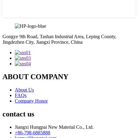
Gongye 9th Road, Tashan Industrial Area, Leping County,
Jingdezhen City, Jiangxi Province, China
ABOUT COMPANY
About Us
FAQs
Company Honor
contact us
Jiangxi Hungpai New Material Co., Ltd.
+86-798-6885888