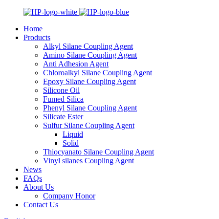
Home
Products
Alkyl Silane Coupling Agent
Amino Silane Coupling Agent
Anti Adhesion Agent
Chloroalkyl Silane Coupling Agent
Epoxy Silane Coupling Agent
Silicone Oil
Fumed Silica
Phenyl Silane Coupling Agent
Silicate Ester
Sulfur Silane Coupling Agent
Liquid
Solid
Thiocyanato Silane Coupling Agent
Vinyl silanes Coupling Agent
News
FAQs
About Us
Company Honor
Contact Us