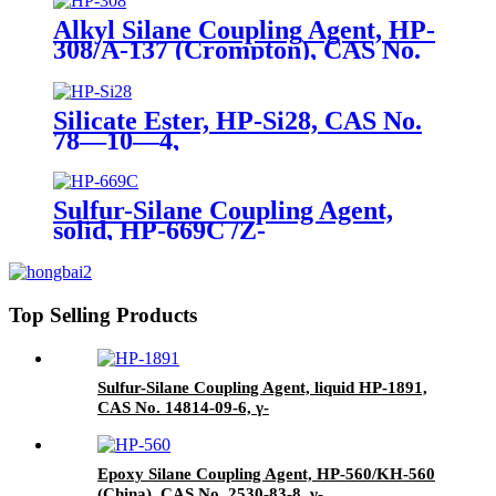
Alkyl Silane Coupling Agent, HP-
308/A-137 (Crompton), CAS No.
2943-75-1, n-Octyltriethoxysilane
Silicate Ester, HP-Si28, CAS No.
78—10—4,
Tetraethylorthosilicate
Sulfur-Silane Coupling Agent,
solid, HP-669C /Z-
6945(Dowcorning), Mixture of
Bis-[3-(triethoxysilyl)-propyl]-
tetrasulfide and Carbon Black
Top Selling Products
Sulfur-Silane Coupling Agent, liquid HP-1891,
CAS No. 14814-09-6, γ-
Mercaptopropyltriethoxysilane
Epoxy Silane Coupling Agent, HP-560/KH-560
(China), CAS No. 2530-83-8, γ-