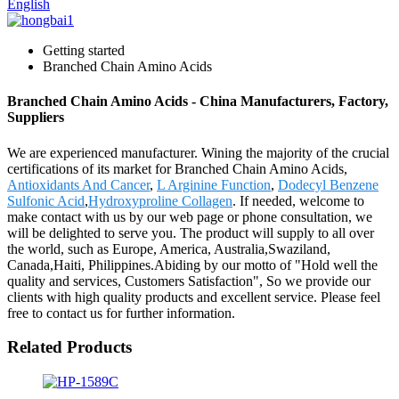
English
Getting started
Branched Chain Amino Acids
Branched Chain Amino Acids - China Manufacturers, Factory,
Suppliers
We are experienced manufacturer. Wining the majority of the crucial
certifications of its market for Branched Chain Amino Acids,
Antioxidants And Cancer
,
L Arginine Function
,
Dodecyl Benzene
Sulfonic Acid
,
Hydroxyproline Collagen
. If needed, welcome to
make contact with us by our web page or phone consultation, we
will be delighted to serve you. The product will supply to all over
the world, such as Europe, America, Australia,Swaziland,
Canada,Haiti, Philippines.Abiding by our motto of "Hold well the
quality and services, Customers Satisfaction", So we provide our
clients with high quality products and excellent service. Please feel
free to contact us for further information.
Related Products