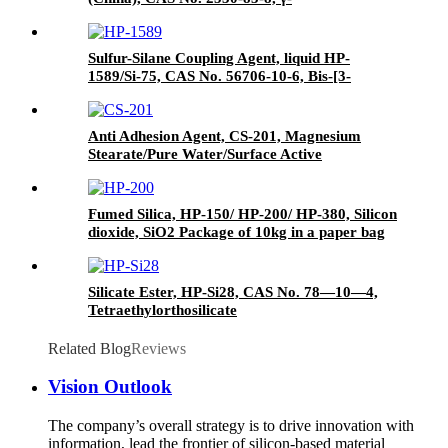
Glycidyloxypropyl trimethoxysilane
Sulfur-Silane Coupling Agent, liquid HP-
1589/Si-75, CAS No. 56706-10-6, Bis-[3-
(triethoxysilyl)-propyl]-disulfide
Anti Adhesion Agent, CS-201, Magnesium
Stearate/Pure Water/Surface Active
Agent/Antifoam Agent, Package of 50 kg in
paper drums
Fumed Silica, HP-150/ HP-200/ HP-380, Silicon
dioxide, SiO2 Package of 10kg in a paper bag
Silicate Ester, HP-Si28, CAS No. 78—10—4,
Tetraethylorthosilicate
Related Blog
Reviews
Vision Outlook
The company’s overall strategy is to drive innovation with
information, lead the frontier of silicon-based material