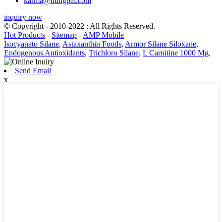
karma@hungpai.com
inquiry now
© Copyright - 2010-2022 : All Rights Reserved.
Hot Products
-
Sitemap
-
AMP Mobile
Isocyanato Silane
,
Astaxanthin Foods
,
Armor Silane Siloxane
,
Endogenous Antioxidants
,
Trichloro Silane
,
L Carnitine 1000 Mg
,
Send Email
x