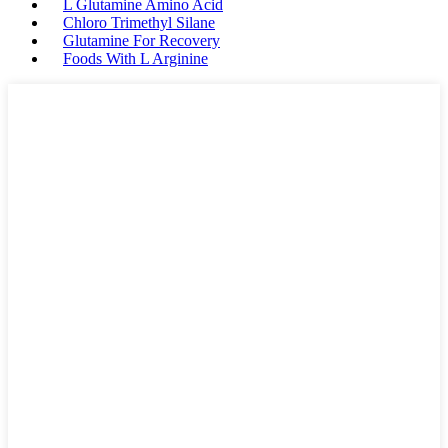
L Glutamine Amino Acid
Chloro Trimethyl Silane
Glutamine For Recovery
Foods With L Arginine