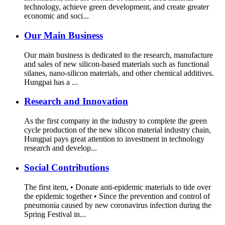
technology, achieve green development, and create greater
economic and soci...
Our Main Business
Our main business is dedicated to the research, manufacture
and sales of new silicon-based materials such as functional
silanes, nano-silicon materials, and other chemical additives.
Hungpai has a ...
Research and Innovation
As the first company in the industry to complete the green
cycle production of the new silicon material industry chain,
Hungpai pays great attention to investment in technology
research and develop...
Social Contributions
The first item, • Donate anti-epidemic materials to tide over
the epidemic together • Since the prevention and control of
pneumonia caused by new coronavirus infection during the
Spring Festival in...