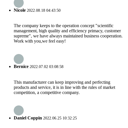
Nicole
2022.08.18 04:43:50
The company keeps to the operation concept "scientific
management, high quality and efficiency primacy, customer
supreme", we have always maintained business cooperation.
Work with you,we feel easy!
Bernice
2022.07.02 03:08:58
This manufacturer can keep improving and perfecting
products and service, it is in line with the rules of market
competition, a competitive company.
Daniel Coppin
2022.06.25 10:32:25