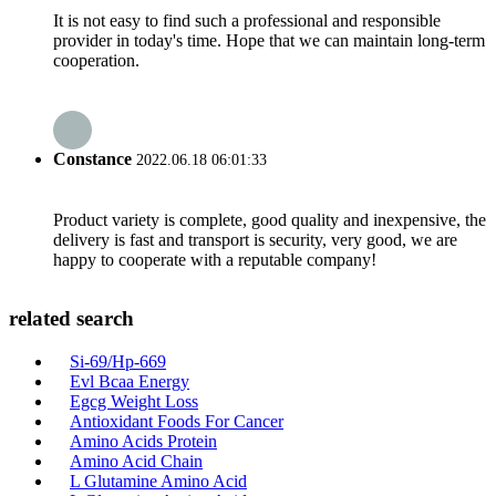
It is not easy to find such a professional and responsible
provider in today's time. Hope that we can maintain long-term
cooperation.
Constance
2022.06.18 06:01:33
Product variety is complete, good quality and inexpensive, the
delivery is fast and transport is security, very good, we are
happy to cooperate with a reputable company!
related search
Si-69/Hp-669
Evl Bcaa Energy
Egcg Weight Loss
Antioxidant Foods For Cancer
Amino Acids Protein
Amino Acid Chain
L Glutamine Amino Acid