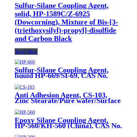
Sulfur-Silane Coupling Agent,
solid, HP-1589C/Z-6925
(Dowcorning), Mixture of Bis-[3-
(triethoxysilyl)-propyl]-disulfide
and Carbon Black
Read More
Sulfur-Silane Coupling Agent,
liquid HP-669/SI-69, CAS No.
40372-72-3, Bis-[3-(triethoxysilyl)-
propyl]-tetrasulfide
Anti Adhesion Agent, CS-103,
Zinc Stearate/Pure water/Surface
active agent/Antifoam Agent,
Package of 50 kg in paper drums
Epoxy Silane Coupling Agent,
HP-560/KH-560 (China), CAS No.
2530-83-8, γ-Glycidyloxypropyl
trimethoxysilane