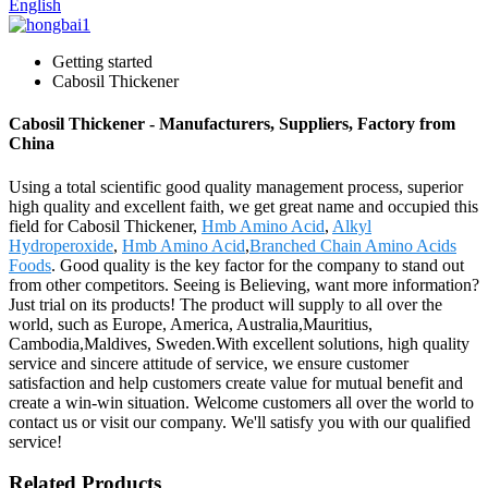
English
Getting started
Cabosil Thickener
Cabosil Thickener - Manufacturers, Suppliers, Factory from
China
Using a total scientific good quality management process, superior
high quality and excellent faith, we get great name and occupied this
field for Cabosil Thickener,
Hmb Amino Acid
,
Alkyl
Hydroperoxide
,
Hmb Amino Acid
,
Branched Chain Amino Acids
Foods
. Good quality is the key factor for the company to stand out
from other competitors. Seeing is Believing, want more information?
Just trial on its products! The product will supply to all over the
world, such as Europe, America, Australia,Mauritius,
Cambodia,Maldives, Sweden.With excellent solutions, high quality
service and sincere attitude of service, we ensure customer
satisfaction and help customers create value for mutual benefit and
create a win-win situation. Welcome customers all over the world to
contact us or visit our company. We'll satisfy you with our qualified
service!
Related Products