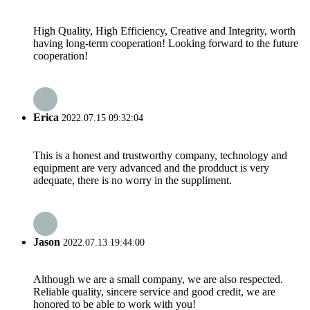
High Quality, High Efficiency, Creative and Integrity, worth
having long-term cooperation! Looking forward to the future
cooperation!
Erica
2022.07.15 09:32:04
This is a honest and trustworthy company, technology and
equipment are very advanced and the prodduct is very
adequate, there is no worry in the suppliment.
Jason
2022.07.13 19:44:00
Although we are a small company, we are also respected.
Reliable quality, sincere service and good credit, we are
honored to be able to work with you!