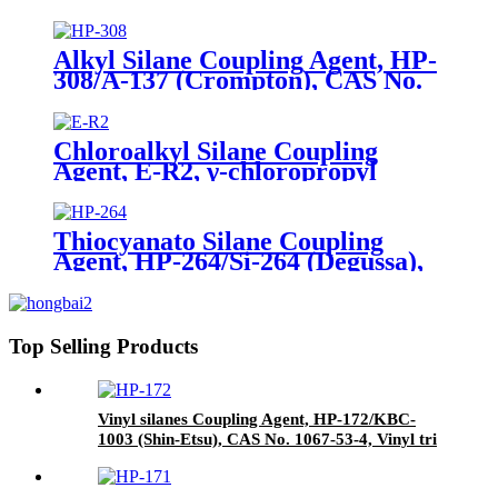
Tetraethylorthosilicate
Alkyl Silane Coupling Agent, HP-
308/A-137 (Crompton), CAS No.
2943-75-1, n-Octyltriethoxysilane
Chloroalkyl Silane Coupling
Agent, E-R2, γ-chloropropyl
triethoxysilane, Package of 200kg
in PVC drum
Thiocyanato Silane Coupling
Agent, HP-264/Si-264 (Degussa),
CAS No. 34708-08-2, 3-
Thiocyanatopropyltriethoxysilane
Top Selling Products
Vinyl silanes Coupling Agent, HP-172/KBC-
1003 (Shin-Etsu), CAS No. 1067-53-4, Vinyl tri
(2-methoxyethoxy)