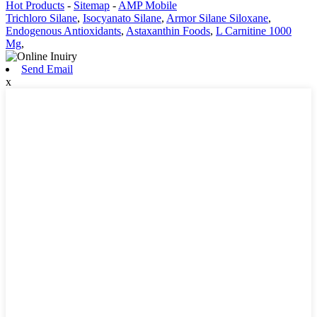
Hot Products
-
Sitemap
-
AMP Mobile
Trichloro Silane
,
Isocyanato Silane
,
Armor Silane Siloxane
,
Endogenous Antioxidants
,
Astaxanthin Foods
,
L Carnitine 1000
Mg
,
Send Email
x