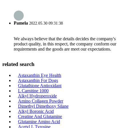
Pamela
2022.05.30 09:31:38
We always believe that the details decides the company's
product quality, in this respect, the company conform our
requirements and the goods are meet our expectations.
related search
Astaxanthin Eye Health
Astaxanthin For Dogs
Glutathione Antioxidant
L Carnitine 1000
Alkyl Hydroperoxide
Amino Collagen Powder
Dimethyl Dimethoxy Silane
Alkyl Boronic Acid
Creatine And Glutamine
Glutamine Amino Acid
Acetyl L Tyrosine