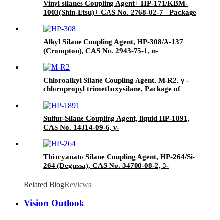
Vinyl silanes Coupling Agent+ HP-171/KBM-
1003(Shin-Etsu)+ CAS No. 2768-02-7+ Package
of 190kgs in iron drums
Alkyl Silane Coupling Agent, HP-308/A-137
(Crompton), CAS No. 2943-75-1, n-
Octyltriethoxysilane
Chloroalkyl Silane Coupling Agent, M-R2, γ -
chloropropyl trimethoxysilane, Package of
200kg or 1000kg in PVC drum
Sulfur-Silane Coupling Agent, liquid HP-1891,
CAS No. 14814-09-6, γ-
Mercaptopropyltriethoxysilane
Thiocyanato Silane Coupling Agent, HP-264/Si-
264 (Degussa), CAS No. 34708-08-2, 3-
Thiocyanatopropyltriethoxysilane
Related Blog
Reviews
Vision Outlook