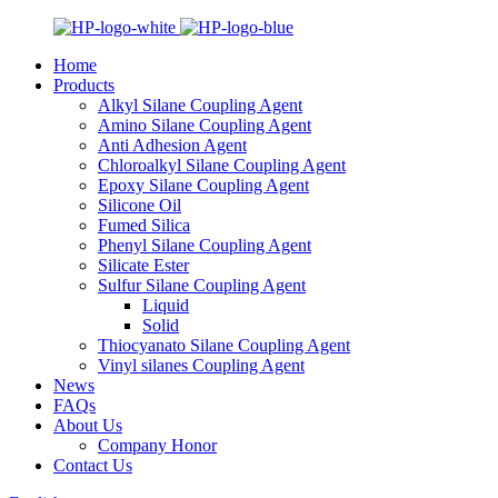
Home
Products
Alkyl Silane Coupling Agent
Amino Silane Coupling Agent
Anti Adhesion Agent
Chloroalkyl Silane Coupling Agent
Epoxy Silane Coupling Agent
Silicone Oil
Fumed Silica
Phenyl Silane Coupling Agent
Silicate Ester
Sulfur Silane Coupling Agent
Liquid
Solid
Thiocyanato Silane Coupling Agent
Vinyl silanes Coupling Agent
News
FAQs
About Us
Company Honor
Contact Us