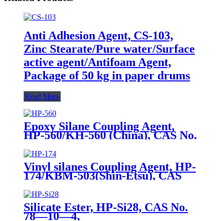
Anti Adhesion Agent, CS-103,
Zinc Stearate/Pure water/Surface
active agent/Antifoam Agent,
Package of 50 kg in paper drums
Read More
Epoxy Silane Coupling Agent,
HP-560/KH-560 (China), CAS No.
2530-83-8, γ-Glycidyloxypropyl
trimethoxysilane
Vinyl silanes Coupling Agent, HP-
174/KBM-503(Shin-Etsu), CAS
No. 2530-85-0, γ -
methacryloxypropyl trimethoxy
silane
Silicate Ester, HP-Si28, CAS No.
78—10—4,