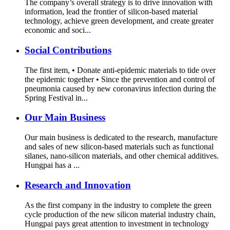
The company’s overall strategy is to drive innovation with
information, lead the frontier of silicon-based material
technology, achieve green development, and create greater
economic and soci...
Social Contributions
The first item, • Donate anti-epidemic materials to tide over
the epidemic together • Since the prevention and control of
pneumonia caused by new coronavirus infection during the
Spring Festival in...
Our Main Business
Our main business is dedicated to the research, manufacture
and sales of new silicon-based materials such as functional
silanes, nano-silicon materials, and other chemical additives.
Hungpai has a ...
Research and Innovation
As the first company in the industry to complete the green
cycle production of the new silicon material industry chain,
Hungpai pays great attention to investment in technology