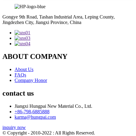
Gongye 9th Road, Tashan Industrial Area, Leping County,
Jingdezhen City, Jiangxi Province, China
ABOUT COMPANY
About Us
FAQs
Company Honor
contact us
Jiangxi Hungpai New Material Co., Ltd.
+86-798-6885888
karma@hungpai.com
inquiry now
© Copyright - 2010-2022 : All Rights Reserved.