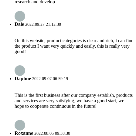
research and develop...
Dale
2022.09.27 21:12:30
On this website, product categories is clear and rich, I can find
the product I want very quickly and easily, this is really very
good!
Daphne
2022.09.07 06:59:19
This is the first business after our company establish, products
and services are very satisfying, we have a good start, we
hope to cooperate continuous in the future!
Roxanne
2022.08.05 09:38:30