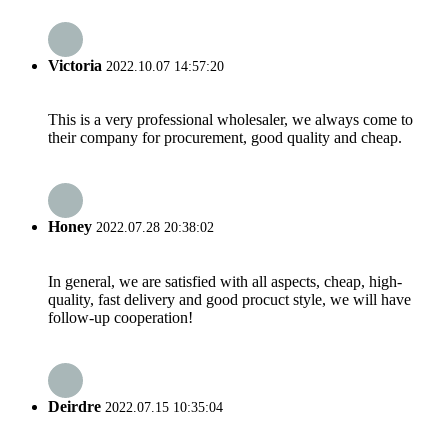
Victoria
2022.10.07 14:57:20
This is a very professional wholesaler, we always come to
their company for procurement, good quality and cheap.
Honey
2022.07.28 20:38:02
In general, we are satisfied with all aspects, cheap, high-
quality, fast delivery and good procuct style, we will have
follow-up cooperation!
Deirdre
2022.07.15 10:35:04