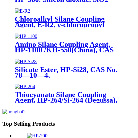
Package of 10kg in a paper bag
Chloroalkyl Silane Coupling
Agent, E-R2, γ-chloropropyl
triethoxysilane, Package of 200kg
in PVC drum
Amino Silane Coupling Agent,
HP-1100 /KH-550(China), CAS
No. 919-30-2, γ-Aminopropyl
triethoxyl silane
Silicate Ester, HP-Si28, CAS No.
78—10—4,
Tetraethylorthosilicate
Thiocyanato Silane Coupling
Agent, HP-264/Si-264 (Degussa),
CAS No. 34708-08-2, 3-
Thiocyanatopropyltriethoxysilane
Top Selling Products