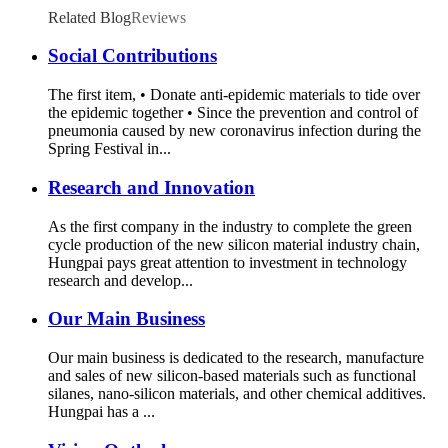
Related Blog
Reviews
Social Contributions
The first item, • Donate anti-epidemic materials to tide over
the epidemic together • Since the prevention and control of
pneumonia caused by new coronavirus infection during the
Spring Festival in...
Research and Innovation
As the first company in the industry to complete the green
cycle production of the new silicon material industry chain,
Hungpai pays great attention to investment in technology
research and develop...
Our Main Business
Our main business is dedicated to the research, manufacture
and sales of new silicon-based materials such as functional
silanes, nano-silicon materials, and other chemical additives.
Hungpai has a ...