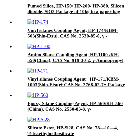
Fumed Silica, HP-150/ HP-200/ HP-380, Silicon
dioxide, SiO2 Package of 10kg in a paper bag
Vinyl silanes Coupling Agent, HP-174/KBM-
503(Shin-Etsu), CAS No. 2530-85-0, γ -
methacryloxypropyl trimethoxy silane
Amino Silane Coupling Agent, HP-1100 /KH-
550(China), CAS No. 919-30-2, γ-Aminopropyl
triethoxyl silane
Vinyl silanes Coupling Agent+ HP-171/KBM-
1003(Shin-Etsu)+ CAS No. 2768-02-7+ Package
of 190kgs in iron drums
Epoxy Silane Coupling Agent, HP-560/KH-560
(China), CAS No. 2530-83-8, γ-
Glycidyloxypropyl trimethoxysilane
Silicate Ester, HP-Si28, CAS No. 78—10—4,
Tetraethylorthosilicate