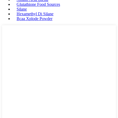
Glutathione Food Sources
Silane
Hexamethyl Di Silane
Bcaa Xplode Powder