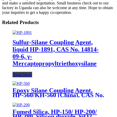
and make a satisfied negotiation. Small business check out to our
factory in Uganda can also be welcome at any time. Hope to obtain
your inquiries to get a happy co-operation.
Related Products
Sulfur-Silane Coupling Agent,
liquid HP-1891, CAS No. 14814-
09-6, γ-
Mercaptopropyltriethoxysilane
Read More
Epoxy Silane Coupling Agent,
HP-560/KH-560 (China), CAS No.
2530-83-8, γ-Glycidyloxypropyl
trimethoxysilane
Fumed Silica, HP-150/ HP-200/
HP-380, Silicon dioxide, SiO2