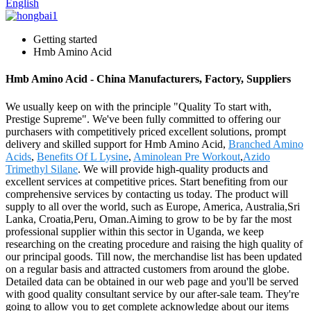
English
Getting started
Hmb Amino Acid
Hmb Amino Acid - China Manufacturers, Factory, Suppliers
We usually keep on with the principle "Quality To start with,
Prestige Supreme". We've been fully committed to offering our
purchasers with competitively priced excellent solutions, prompt
delivery and skilled support for Hmb Amino Acid,
Branched Amino
Acids
,
Benefits Of L Lysine
,
Aminolean Pre Workout
,
Azido
Trimethyl Silane
. We will provide high-quality products and
excellent services at competitive prices. Start benefiting from our
comprehensive services by contacting us today. The product will
supply to all over the world, such as Europe, America, Australia,Sri
Lanka, Croatia,Peru, Oman.Aiming to grow to be by far the most
professional supplier within this sector in Uganda, we keep
researching on the creating procedure and raising the high quality of
our principal goods. Till now, the merchandise list has been updated
on a regular basis and attracted customers from around the globe.
Detailed data can be obtained in our web page and you'll be served
with good quality consultant service by our after-sale team. They're
going to allow you to get complete acknowledge about our items