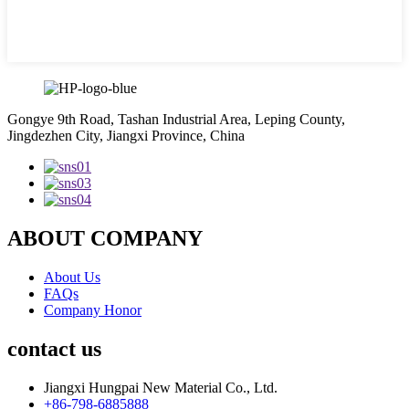
Gongye 9th Road, Tashan Industrial Area, Leping County,
Jingdezhen City, Jiangxi Province, China
ABOUT COMPANY
About Us
FAQs
Company Honor
contact us
Jiangxi Hungpai New Material Co., Ltd.
+86-798-6885888