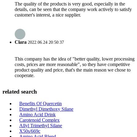
The quality of the products is very good, especially in the
details, can be seen that the company work actively to satisfy
customer's interest, a nice supplier.
Clara
2022.06.24 20:50:37
This company has the idea of "better quality, lower processing
costs, prices are more reasonable", so they have competitive
product quality and price, that's the main reason we chose to
cooperate.
related search
Benefits Of Quercetin
Dimethyl Dimethoxy Silane
Amino Acid Drink
Carotenoid Complex
Allyl Trimethyl Silane
X50s/669c
Amino Acid Blend