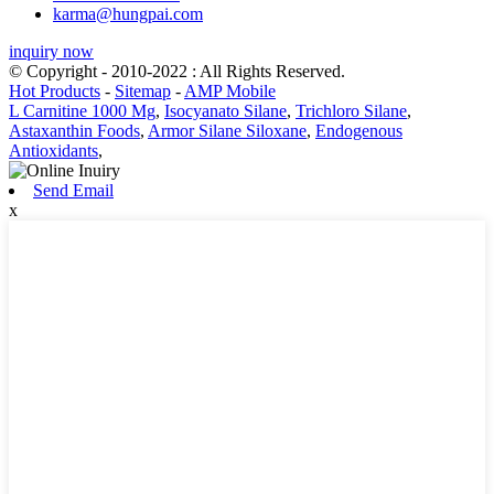
karma@hungpai.com
inquiry now
© Copyright - 2010-2022 : All Rights Reserved.
Hot Products
-
Sitemap
-
AMP Mobile
L Carnitine 1000 Mg
,
Isocyanato Silane
,
Trichloro Silane
,
Astaxanthin Foods
,
Armor Silane Siloxane
,
Endogenous
Antioxidants
,
Send Email
x