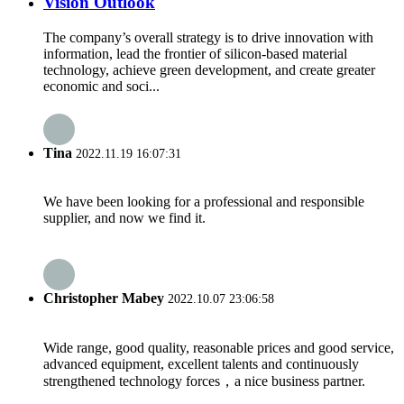
Vision Outlook
The company’s overall strategy is to drive innovation with
information, lead the frontier of silicon-based material
technology, achieve green development, and create greater
economic and soci...
Tina
2022.11.19 16:07:31
We have been looking for a professional and responsible
supplier, and now we find it.
Christopher Mabey
2022.10.07 23:06:58
Wide range, good quality, reasonable prices and good service,
advanced equipment, excellent talents and continuously
strengthened technology forces，a nice business partner.