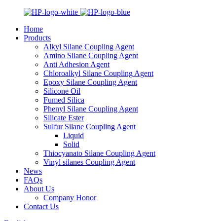
Home
Products
Alkyl Silane Coupling Agent
Amino Silane Coupling Agent
Anti Adhesion Agent
Chloroalkyl Silane Coupling Agent
Epoxy Silane Coupling Agent
Silicone Oil
Fumed Silica
Phenyl Silane Coupling Agent
Silicate Ester
Sulfur Silane Coupling Agent
Liquid
Solid
Thiocyanato Silane Coupling Agent
Vinyl silanes Coupling Agent
News
FAQs
About Us
Company Honor
Contact Us