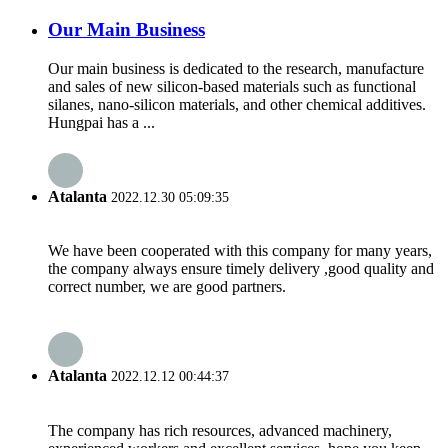
Our Main Business
Our main business is dedicated to the research, manufacture
and sales of new silicon-based materials such as functional
silanes, nano-silicon materials, and other chemical additives.
Hungpai has a ...
Atalanta
2022.12.30 05:09:35
We have been cooperated with this company for many years,
the company always ensure timely delivery ,good quality and
correct number, we are good partners.
Atalanta
2022.12.12 00:44:37
The company has rich resources, advanced machinery,