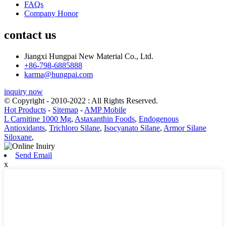
FAQs
Company Honor
contact us
Jiangxi Hungpai New Material Co., Ltd.
+86-798-6885888
karma@hungpai.com
inquiry now
© Copyright - 2010-2022 : All Rights Reserved.
Hot Products
-
Sitemap
-
AMP Mobile
L Carnitine 1000 Mg
,
Astaxanthin Foods
,
Endogenous
Antioxidants
,
Trichloro Silane
,
Isocyanato Silane
,
Armor Silane
Siloxane
,
Send Email
x