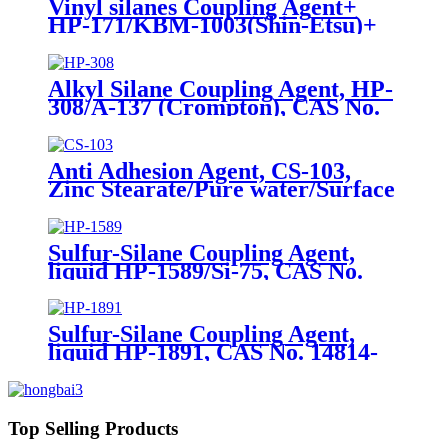
Vinyl silanes Coupling Agent+
HP-171/KBM-1003(Shin-Etsu)+
CAS No. 2768-02-7+ Package of
190kgs in iron drums
Alkyl Silane Coupling Agent, HP-
308/A-137 (Crompton), CAS No.
2943-75-1, n-Octyltriethoxysilane
Anti Adhesion Agent, CS-103,
Zinc Stearate/Pure water/Surface
active agent/Antifoam Agent,
Package of 50 kg in paper drums
Sulfur-Silane Coupling Agent,
liquid HP-1589/Si-75, CAS No.
56706-10-6, Bis-[3-(triethoxysilyl)-
propyl]-disulfide
Sulfur-Silane Coupling Agent,
liquid HP-1891, CAS No. 14814-
09-6, γ-
Mercaptopropyltriethoxysilane
Top Selling Products