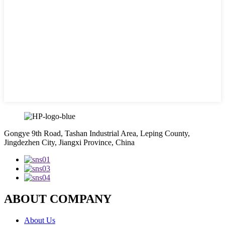
Gongye 9th Road, Tashan Industrial Area, Leping County,
Jingdezhen City, Jiangxi Province, China
ABOUT COMPANY
About Us