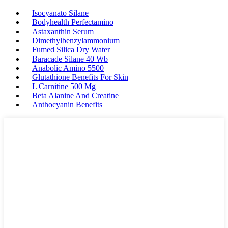
Isocyanato Silane
Bodyhealth Perfectamino
Astaxanthin Serum
Dimethylbenzylammonium
Fumed Silica Dry Water
Baracade Silane 40 Wb
Anabolic Amino 5500
Glutathione Benefits For Skin
L Carnitine 500 Mg
Beta Alanine And Creatine
Anthocyanin Benefits