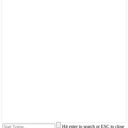
Hit enter to search or ESC to close