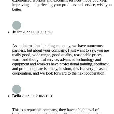
experienced workers and excellent services, hope you keep
improving and perfecting your products and service, wish you
better!
Juliet
2022.11.10 09:31:48
As an international trading company, we have numerous
partners, but about your company, I just want to say, you are
really good, wide range, good quality, reasonable prices,
warm and thoughtful service, advanced technology and
equipment and workers have professional training, feedback
and product update is timely, in short, this is a very pleasant
cooperation, and we look forward to the next cooperation!
Bella
2022.10.08 06:21:53
This is a reputable company, they have a high level of