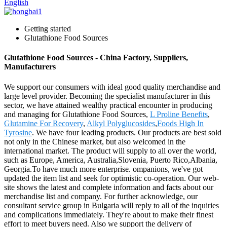
English
Getting started
Glutathione Food Sources
Glutathione Food Sources - China Factory, Suppliers,
Manufacturers
We support our consumers with ideal good quality merchandise and
large level provider. Becoming the specialist manufacturer in this
sector, we have attained wealthy practical encounter in producing
and managing for Glutathione Food Sources,
L Proline Benefits
,
Glutamine For Recovery
,
Alkyl Polyglucosides
,
Foods High In
Tyrosine
. We have four leading products. Our products are best sold
not only in the Chinese market, but also welcomed in the
international market. The product will supply to all over the world,
such as Europe, America, Australia,Slovenia, Puerto Rico,Albania,
Georgia.To have much more enterprise. ompanions, we've got
updated the item list and seek for optimistic co-operation. Our web-
site shows the latest and complete information and facts about our
merchandise list and company. For further acknowledge, our
consultant service group in Bulgaria will reply to all of the inquiries
and complications immediately. They're about to make their finest
effort to meet buyers need. Also we support the delivery of