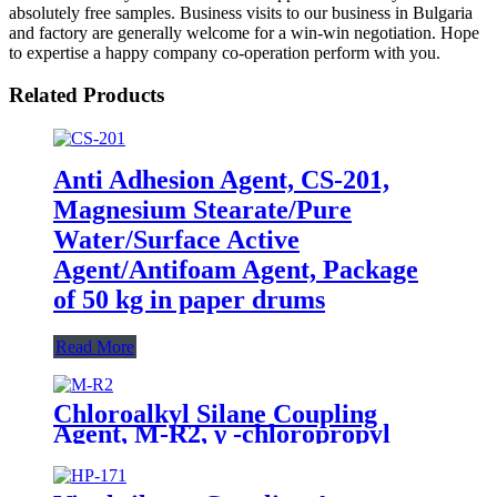
absolutely free samples. Business visits to our business in Bulgaria
and factory are generally welcome for a win-win negotiation. Hope
to expertise a happy company co-operation perform with you.
Related Products
Anti Adhesion Agent, CS-201,
Magnesium Stearate/Pure
Water/Surface Active
Agent/Antifoam Agent, Package
of 50 kg in paper drums
Read More
Chloroalkyl Silane Coupling
Agent, M-R2, γ -chloropropyl
trimethoxysilane, Package of
200kg or 1000kg in PVC drum