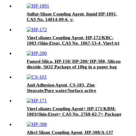
Sulfur-Silane Coupling Agent, liquid HP-1891,
CAS No. 14814-09-6, γ-
Mercaptopropyltriethoxysilane
Vinyl silanes Coupling Agent, HP-172/KBC-
1003 (Shin-Etsu), CAS No. 1067-53-4, Vinyl tri
(2-methoxyethoxy)
Fumed Silica, HP-150/ HP-200/ HP-380, Silicon
dioxide, SiO2 Package of 10kg in a paper bag
Anti Adhesion Agent, CS-103, Zinc
Stearate/Pure water/Surface active
agent/Antifoam Agent, Package of 50 kg in
paper drums
Vinyl silanes Coupling Agent+ HP-171/KBM-
1003(Shin-Etsu)+ CAS No. 2768-02-7+ Package
of 190kgs in iron drums
Alkyl Silane Coupling Agent, HP-308/A-137