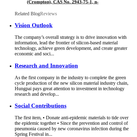
(Crompton), CAS No. 2943-75-1, n-
Octyltriethoxysilane
Related Blog
Reviews
Vision Outlook
The company’s overall strategy is to drive innovation with
information, lead the frontier of silicon-based material
technology, achieve green development, and create greater
economic and soci...
Research and Innovation
As the first company in the industry to complete the green
cycle production of the new silicon material industry chain,
Hungpai pays great attention to investment in technology
research and develop...
Social Contributions
The first item, • Donate anti-epidemic materials to tide over
the epidemic together • Since the prevention and control of
pneumonia caused by new coronavirus infection during the
Spring Festival in...