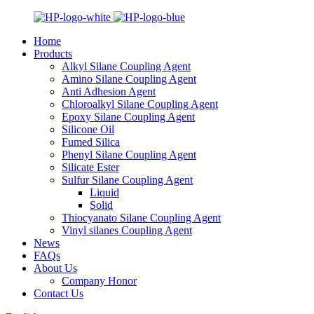
Home
Products
Alkyl Silane Coupling Agent
Amino Silane Coupling Agent
Anti Adhesion Agent
Chloroalkyl Silane Coupling Agent
Epoxy Silane Coupling Agent
Silicone Oil
Fumed Silica
Phenyl Silane Coupling Agent
Silicate Ester
Sulfur Silane Coupling Agent
Liquid
Solid
Thiocyanato Silane Coupling Agent
Vinyl silanes Coupling Agent
News
FAQs
About Us
Company Honor
Contact Us