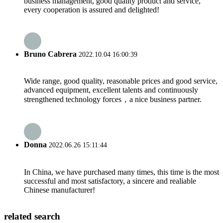
business management, good quality product and service,
every cooperation is assured and delighted!
Bruno Cabrera
2022.10.04 16:00:39
Wide range, good quality, reasonable prices and good service,
advanced equipment, excellent talents and continuously
strengthened technology forces，a nice business partner.
Donna
2022.06.26 15:11:44
In China, we have purchased many times, this time is the most
successful and most satisfactory, a sincere and realiable
Chinese manufacturer!
related search